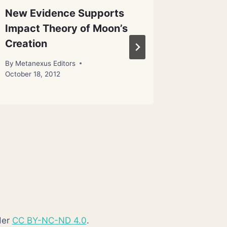
New Evidence Supports
Kepler 
Impact Theory of Moon’s
‘most E
Creation
date
By
Metanexus Editors
By
Metanex
October 18, 2012
der
CC BY-NC-ND 4.0
.