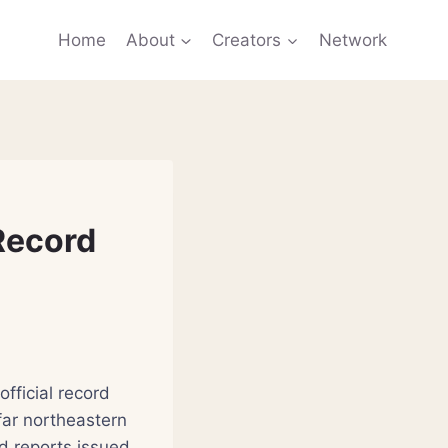
Home
About
Creators
Network
Record
fficial record
far northeastern
d reports issued