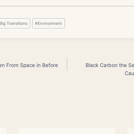
Big Transitions
#
Environment
Seen From Space in Before
Black Carbon the 
Cau