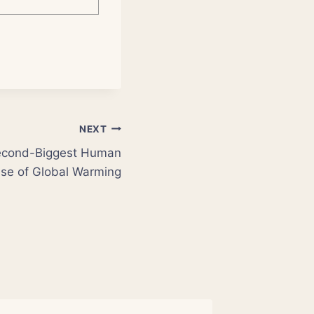
NEXT
Second-Biggest Human
se of Global Warming