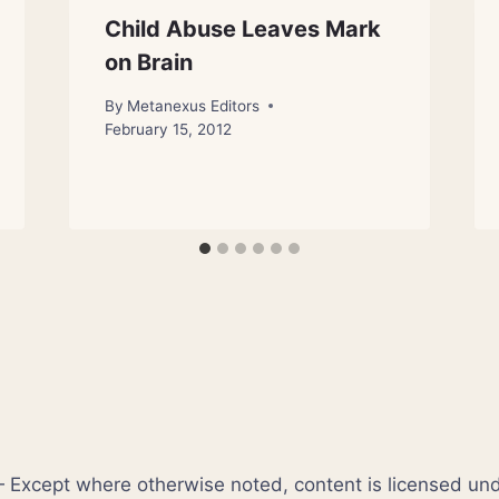
Child Abuse Leaves Mark
on Brain
By
Metanexus Editors
February 15, 2012
xcept where otherwise noted, content is licensed un