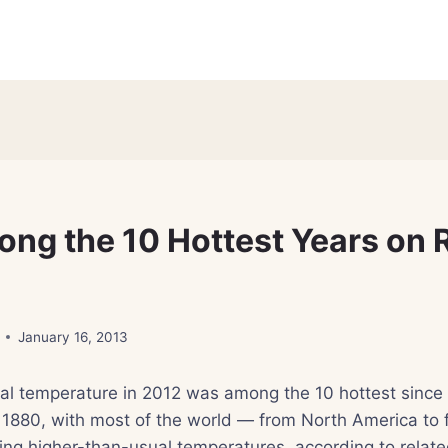
ng the 10 Hottest Years on 
January 16, 2013
l temperature in 2012 was among the 10 hottest since o
 1880, with most of the world — from North America to 
ng higher-than-usual temperatures, according to relate