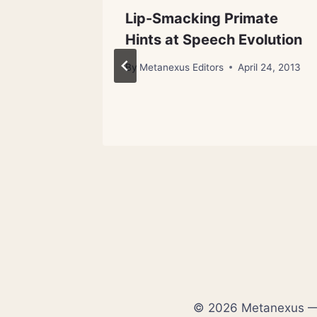
Already
Lip-Smacking Primate
Hints at Speech Evolution
By
Metanexus Editors
April 24, 2013
© 2026 Metanexus — E