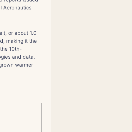
l Aeronautics
t, or about 1.0
, making it the
the 10th-
ogies and data.
s grown warmer