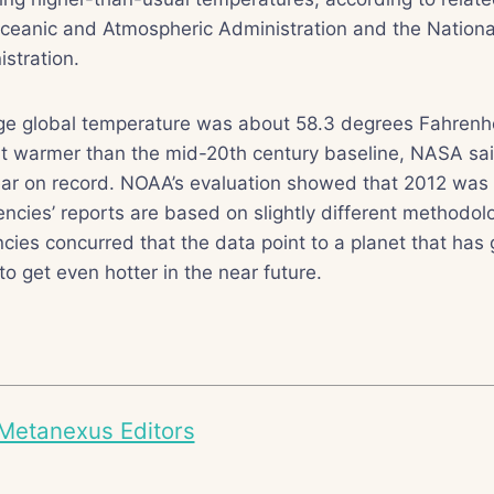
Oceanic and Atmospheric Administration and the Nationa
stration.
ge global temperature was about 58.3 degrees Fahrenhei
t warmer than the mid-20th century baseline, NASA said
ar on record. NOAA’s evaluation showed that 2012 was 
cies’ reports are based on slightly different methodol
encies concurred that the data point to a planet that ha
to get even hotter in the near future.
Metanexus Editors