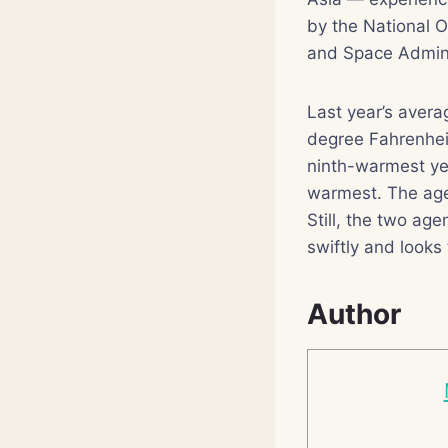
by the National 
and Space Admini
Last year’s avera
degree Fahrenhei
ninth-warmest ye
warmest. The agen
Still, the two ag
swiftly and looks 
Author