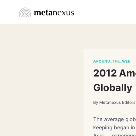
Skip
to
content
AROUND_THE_WEB
2012 Amo
Globally
By
Metanexus Editors
The average globa
keeping began in
Asia — experienci