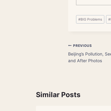
Post
#
BIG Problems
#
Tags:
Post
PREVIOUS
Beijing’s Pollution, 
navigation
and After Photos
Similar Posts