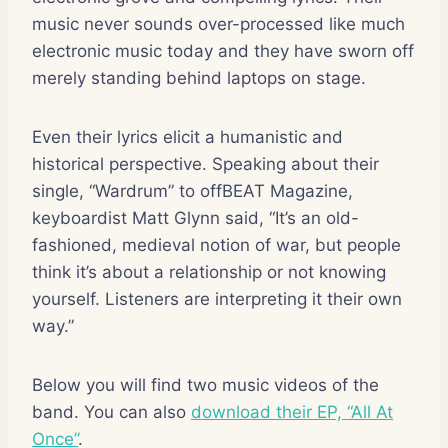
music never sounds over-processed like much
electronic music today and they have sworn off
merely standing behind laptops on stage.
Even their lyrics elicit a humanistic and
historical perspective. Speaking about their
single, “Wardrum” to offBEAT Magazine,
keyboardist Matt Glynn said, “It’s an old-
fashioned, medieval notion of war, but people
think it’s about a relationship or not knowing
yourself. Listeners are interpreting it their own
way.”
Below you will find two music videos of the
band. You can also
download their EP, “All At
Once”
.