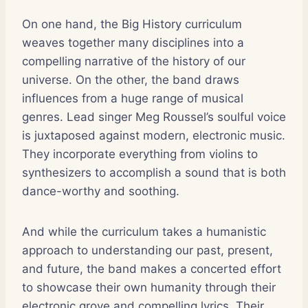
On one hand, the Big History curriculum
weaves together many disciplines into a
compelling narrative of the history of our
universe. On the other, the band draws
influences from a huge range of musical
genres. Lead singer Meg Roussel’s soulful voice
is juxtaposed against modern, electronic music.
They incorporate everything from violins to
synthesizers to accomplish a sound that is both
dance-worthy and soothing.
And while the curriculum takes a humanistic
approach to understanding our past, present,
and future, the band makes a concerted effort
to showcase their own humanity through their
electronic grove and compelling lyrics. Their