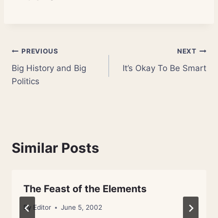
Post
PREVIOUS
NEXT
Big History and Big
It’s Okay To Be Smart
navigation
Politics
Similar Posts
The Feast of the Elements
By
Editor
June 5, 2002