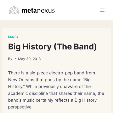
Skip
to
content
ESSAY
Big History (The Band)
By
May 30, 2013
There is a six-piece electro-pop band from
New Orleans that goes by the name “Big
History.” While previously unaware of the
academic discipline that shares their name, the
band’s music certainly reflects a Big History
perspective.