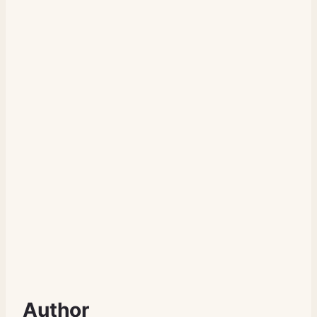
Author