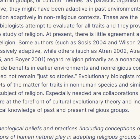
 within groups, or cultural “memes” as parasitic organism
tive, they might have been adaptive in past environment
nction adaptively in non-religious contexts. These are th
biologists attempt to evaluate for all traits and they pro
study of religion. At present, there is little agreement 
eligion. Some authors (such as Sosis 2004 and Wilson 2
essively adaptive, while others (such as Atran 2002, Atr
 and Boyer 2001) regard religion primarily as a nonada
ovide benefits in earlier environments and nonreligious c
ed not remain “just so stories.” Evolutionary biologists r
ts of the matter for traits in nonhuman species and simi
ubject of religion. Especially needed are collaboration
re at the forefront of cultural evolutionary theory and i
al knowledge of past and present religious groups.
heological beliefs and practices (including conceptions
ions of human nature) play in adapting religious groups t