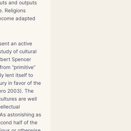
nputs and outputs
. Religions
become adapted
esent an active
study of cultural
erbert Spencer
rom “primitive”
 lent itself to
ury in favor of the
ero 2003). The
ultures are well
ellectual
 As astonishing as
cond half of the
ious or otherwise