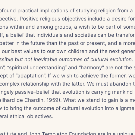
ofound practical implications of studying religion from a
pective. Positive religious objectives include a desire fo
tions within and among groups, a wish to be part of som
lf, a belief that individuals and societies can be transfo
etter in the future than the past or present, and a mo
t our best values to our own children and the next gene
ssible but not inevitable outcomes of cultural evolution
.
om”, “spiritual understanding” and “harmony” are not the
ept of “adaptation”. If we wish to achieve the former, w
complex relationship with the latter. We must abandon 
angely passive–belief that evolution is carrying mankin
ilhard de Chardin, 1959). What we stand to gain is a mo
to bring the outcome of cultural evolution into alignmen
ral ethical objectives.
titute and John Templeton Foundation are in a unique p