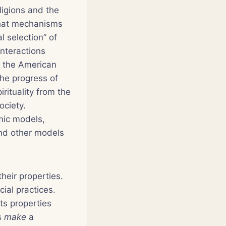
ligions and the
What mechanisms
l selection” of
interactions
f the American
the progress of
irituality from the
ociety.
mic models,
and other models
their properties.
cial practices.
its properties
es
make
a