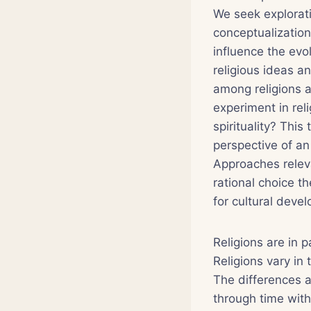
We seek explorati
conceptualizatio
influence the evo
religious ideas a
among religions a
experiment in rel
spirituality? This
perspective of an 
Approaches releva
rational choice 
for cultural deve
Religions are in p
Religions vary in 
The differences ar
through time with