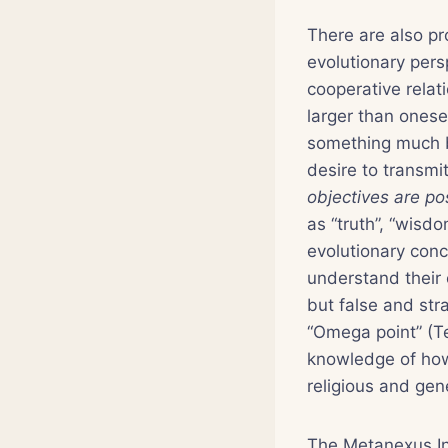
There are also pr
evolutionary pers
cooperative rela
larger than onese
something much b
desire to transmi
objectives are po
as “truth”, “wisd
evolutionary conc
understand their 
but false and str
“Omega point” (Te
knowledge of how 
religious and gene
The Metanexus Ins