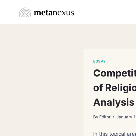
Skip
to
content
ESSAY
Competit
of Relig
Analysis
By
Editor
January 1
In this topical ar