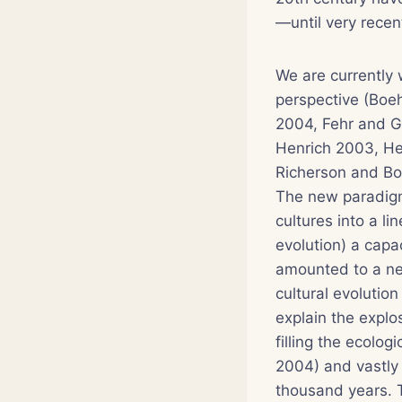
—until very recent
We are currently 
perspective (Bo
2004, Fehr and G
Henrich 2003, He
Richerson and Bo
The new paradigm
cultures into a l
evolution) a capa
amounted to a ne
cultural evolution
explain the explo
filling the ecolo
2004) and vastly 
thousand years. T