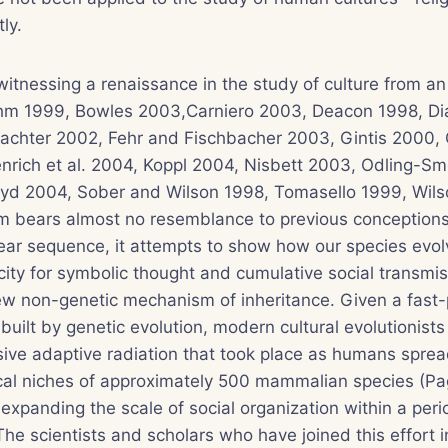
ly.
witnessing a renaissance in the study of culture from an
ehm 1999, Bowles 2003,Carniero 2003, Deacon 1998, D
achter 2002, Fehr and Fischbacher 2003, Gintis 2000, G
nrich et al. 2004, Koppl 2004, Nisbett 2003, Odling-Sm
yd 2004, Sober and Wilson 1998, Tomasello 1999, Wils
 bears almost no resemblance to previous conceptions.
inear sequence, it attempts to show how our species evo
city for symbolic thought and cumulative social transmis
w non-genetic mechanism of inheritance. Given a fast
 built by genetic evolution, modern cultural evolutionist
sive adaptive radiation that took place as humans sprea
gical niches of approximately 500 mammalian species (P
expanding the scale of social organization within a peri
he scientists and scholars who have joined this effort 