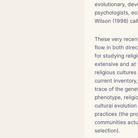
evolutionary, dev
psychologists, ec
Wilson (1998) cal
These very recent
flow in both dire
for studying reli
extensive and at 
religious culture
current inventory,
trace of the gene
phenotype, relig
cultural evolution
practices (the p
communities actua
selection).