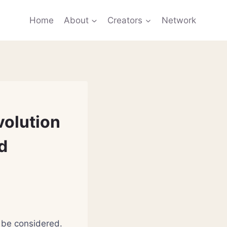
Home
About
Creators
Network
volution
d
l be considered.