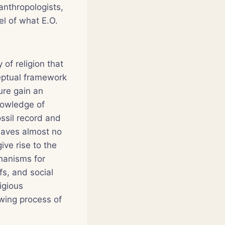
anthropologists,
el of what E.O.
of religion that
ceptual framework
ure gain an
nowledge of
ssil record and
leaves almost no
ive rise to the
hanisms for
fs, and social
igious
wing process of