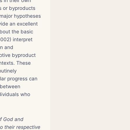
s in their own
s or byproducts
e major hypotheses
vide an excellent
about the basic
002) interpret
an and
ptive byproduct
ontexts. These
outinely
lar progress can
s between
ndividuals who
 of God and
o their respective