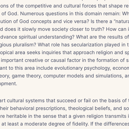
ons of the competitive and cultural forces that shape re
n of God. Numerous questions in this domain remain: 
lution of God concepts and vice versa? Is there a “natura
nd does it slowly move society closer to truth? How can 
dvance spiritual understanding? What are the results o
igious pluralism? What role has secularization played in 
 topical area seeks inquiries that approach religion and sp
important creative or causal factor in the formation of s
nt to this area include evolutionary psychology, econo
theory, game theory, computer models and simulations, 
lopment.
art cultural systems that succeed or fail on the basis of 
their behavioral prescriptions, theological beliefs, and so
e heritable in the sense that a given religion transmits 
 at least a moderate degree of fidelity. If the differenc