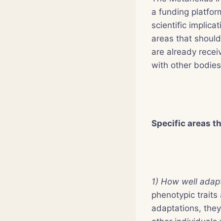
a funding platfor
scientific implica
areas that should
are already receiv
with other bodie
Specific areas t
1) How well adapt
phenotypic traits
adaptations, they 