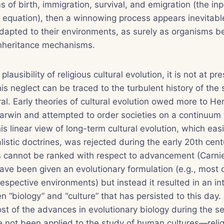
ms of birth, immigration, survival, and emigration (the i
equation), then a winnowing process appears inevitable
apted to their environments, as surely as organisms 
inheritance mechanisms.
plausibility of religious cultural evolution, it is not at pr
This neglect can be traced to the turbulent history of the 
ral. Early theories of cultural evolution owed more to H
arwin and attempted to order societies on a continuum f
s linear view of long-term cultural evolution, which easily
listic doctrines, was rejected during the early 20th cent
es cannot be ranked with respect to advancement (Carni
ve been given an evolutionary formulation (e.g., most c
espective environments) but instead it resulted in an int
 “biology” and “culture” that has persisted to this day.
st of the advances in evolutionary biology during the se
 not been applied to the study of human cultures—relig