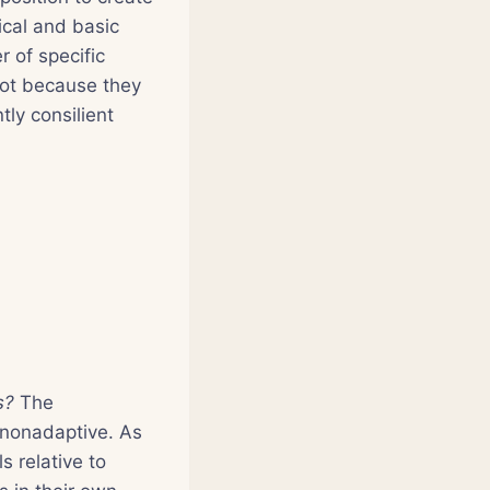
ical and basic
r of specific
not because they
tly consilient
ts?
The
r nonadaptive. As
s relative to