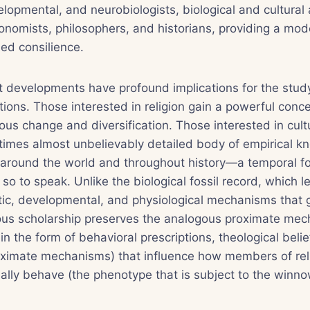
elopmental, and neurobiologists, biological and cultural 
onomists, philosophers, and historians, providing a mod
led consilience.
 developments have profound implications for the study 
ctions. Those interested in religion gain a powerful con
gious change and diversification. Those interested in cult
times almost unbelievably detailed body of empirical k
s around the world and throughout history—a temporal fo
 so to speak. Unlike the biological fossil record, which 
tic, developmental, and physiological mechanisms that g
ious scholarship preserves the analogous proximate mec
 in the form of behavioral prescriptions, theological belie
roximate mechanisms) that influence how members of rel
lly behave (the phenotype that is subject to the winno