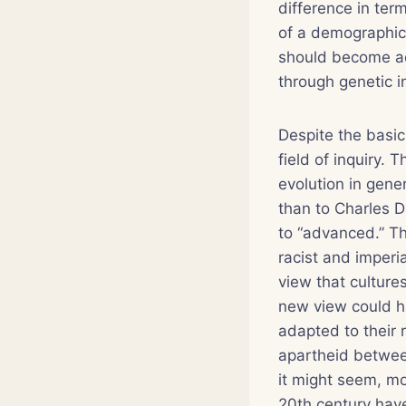
difference in ter
of a demographic 
should become ad
through genetic 
Despite the basic 
field of inquiry. 
evolution in gene
than to Charles D
to “advanced.” Thi
racist and imperia
view that cultur
new view could ha
adapted to their r
apartheid between
it might seem, mo
20th century have