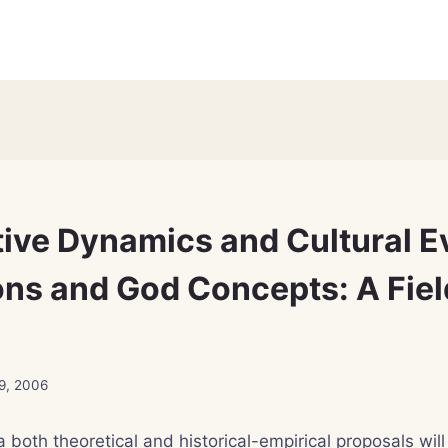
ive Dynamics and Cultural E
ions and God Concepts: A Fiel
9, 2006
ea both theoretical and historical-empirical proposals wil