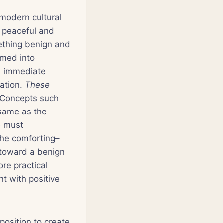
 modern cultural
r peaceful and
ething benign and
rmed into
re immediate
ration.
These
 Concepts such
 same as the
e must
the comforting–
d toward a benign
re practical
t with positive
osition to create