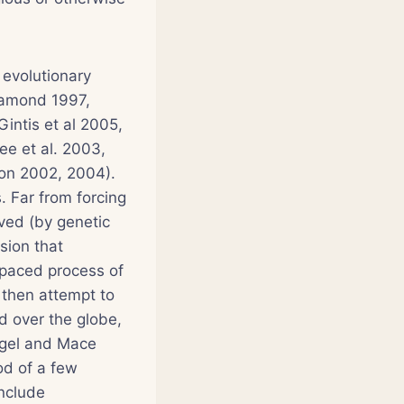
 evolutionary
iamond 1997,
intis et al 2005,
ee et al. 2003,
on 2002, 2004).
 Far from forcing
lved (by genetic
sion that
-paced process of
s then attempt to
d over the globe,
agel and Mace
od of a few
include