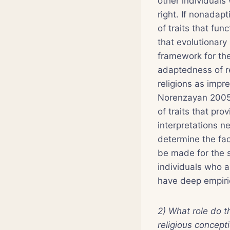
other individuals
right. If nonadap
of traits that fu
that evolutionary 
framework for the 
adaptedness of r
religions as impr
Norenzayan 2005,
of traits that pr
interpretations ne
determine the fac
be made for the s
individuals who a
have deep empiric
2) What role do t
religious concept