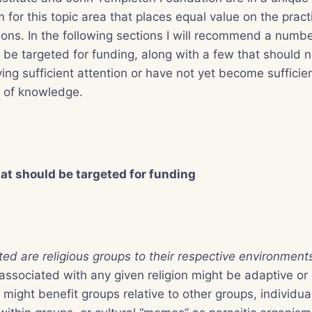
m for this topic area that places equal value on the pract
tions. In the following sections I will recommend a numbe
 be targeted for funding, along with a few that should 
ing sufficient attention or have not yet become sufficien
s of knowledge.
hat should be targeted for funding
ed are religious groups to their respective environmen
 associated with any given religion might be adaptive o
might benefit groups relative to other groups, individual