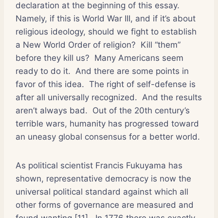
declaration at the beginning of this essay.
Namely, if this is World War III, and if it’s about
religious ideology, should we fight to establish
a New World Order of religion?
Kill “them”
before they kill us?
Many Americans seem
ready to do it.
And there are some points in
favor of this idea.
The right of self-defense is
after all universally recognized.
And the results
aren’t always bad.
Out of the 20th century’s
terrible wars, humanity has progressed toward
an uneasy global consensus for a better world.
As political scientist Francis Fukuyama has
shown, representative democracy is now the
universal political standard against which all
other forms of governance are measured and
found wanting [11].
In 1776 there was exactly