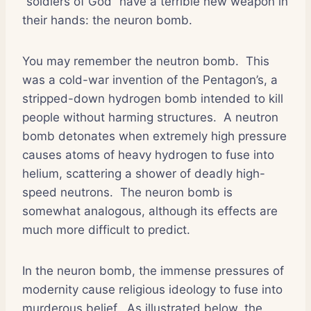
“soldiers of God” have a terrible new weapon in
their hands: the neuron bomb.
You may remember the neutron bomb.
This
was a cold-war invention of the Pentagon’s, a
stripped-down hydrogen bomb intended to kill
people without harming structures.
A neutron
bomb detonates when extremely high pressure
causes atoms of heavy hydrogen to fuse into
helium, scattering a shower of deadly high-
speed neutrons.
The neuron bomb is
somewhat analogous, although its effects are
much more difficult to predict.
In the neuron bomb, the immense pressures of
modernity cause religious ideology to fuse into
murderous belief.
As illustrated below, the