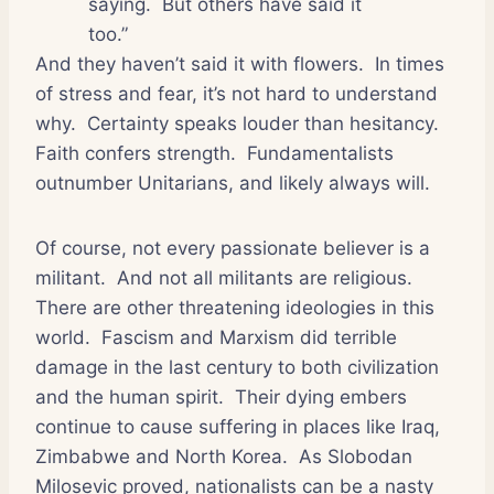
saying.
But others have said it
too.”
And they haven’t said it with flowers.
In times
of stress and fear, it’s not hard to understand
why.
Certainty speaks louder than hesitancy.
Faith confers strength.
Fundamentalists
outnumber Unitarians, and likely always will.
Of course, not every passionate believer is a
militant.
And not all militants are religious.
There are other threatening ideologies in this
world.
Fascism and Marxism did terrible
damage in the last century to both civilization
and the human spirit.
Their dying embers
continue to cause suffering in places like Iraq,
Zimbabwe and North Korea.
As Slobodan
Milosevic proved, nationalists can be a nasty