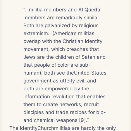
“…militia members and Al Queda
members are remarkably similar.
Both are galvanized by religious
extremism.
(America’s militias
overlap with the Christian Identity
movement, which preaches that
Jews are the children of Satan and
that people of color are sub-
human), both see theUnited States
government as utterly evil, and
both are empowered by the
information revolution that enables
them to create networks, recruit
disciples and trade recipes for bio-
and chemical weapons [9].”
The IdentityChurchmilitias are hardly the only