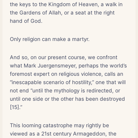
the keys to the Kingdom of Heaven, a walk in
the Gardens of Allah, or a seat at the right
hand of God.
Only religion can make a martyr.
And so, on our present course, we confront
what Mark Juergensmeyer, perhaps the world’s
foremost expert on religious violence, calls an
“inescapable scenario of hostility,” one that will
not end “until the mythology is redirected, or
until one side or the other has been destroyed
[15].”
This looming catastrophe may rightly be
viewed as a 21st century Armageddon, the