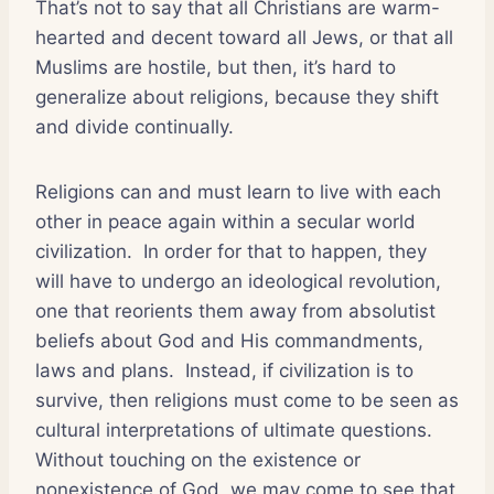
That’s not to say that all Christians are warm-
hearted and decent toward all Jews, or that all
Muslims are hostile, but then, it’s hard to
generalize about religions, because they shift
and divide continually.
Religions can and must learn to live with each
other in peace again within a secular world
civilization.
In order for that to happen, they
will have to undergo an ideological revolution,
one that reorients them away from absolutist
beliefs about God and His commandments,
laws and plans.
Instead, if civilization is to
survive, then religions must come to be seen as
cultural interpretations of ultimate questions.
Without touching on the existence or
nonexistence of God, we may come to see that