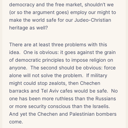
democracy and the free market, shouldn’t we
(or so the argument goes) employ our might to
make the world safe for our Judeo-Christian
heritage as well?
There are at least three problems with this
idea.
One is obvious: it goes against the grain
of democratic principles to impose religion on
anyone.
The second should be obvious: force
alone will not solve the problem.
If military
might could stop zealots, then Chechen
barracks and Tel Aviv cafes would be safe.
No
one has been more ruthless than the Russians
or more security conscious than the Israelis.
And yet the Chechen and Palestinian bombers
come.