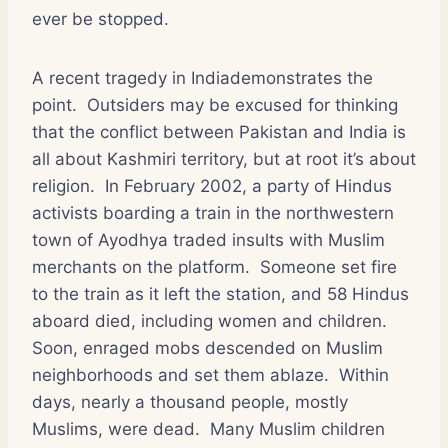
ever be stopped.
A recent tragedy in Indiademonstrates the
point.
Outsiders may be excused for thinking
that the conflict between Pakistan and India is
all about Kashmiri territory, but at root it’s about
religion.
In February 2002, a party of Hindus
activists boarding a train in the northwestern
town of Ayodhya traded insults with Muslim
merchants on the platform.
Someone set fire
to the train as it left the station, and 58 Hindus
aboard died, including women and children.
Soon, enraged mobs descended on Muslim
neighborhoods and set them ablaze.
Within
days, nearly a thousand people, mostly
Muslims, were dead.
Many Muslim children