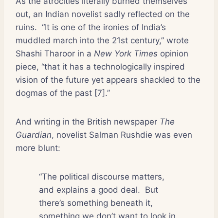
As the atrocities literally burned themselves
out, an Indian novelist sadly reflected on the
ruins.
“It is one of the ironies of India’s
muddled march into the 21st century,” wrote
Shashi Tharoor in a
New York Times
opinion
piece, “that it has a technologically inspired
vision of the future yet appears shackled to the
dogmas of the past [7].”
And writing in the British newspaper
The
Guardian
, novelist Salman Rushdie was even
more blunt:
“The political discourse matters,
and explains a good deal.
But
there’s something beneath it,
something we don’t want to look in