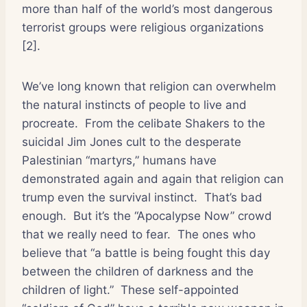
more than half of the world’s most dangerous
terrorist groups were religious organizations
[2].
We’ve long known that religion can overwhelm
the natural instincts of people to live and
procreate.
From the celibate Shakers to the
suicidal Jim Jones cult to the desperate
Palestinian “martyrs,” humans have
demonstrated again and again that religion can
trump even the survival instinct.
That’s bad
enough.
But it’s the “Apocalypse Now” crowd
that we really need to fear.
The ones who
believe that “a battle is being fought this day
between the children of darkness and the
children of light.”
These self-appointed