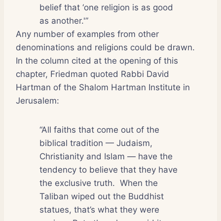
belief that ‘one religion is as good
as another.'”
Any number of examples from other
denominations and religions could be drawn.
In the column cited at the opening of this
chapter, Friedman quoted Rabbi David
Hartman of the Shalom Hartman Institute in
Jerusalem:
“All faiths that come out of the
biblical tradition — Judaism,
Christianity and Islam — have the
tendency to believe that they have
the exclusive truth.
When the
Taliban wiped out the Buddhist
statues, that’s what they were