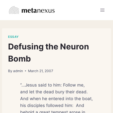
Skip
to
content
ESSAY
Defusing the Neuron
Bomb
By
admin
March 21, 2007
“…Jesus said to him: Follow me,
and let the dead bury their dead.
And when he entered into the boat,
his disciples followed him:
And
behold a great tempest arose in