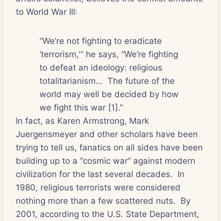
to World War III:
“We’re not fighting to eradicate
‘terrorism,'” he says, “We’re fighting
to defeat an ideology: religious
totalitarianism…
The future of the
world may well be decided by how
we fight this war [1].”
In fact, as Karen Armstrong, Mark
Juergensmeyer and other scholars have been
trying to tell us, fanatics on all sides have been
building up to a “cosmic war” against modern
civilization for the last several decades.
In
1980, religious terrorists were considered
nothing more than a few scattered nuts.
By
2001, according to the U.S. State Department,