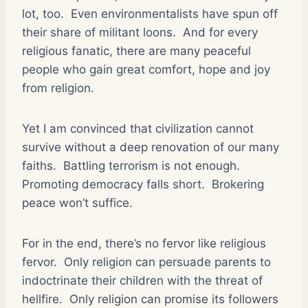
lot, too.
Even environmentalists have spun off
their share of militant loons.
And for every
religious fanatic, there are many peaceful
people who gain great comfort, hope and joy
from religion.
Yet I am convinced that civilization cannot
survive without a deep renovation of our many
faiths.
Battling terrorism is not enough.
Promoting democracy falls short.
Brokering
peace won’t suffice.
For in the end, there’s no fervor like religious
fervor.
Only religion can persuade parents to
indoctrinate their children with the threat of
hellfire.
Only religion can promise its followers