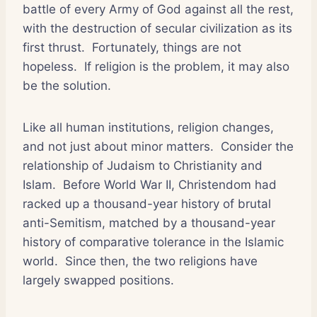
battle of every Army of God against all the rest,
with the destruction of secular civilization as its
first thrust.
Fortunately, things are not
hopeless.
If religion is the problem, it may also
be the solution.
Like all human institutions, religion changes,
and not just about minor matters.
Consider the
relationship of Judaism to Christianity and
Islam.
Before World War II, Christendom had
racked up a thousand-year history of brutal
anti-Semitism, matched by a thousand-year
history of comparative tolerance in the Islamic
world.
Since then, the two religions have
largely swapped positions.