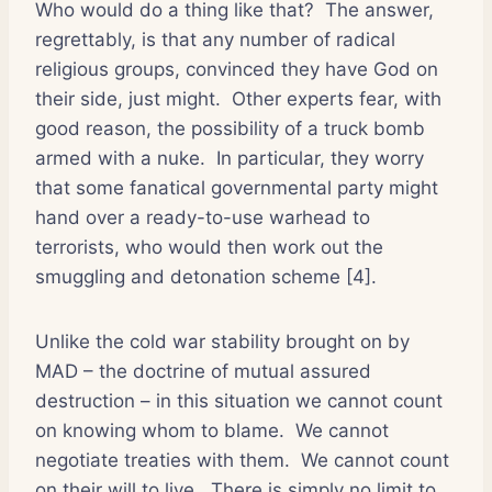
Who would do a thing like that?
The answer,
regrettably, is that any number of radical
religious groups, convinced they have God on
their side, just might.
Other experts fear, with
good reason, the possibility of a truck bomb
armed with a nuke.
In particular, they worry
that some fanatical governmental party might
hand over a ready-to-use warhead to
terrorists, who would then work out the
smuggling and detonation scheme [4].
Unlike the cold war stability brought on by
MAD – the doctrine of mutual assured
destruction – in this situation we cannot count
on knowing whom to blame.
We cannot
negotiate treaties with them.
We cannot count
on their will to live.
There is simply no limit to