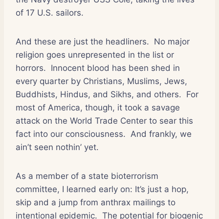
of 17 U.S. sailors.
And these are just the headliners.
No major
religion goes unrepresented in the list or
horrors.
Innocent blood has been shed in
every quarter by Christians, Muslims, Jews,
Buddhists, Hindus, and Sikhs, and others.
For
most of America, though, it took a savage
attack on the World Trade Center to sear this
fact into our consciousness.
And frankly, we
ain’t seen nothin’ yet.
As a member of a state bioterrorism
committee, I learned early on: It’s just a hop,
skip and a jump from anthrax mailings to
intentional epidemic.
The potential for biogenic