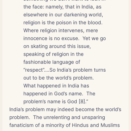
the face: namely, that in India, as
elsewhere in our darkening world,
religion is the poison in the blood.
Where religion intervenes, mere
innocence is no excuse.
Yet we go
on skating around this issue,
speaking of religion in the
fashionable language of
“respect”….So India’s problem turns
out to be the world’s problem.
What happened in India has
happened in God’s name.
The
problem’s name is God [8].”
India’s problem may indeed become the world’s
problem.
The unrelenting and unsparing
fanaticism of a minority of Hindus and Muslims