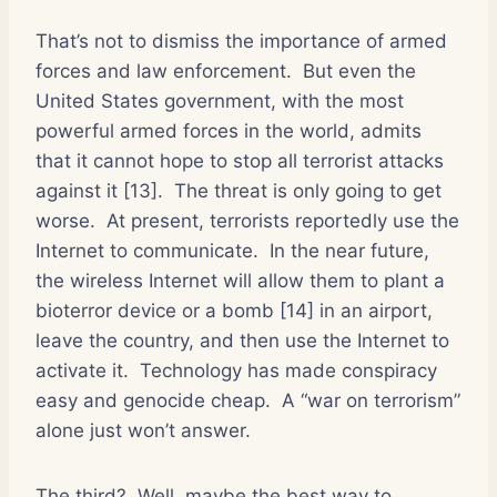
That’s not to dismiss the importance of armed
forces and law enforcement.
But even the
United States government, with the most
powerful armed forces in the world, admits
that it cannot hope to stop all terrorist attacks
against it [13].
The threat is only going to get
worse.
At present, terrorists reportedly use the
Internet to communicate.
In the near future,
the wireless Internet will allow them to plant a
bioterror device or a bomb [14] in an airport,
leave the country, and then use the Internet to
activate it.
Technology has made conspiracy
easy and genocide cheap.
A “war on terrorism”
alone just won’t answer.
The third?
Well, maybe the best way to