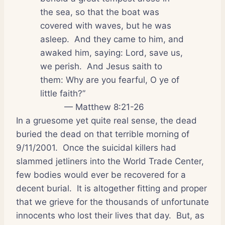
the sea, so that the boat was
covered with waves, but he was
asleep.
And they came to him, and
awaked him, saying: Lord, save us,
we perish.
And Jesus saith to
them: Why are you fearful, O ye of
little faith?”
— Matthew 8:21-26
In a gruesome yet quite real sense, the dead
buried the dead on that terrible morning of
9/11/2001.
Once the suicidal killers had
slammed jetliners into the World Trade Center,
few bodies would ever be recovered for a
decent burial.
It is altogether fitting and proper
that we grieve for the thousands of unfortunate
innocents who lost their lives that day.
But, as