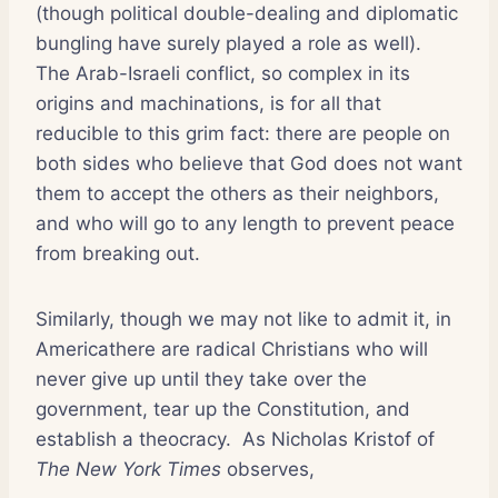
(though political double-dealing and diplomatic
bungling have surely played a role as well).
The Arab-Israeli conflict, so complex in its
origins and machinations, is for all that
reducible to this grim fact: there are people on
both sides who believe that God does not want
them to accept the others as their neighbors,
and who will go to any length to prevent peace
from breaking out.
Similarly, though we may not like to admit it, in
Americathere are radical Christians who will
never give up until they take over the
government, tear up the Constitution, and
establish a theocracy.
As Nicholas Kristof of
The New York Times
observes,