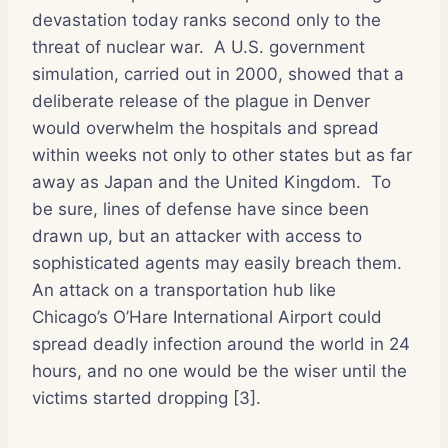
devastation today ranks second only to the
threat of nuclear war.
A U.S. government
simulation, carried out in 2000, showed that a
deliberate release of the plague in Denver
would overwhelm the hospitals and spread
within weeks not only to other states but as far
away as Japan and the United Kingdom.
To
be sure, lines of defense have since been
drawn up, but an attacker with access to
sophisticated agents may easily breach them.
An attack on a transportation hub like
Chicago’s O’Hare International Airport could
spread deadly infection around the world in 24
hours, and no one would be the wiser until the
victims started dropping [3].