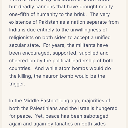
but deadly cannons that have brought nearly
one-fifth of humanity to the brink.
The very
existence of Pakistan as a nation separate from
India is due entirely to the unwillingness of
religionists on both sides to accept a unified
secular state.
For years, the militants have
been encouraged, supported, supplied and
cheered on by the political leadership of both
countries.
And while atom bombs would do
the killing, the neuron bomb would be the
trigger.
In the Middle Eastnot long ago, majorities of
both the Palestinians and the Israelis hungered
for peace.
Yet, peace has been sabotaged
again and again by fanatics on both sides