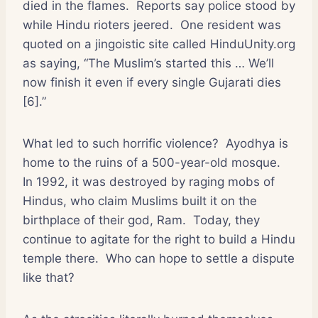
died in the flames.
Reports say police stood by
while Hindu rioters jeered.
One resident was
quoted on a jingoistic site called HinduUnity.org
as saying, “The Muslim’s started this … We’ll
now finish it even if every single Gujarati dies
[6].”
What led to such horrific violence?
Ayodhya is
home to the ruins of a 500-year-old mosque.
In 1992, it was destroyed by raging mobs of
Hindus, who claim Muslims built it on the
birthplace of their god, Ram.
Today, they
continue to agitate for the right to build a Hindu
temple there.
Who can hope to settle a dispute
like that?