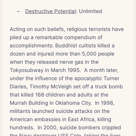
–
Destructive Potential
: Unlimited
Acting on such beliefs, religious terrorists have
piled up a remarkable compendium of
accomplishments: Buddhist cultists killed a
dozen and injured more than 5,000 people
when they released nerve gas in the
Tokyosubway in March 1995.
A month later,
under the influence of the apocalyptic Turner
Diaries, Timothy McVeigh set off a truck bomb
that killed 168 children and adults at the
Murrah Building in Oklahoma City.
In 1998,
militants launched suicide attacks on the
American embassies in East Africa, killing
hundreds.
In 2000, suicide bombers crippled
the Navy destroyer USS Cole, taking the lives