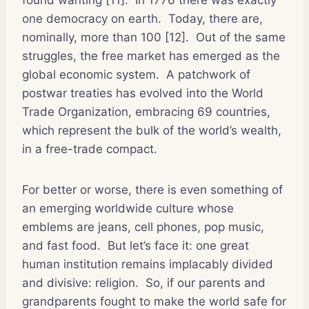
one democracy on earth.
Today, there are,
nominally, more than 100 [12].
Out of the same
struggles, the free market has emerged as the
global economic system.
A patchwork of
postwar treaties has evolved into the World
Trade Organization, embracing 69 countries,
which represent the bulk of the world’s wealth,
in a free-trade compact.
For better or worse, there is even something of
an emerging worldwide culture whose
emblems are jeans, cell phones, pop music,
and fast food.
But let’s face it: one great
human institution remains implacably divided
and divisive: religion.
So, if our parents and
grandparents fought to make the world safe for