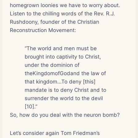
homegrown loonies we have to worry about.
Listen to the chilling words of the Rev. R.J.
Rushdoony, founder of the Christian
Reconstruction Movement:
“The world and men must be
brought into captivity to Christ,
under the dominion of
theKingdomofGodand the law of
that kingdom…To deny [this]
mandate is to deny Christ and to
surrender the world to the devil
[10].”
So, how do you deal with the neuron bomb?
Let’s consider again Tom Friedman’s