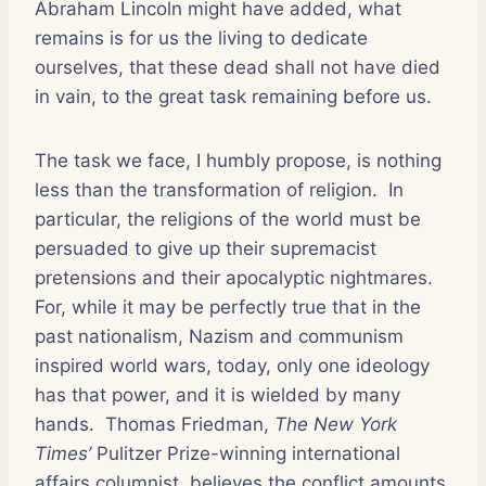
Abraham Lincoln might have added, what
remains is for us the living to dedicate
ourselves, that these dead shall not have died
in vain, to the great task remaining before us.
The task we face, I humbly propose, is nothing
less than the transformation of religion.
In
particular, the religions of the world must be
persuaded to give up their supremacist
pretensions and their apocalyptic nightmares.
For, while it may be perfectly true that in the
past nationalism, Nazism and communism
inspired world wars, today, only one ideology
has that power, and it is wielded by many
hands.
Thomas Friedman,
The New York
Times’
Pulitzer Prize-winning international
affairs columnist, believes the conflict amounts