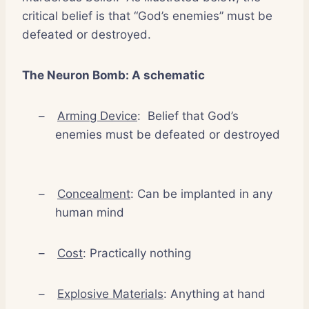
critical belief is that “God’s enemies” must be
defeated or destroyed.
The Neuron Bomb: A schematic
–
Arming Device
:
Belief that God’s
enemies must be defeated or destroyed
–
Concealment
: Can be implanted in any
human mind
–
Cost
: Practically nothing
–
Explosive Materials
: Anything at hand