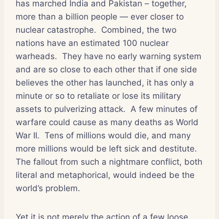
has marched India and Pakistan – together,
more than a billion people — ever closer to
nuclear catastrophe.
Combined, the two
nations have an estimated 100 nuclear
warheads.
They have no early warning system
and are so close to each other that if one side
believes the other has launched, it has only a
minute or so to retaliate or lose its military
assets to pulverizing attack.
A few minutes of
warfare could cause as many deaths as World
War II.
Tens of millions would die, and many
more millions would be left sick and destitute.
The fallout from such a nightmare conflict, both
literal and metaphorical, would indeed be the
world’s problem.
Yet it is not merely the action of a few loose