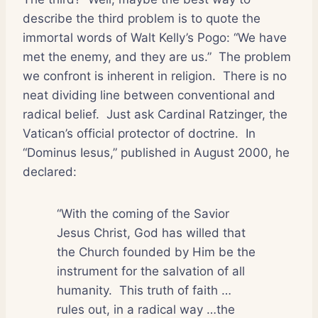
describe the third problem is to quote the
immortal words of Walt Kelly’s Pogo: “We have
met the enemy, and they are us.”
The problem
we confront is inherent in religion.
There is no
neat dividing line between conventional and
radical belief.
Just ask Cardinal Ratzinger, the
Vatican’s official protector of doctrine.
In
“Dominus Iesus,” published in August 2000, he
declared:
“With the coming of the Savior
Jesus Christ, God has willed that
the Church founded by Him be the
instrument for the salvation of all
humanity.
This truth of faith …
rules out, in a radical way …the