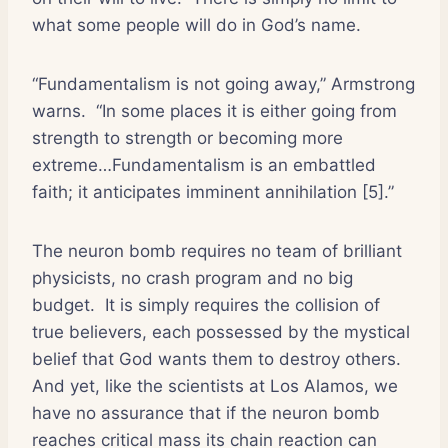
what some people will do in God’s name.
“Fundamentalism is not going away,” Armstrong
warns.
“In some places it is either going from
strength to strength or becoming more
extreme…Fundamentalism is an embattled
faith; it anticipates imminent annihilation [5].”
The neuron bomb requires no team of brilliant
physicists, no crash program and no big
budget.
It is simply requires the collision of
true believers, each possessed by the mystical
belief that God wants them to destroy others.
And yet, like the scientists at Los Alamos, we
have no assurance that if the neuron bomb
reaches critical mass its chain reaction can