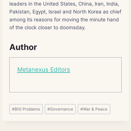
leaders in the United States, China, Iran, India,
Pakistan, Egypt, Israel and North Korea as chief
among its reasons for moving the minute hand
of the clock closer to doomsday.
Author
Metanexus Editors
Post
#
BIG Problems
#
Governance
#
War & Peace
Tags: