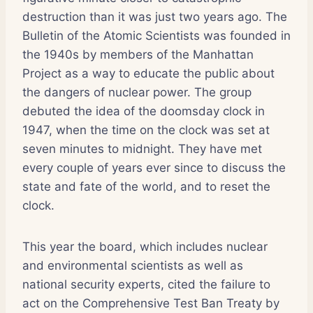
destruction than it was just two years ago. The
Bulletin of the Atomic Scientists was founded in
the 1940s by members of the Manhattan
Project as a way to educate the public about
the dangers of nuclear power. The group
debuted the idea of the doomsday clock in
1947, when the time on the clock was set at
seven minutes to midnight. They have met
every couple of years ever since to discuss the
state and fate of the world, and to reset the
clock.
This year the board, which includes nuclear
and environmental scientists as well as
national security experts, cited the failure to
act on the Comprehensive Test Ban Treaty by