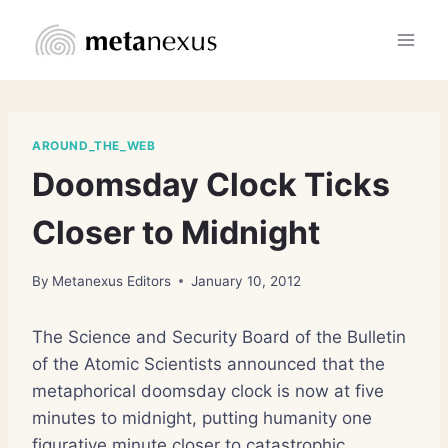
Skip
to
content
AROUND_THE_WEB
Doomsday Clock Ticks
Closer to Midnight
By
Metanexus Editors
January 10, 2012
The Science and Security Board of the Bulletin
of the Atomic Scientists announced that the
metaphorical doomsday clock is now at five
minutes to midnight, putting humanity one
figurative minute closer to catastrophic