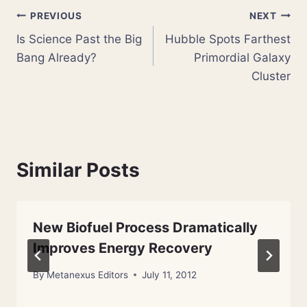
Post
PREVIOUS
NEXT
Is Science Past the Big
Hubble Spots Farthest
navigation
Bang Already?
Primordial Galaxy
Cluster
Similar Posts
New Biofuel Process Dramatically
Improves Energy Recovery
By
Metanexus Editors
July 11, 2012