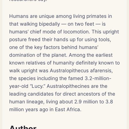
Humans are unique among living primates in
that walking bipedally — on two feet — is
humans’ chief mode of locomotion. This upright
posture freed their hands up for using tools,
one of the key factors behind humans’
domination of the planet. Among the earliest
known relatives of humanity definitely known to
walk upright was Australopithecus afarensis,
the species including the famed 3.2-million-
year-old “Lucy.” Australopithecines are the
leading candidates for direct ancestors of the
human lineage, living about 2.9 million to 3.8
million years ago in East Africa.
Author