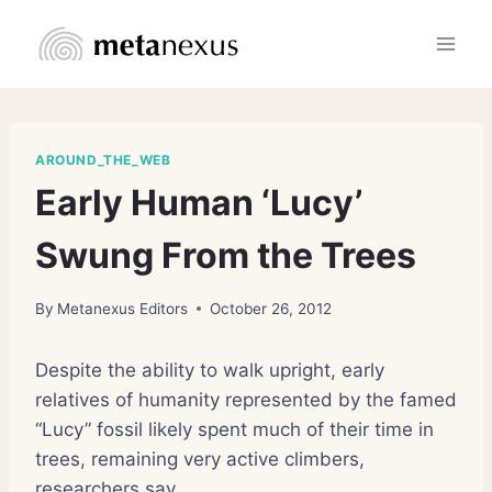
Skip
to
content
AROUND_THE_WEB
Early Human ‘Lucy’
Swung From the Trees
By
Metanexus Editors
October 26, 2012
Despite the ability to walk upright, early
relatives of humanity represented by the famed
“Lucy” fossil likely spent much of their time in
trees, remaining very active climbers,
researchers say.