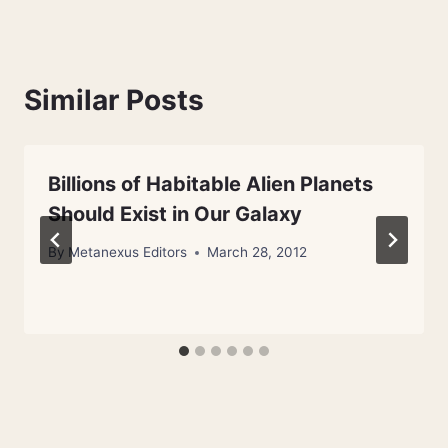
Similar Posts
Billions of Habitable Alien Planets
Should Exist in Our Galaxy
By
Metanexus Editors
March 28, 2012