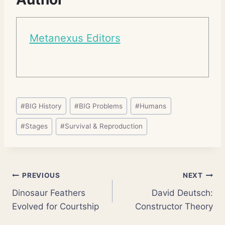
Metanexus Editors
Post
#
BIG History
#
BIG Problems
#
Humans
Tags:
#
Stages
#
Survival & Reproduction
Post
PREVIOUS
NEXT
Dinosaur Feathers
David Deutsch:
navigation
Evolved for Courtship
Constructor Theory