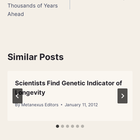
navigation
Thousands of Years
Ahead
Similar Posts
Scientists Find Genetic Indicator of
Longevity
By
Metanexus Editors
January 11, 2012