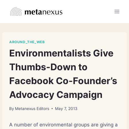
Skip
to
content
AROUND_THE_WEB
Environmentalists Give
Thumbs-Down to
Facebook Co-Founder’s
Advocacy Campaign
By
Metanexus Editors
May 7, 2013
A number of environmental groups are giving a