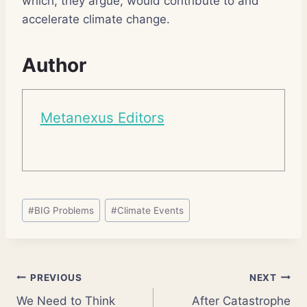
which, they argue, would contribute to and
accelerate climate change.
Author
Metanexus Editors
Post
#
BIG Problems
#
Climate Events
Tags:
Post
PREVIOUS
NEXT
We Need to Think
After Catastrophe