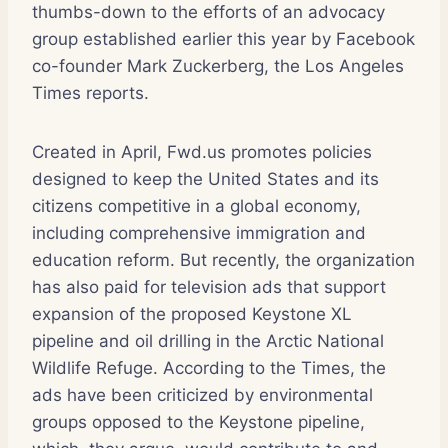
thumbs-down to the efforts of an advocacy
group established earlier this year by Facebook
co-founder Mark Zuckerberg, the Los Angeles
Times reports.
Created in April, Fwd.us promotes policies
designed to keep the United States and its
citizens competitive in a global economy,
including comprehensive immigration and
education reform. But recently, the organization
has also paid for television ads that support
expansion of the proposed Keystone XL
pipeline and oil drilling in the Arctic National
Wildlife Refuge. According to the Times, the
ads have been criticized by environmental
groups opposed to the Keystone pipeline,