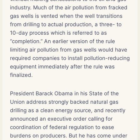
industry. Much of the air pollution from fracked
gas wells is vented when the well transitions
from drilling to actual production, a three- to
10-day process which is referred to as
“completion.” An earlier version of the rule
limiting air pollution from gas wells would have
required companies to install pollution-reducing
equipment immediately after the rule was
finalized.
President Barack Obama in his State of the
Union address strongly backed natural gas
drilling as a clean energy source, and recently
announced an executive order calling for
coordination of federal regulation to ease
burdens on producers. But he has come under