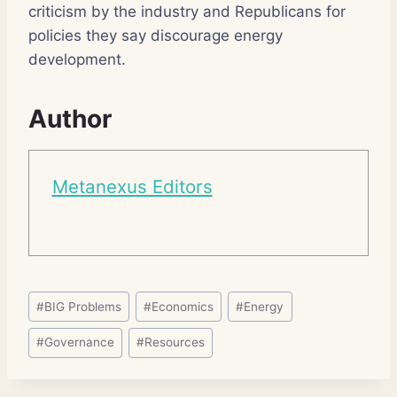
criticism by the industry and Republicans for
policies they say discourage energy
development.
Author
Metanexus Editors
Post
#
BIG Problems
#
Economics
#
Energy
Tags:
#
Governance
#
Resources