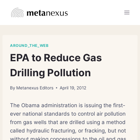
Skip
to
content
AROUND_THE_WEB
EPA to Reduce Gas
Drilling Pollution
By
Metanexus Editors
April 19, 2012
The Obama administration is issuing the first-
ever national standards to control air pollution
from gas wells that are drilled using a method
called hydraulic fracturing, or fracking, but not
without making concessions to the oil and gas