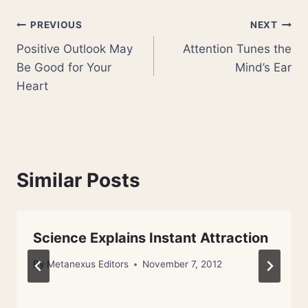
Post
PREVIOUS
NEXT
Positive Outlook May
Attention Tunes the
navigation
Be Good for Your
Mind’s Ear
Heart
Similar Posts
Science Explains Instant Attraction
By
Metanexus Editors
November 7, 2012