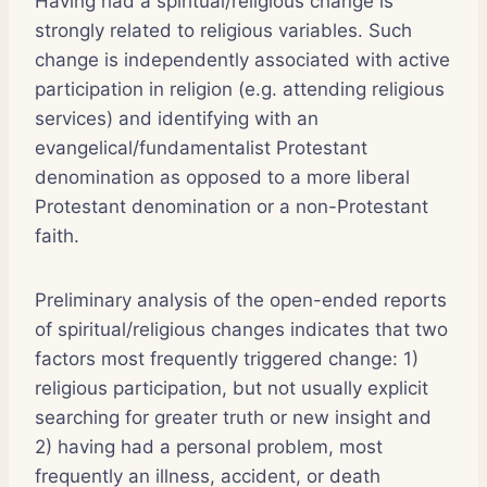
Having had a spiritual/religious change is
strongly related to religious variables. Such
change is independently associated with active
participation in religion (e.g. attending religious
services) and identifying with an
evangelical/fundamentalist Protestant
denomination as opposed to a more liberal
Protestant denomination or a non-Protestant
faith.
Preliminary analysis of the open-ended reports
of spiritual/religious changes indicates that two
factors most frequently triggered change: 1)
religious participation, but not usually explicit
searching for greater truth or new insight and
2) having had a personal problem, most
frequently an illness, accident, or death