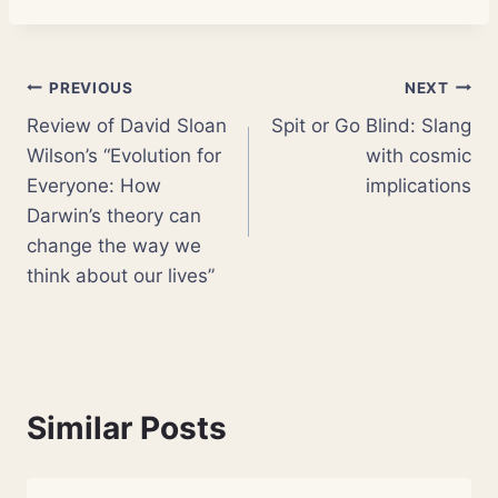
Post
PREVIOUS
NEXT
Review of David Sloan
Spit or Go Blind: Slang
navigation
Wilson’s “Evolution for
with cosmic
Everyone: How
implications
Darwin’s theory can
change the way we
think about our lives”
Similar Posts