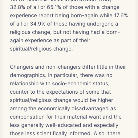
32.8% of all or 65.1% of those with a change
experience report being born-again while 17.6%
of all or 34.9% of those having undergone a
religious change, but not having had a born-
again experience as part of their
spiritual/religious change.
Changers and non-changers differ little in their
demographics. In particular, there was no
relationship with socio-economic status,
counter to the expectations of some that
spiritual/religious change would be higher
among the economically disadvantaged as
compensation for their material want and the
less generally well-educated and especially
those less scientifically informed. Also, there