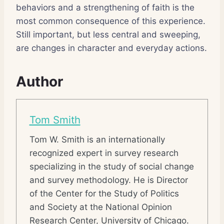
behaviors and a strengthening of faith is the
most common consequence of this experience.
Still important, but less central and sweeping,
are changes in character and everyday actions.
Author
Tom Smith
Tom W. Smith is an internationally
recognized expert in survey research
specializing in the study of social change
and survey methodology. He is Director
of the Center for the Study of Politics
and Society at the National Opinion
Research Center, University of Chicago.