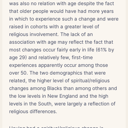
was also no relation with age despite the fact
that older people would have had more years
in which to experience such a change and were
raised in cohorts with a greater level of
religious involvement. The lack of an
association with age may reflect the fact that
most changes occur fairly early in life (61% by
age 29) and relatively few, first-time
experiences apparently occur among those
over 50. The two demographics that were
related, the higher level of spiritual/religious
changes among Blacks than among others and
the low levels in New England and the high
levels in the South, were largely a reflection of
religious differences.