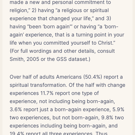
made a new and personal commitment to
religion,” 2) having “a religious or spiritual
experience that changed your life,” and 3)
having “been ‘born again’” or having “a ‘born-
again’ experience, that is a turning point in your
life when you committed yourself to Christ.”
(For full wordings and other details, consult
Smith, 2005 or the GSS dataset.)
Over half of adults Americans (50.4%) report a
spiritual transformation. Of the half with change
experiences 11.7% report one type of
experience, not including being born-again,
3.6% report just a born-again experience, 5.9%
two experiences, but not born-again, 9.8% two
experiences including being born-again, and
19.4% report all three experiences. Thus,