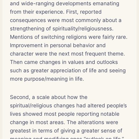
and wide-ranging developments emanating
from their experience. First, reported
consequences were most commonly about a
strengthening of spirituality/religiousness.
Mentions of switching religions were fairly rare.
Improvement in personal behavior and
character were the next most frequent theme.
Then came changes in values and outlooks
such as greater appreciation of life and seeing
more purpose/meaning in life.
Second, a scale about how the
spiritual/religious changes had altered people’s
lives showed most people reporting notable
change in most areas. The alterations were
greatest in terms of giving a greater sense of
meaning and modifying ones “outlook on life,”