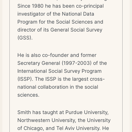
Since 1980 he has been co-principal
investigator of the National Data
Program for the Social Sciences and
director of its General Social Survey
(GSS).
He is also co-founder and former
Secretary General (1997-2003) of the
International Social Survey Program
(ISSP). The ISSP is the largest cross-
national collaboration in the social
sciences.
Smith has taught at Purdue University,
Northwestern University, the University
of Chicago, and Tel Aviv University. He