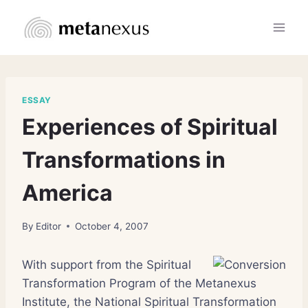
Skip
to
content
ESSAY
Experiences of Spiritual
Transformations in
America
By
Editor
October 4, 2007
With support from the Spiritual
Transformation Program of the Metanexus
Institute, the National Spiritual Transformation