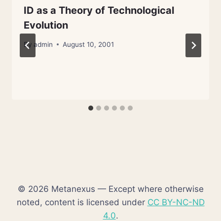
ID as a Theory of Technological
Evolution
By
admin
August 10, 2001
© 2026 Metanexus — Except where otherwise
noted, content is licensed under
CC BY-NC-ND
4.0
.