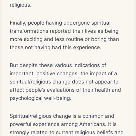
religious.
Finally, people having undergone spiritual
transformations reported their lives as being
more exciting and less routine or boring than
those not having had this experience.
But despite these various indications of
important, positive changes, the impact of a
spiritual/religious change does not appear to
affect people’s evaluations of their health and
psychological well-being.
Spiritual/religious change is a common and
powerful experience among Americans. It is
strongly related to current religious beliefs and