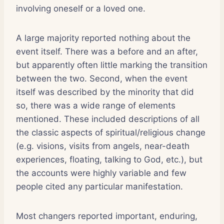
involving oneself or a loved one.
A large majority reported nothing about the
event itself. There was a before and an after,
but apparently often little marking the transition
between the two. Second, when the event
itself was described by the minority that did
so, there was a wide range of elements
mentioned. These included descriptions of all
the classic aspects of spiritual/religious change
(e.g. visions, visits from angels, near-death
experiences, floating, talking to God, etc.), but
the accounts were highly variable and few
people cited any particular manifestation.
Most changers reported important, enduring,