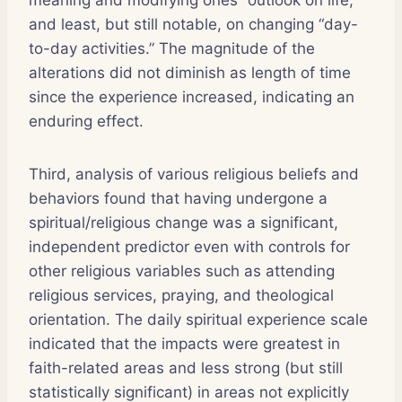
and least, but still notable, on changing “day-
to-day activities.” The magnitude of the
alterations did not diminish as length of time
since the experience increased, indicating an
enduring effect.
Third, analysis of various religious beliefs and
behaviors found that having undergone a
spiritual/religious change was a significant,
independent predictor even with controls for
other religious variables such as attending
religious services, praying, and theological
orientation. The daily spiritual experience scale
indicated that the impacts were greatest in
faith-related areas and less strong (but still
statistically significant) in areas not explicitly