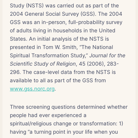
Study (NSTS) was carried out as part of the
2004 General Social Survey (GSS). The 2004
GSS was an in-person, full-probability survey
of adults living in households in the United
States. An initial analysis of the NSTS is
presented in Tom W. Smith, “The National
Spiritual Transformation Study,”
Journal for the
Scientific Study of Religion
, 45 (2006), 283-
296. The case-level data from the NSTS is
available to all as part of the GSS from
www.gss.norc.org
.
Three screening questions determined whether
people had ever experienced a
spiritual/religious change or transformation: 1)
having “a turning point in your life when you