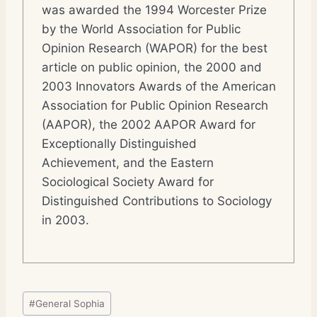
was awarded the 1994 Worcester Prize
by the World Association for Public
Opinion Research (WAPOR) for the best
article on public opinion, the 2000 and
2003 Innovators Awards of the American
Association for Public Opinion Research
(AAPOR), the 2002 AAPOR Award for
Exceptionally Distinguished
Achievement, and the Eastern
Sociological Society Award for
Distinguished Contributions to Sociology
in 2003.
Post
#
General Sophia
Tags: