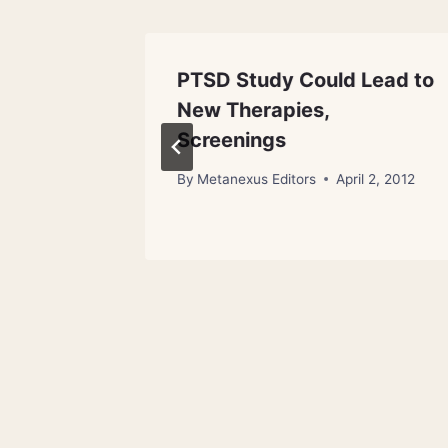
 Data
PTSD Study Could Lead to
New Therapies,
l 4, 2013
Screenings
By
Metanexus Editors
April 2, 2012