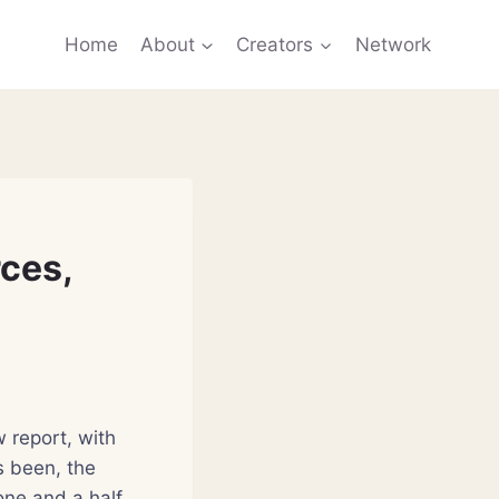
Home
About
Creators
Network
ces,
 report, with
s been, the
one and a half