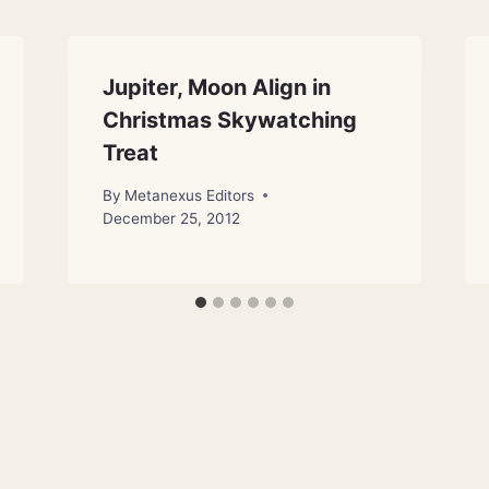
Jupiter, Moon Align in
Christmas Skywatching
Treat
By
Metanexus Editors
December 25, 2012