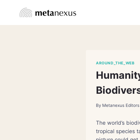
Skip
to
content
AROUND_THE_WEB
Humanity
Biodivers
By
Metanexus Editors
The world’s biodi
tropical species 
picture could get