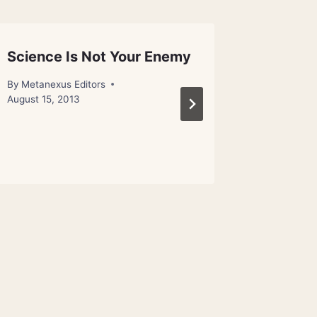
Science Is Not Your Enemy
Humans
Quantu
By
Metanexus Editors
August 15, 2013
By
Metanex
November 