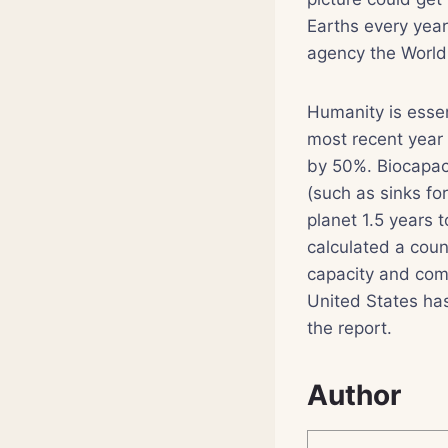
Earths every year
agency the World
Humanity is essen
most recent year 
by 50%. Biocapac
(such as sinks fo
planet 1.5 years 
calculated a coun
capacity and comp
United States has 
the report.
Author