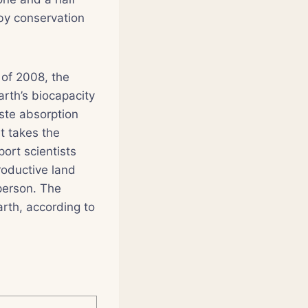
 by conservation
 of 2008, the
arth’s biocapacity
ste absorption
it takes the
ort scientists
roductive land
person. The
arth, according to