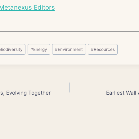
Metanexus Editors
Biodiversity
#
Energy
#
Environment
#
Resources
s, Evolving Together
Earliest Wall