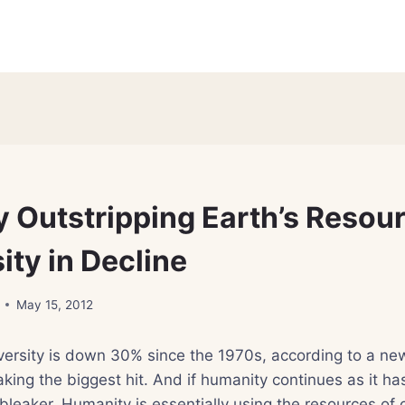
 Outstripping Earth’s Resour
ity in Decline
May 15, 2012
versity is down 30% since the 1970s, according to a new
taking the biggest hit. And if humanity continues as it ha
 bleaker. Humanity is essentially using the resources of 