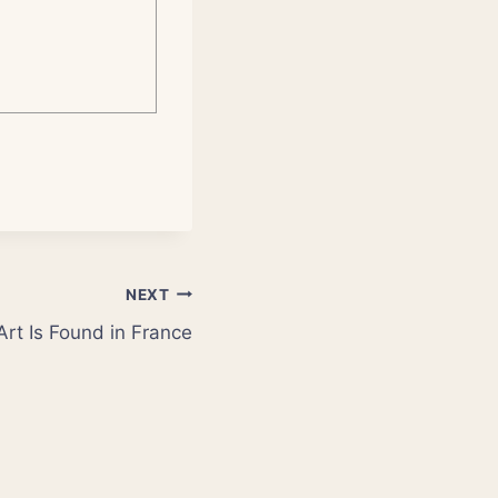
NEXT
 Art Is Found in France