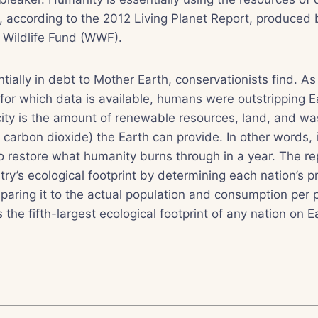
, according to the 2012 Living Planet Report, produced
 Wildlife Fund (WWF).
tially in debt to Mother Earth, conservationists find. As
for which data is available, humans were outstripping E
ity is the amount of renewable resources, land, and wa
r carbon dioxide) the Earth can provide. In other words, 
to restore what humanity burns through in a year. The rep
try’s ecological footprint by determining each nation’s p
aring it to the actual population and consumption per 
the fifth-largest ecological footprint of any nation on E