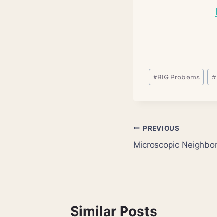
Post
#
BIG Problems
#
Tags:
Post
PREVIOUS
Microscopic Neighbor
navigation
Similar Posts