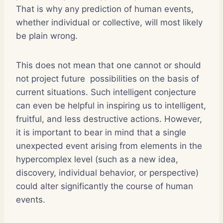
That is why any prediction of human events,
whether individual or collective, will most likely
be plain wrong.
This does not mean that one cannot or should
not project future possibilities on the basis of
current situations. Such intelligent conjecture
can even be helpful in inspiring us to intelligent,
fruitful, and less destructive actions. However,
it is important to bear in mind that a single
unexpected event arising from elements in the
hypercomplex level (such as a new idea,
discovery, individual behavior, or perspective)
could alter significantly the course of human
events.