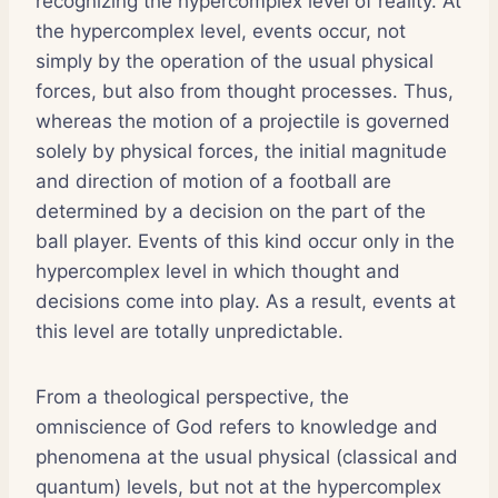
recognizing the hypercomplex level of reality. At
the hypercomplex level, events occur, not
simply by the operation of the usual physical
forces, but also from thought processes. Thus,
whereas the motion of a projectile is governed
solely by physical forces, the initial magnitude
and direction of motion of a football are
determined by a decision on the part of the
ball player. Events of this kind occur only in the
hypercomplex level in which thought and
decisions come into play. As a result, events at
this level are totally unpredictable.
From a theological perspective, the
omniscience of God refers to knowledge and
phenomena at the usual physical (classical and
quantum) levels, but not at the hypercomplex