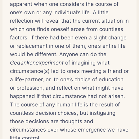
apparent when one considers the course of
one’s own or any individual’s life. A little
reflection will reveal that the current situation in
which one finds oneself arose from countless
factors. If there had been even a slight change
or replacement in one of them, one’s entire life
would be different. Anyone can do the
Gedankenexperiment
of imagining what
circumstance(s) led to one’s meeting a friend or
a life-partner, or to one’s choice of education
or profession, and reflect on what might have
happened if that circumstance had not arisen.
The course of any human life is the result of
countless decision choices, but instigating
those decisions are thoughts and
circumstances over whose emergence we have
little control.