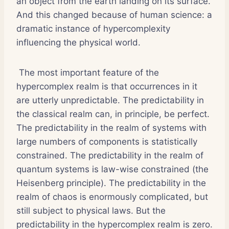
an object from the earth landing on its surface.
And this changed because of human science: a
dramatic instance of hypercomplexity
influencing the physical world.
The most important feature of the
hypercomplex realm is that occurrences in it
are utterly unpredictable. The predictability in
the classical realm can, in principle, be perfect.
The predictability in the realm of systems with
large numbers of components is statistically
constrained. The predictability in the realm of
quantum systems is law-wise constrained (the
Heisenberg principle). The predictability in the
realm of chaos is enormously complicated, but
still subject to physical laws. But the
predictability in the hypercomplex realm is zero.