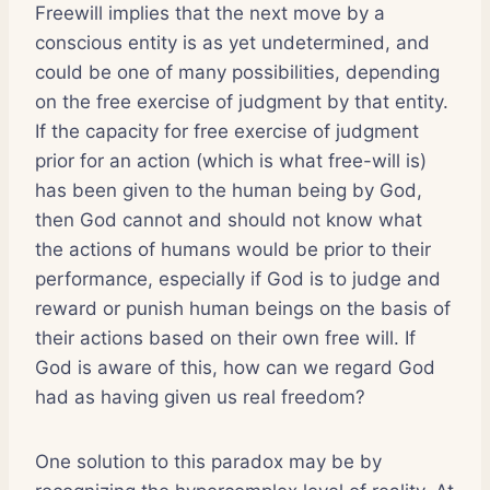
Freewill implies that the next move by a
conscious entity is as yet undetermined, and
could be one of many possibilities, depending
on the free exercise of judgment by that entity.
If the capacity for free exercise of judgment
prior for an action (which is what free-will is)
has been given to the human being by God,
then God cannot and should not know what
the actions of humans would be prior to their
performance, especially if God is to judge and
reward or punish human beings on the basis of
their actions based on their own free will. If
God is aware of this, how can we regard God
had as having given us real freedom?
One solution to this paradox may be by