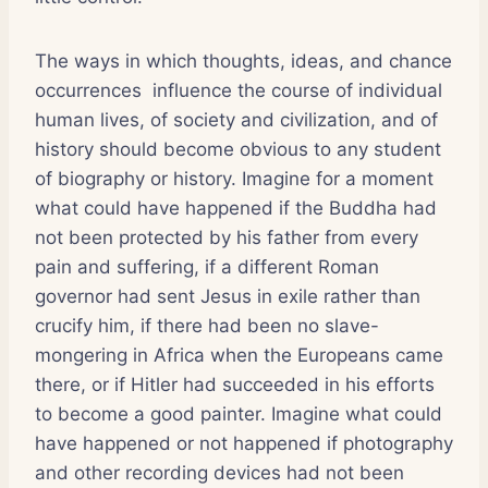
The ways in which thoughts, ideas, and chance
occurrences influence the course of individual
human lives, of society and civilization, and of
history should become obvious to any student
of biography or history. Imagine for a moment
what could have happened if the Buddha had
not been protected by his father from every
pain and suffering, if a different Roman
governor had sent Jesus in exile rather than
crucify him, if there had been no slave-
mongering in Africa when the Europeans came
there, or if Hitler had succeeded in his efforts
to become a good painter. Imagine what could
have happened or not happened if photography
and other recording devices had not been