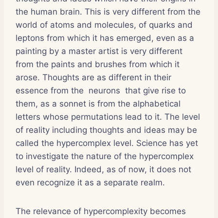
the human brain. This is very different from the
world of atoms and molecules, of quarks and
leptons from which it has emerged, even as a
painting by a master artist is very different
from the paints and brushes from which it
arose. Thoughts are as different in their
essence from the neurons that give rise to
them, as a sonnet is from the alphabetical
letters whose permutations lead to it. The level
of reality including thoughts and ideas may be
called the hypercomplex level. Science has yet
to investigate the nature of the hypercomplex
level of reality. Indeed, as of now, it does not
even recognize it as a separate realm.
The relevance of hypercomplexity becomes