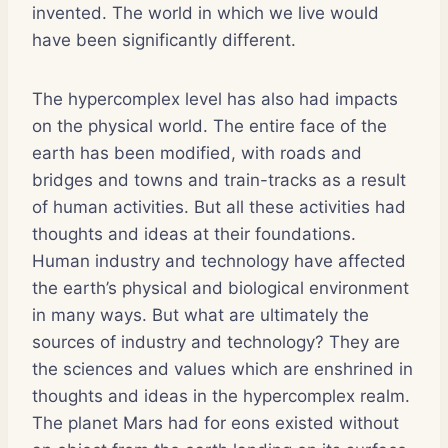
invented. The world in which we live would
have been significantly different.
The hypercomplex level has also had impacts
on the physical world. The entire face of the
earth has been modified, with roads and
bridges and towns and train-tracks as a result
of human activities. But all these activities had
thoughts and ideas at their foundations.
Human industry and technology have affected
the earth’s physical and biological environment
in many ways. But what are ultimately the
sources of industry and technology? They are
the sciences and values which are enshrined in
thoughts and ideas in the hypercomplex realm.
The planet Mars had for eons existed without