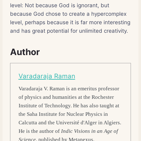
level: Not because God is ignorant, but
because God chose to create a hypercomplex
level, perhaps because it is far more interesting
and has great potential for unlimited creativity.
Author
Varadaraja Raman
Varadaraja V. Raman
is an emeritus professor
of physics and humanities at the Rochester
Institute of Technology. He has also taught at
the Saha Institute for Nuclear Physics in
Calcutta and the Université d'Alger in Algiers.
He is the author of
Indic Visions in an Age of
Science
, published by Metanexus.