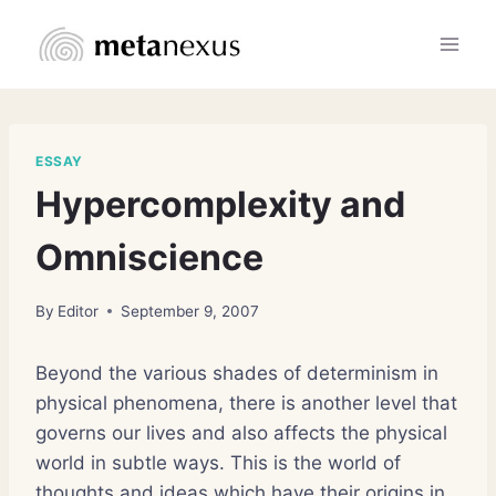
Skip
to
content
ESSAY
Hypercomplexity and
Omniscience
By
Editor
September 9, 2007
Beyond the various shades of determinism in
physical phenomena, there is another level that
governs our lives and also affects the physical
world in subtle ways. This is the world of
thoughts and ideas which have their origins in