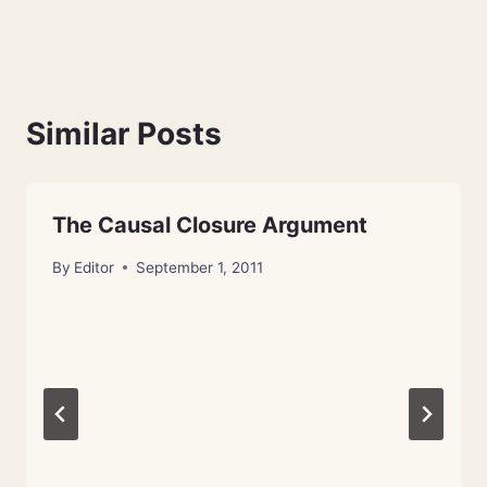
Similar Posts
The Causal Closure Argument
By
Editor
September 1, 2011