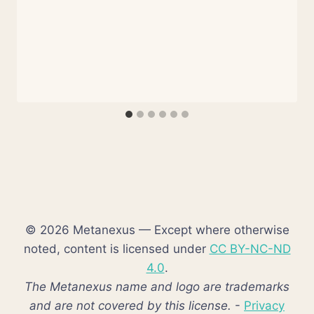
© 2026 Metanexus — Except where otherwise
noted, content is licensed under
CC BY-NC-ND
4.0
.
The Metanexus name and logo are trademarks
and are not covered by this license.
-
Privacy