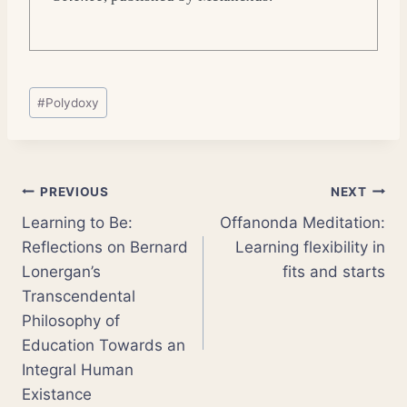
Post
#
Polydoxy
Tags:
Post
PREVIOUS
NEXT
Learning to Be:
Offanonda Meditation:
navigation
Reflections on Bernard
Learning flexibility in
Lonergan’s
fits and starts
Transcendental
Philosophy of
Education Towards an
Integral Human
Existance