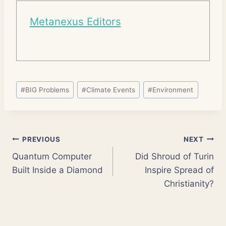
Metanexus Editors
Post
#
BIG Problems
#
Climate Events
#
Environment
Tags:
Post
PREVIOUS
NEXT
Quantum Computer
Did Shroud of Turin
navigation
Built Inside a Diamond
Inspire Spread of
Christianity?