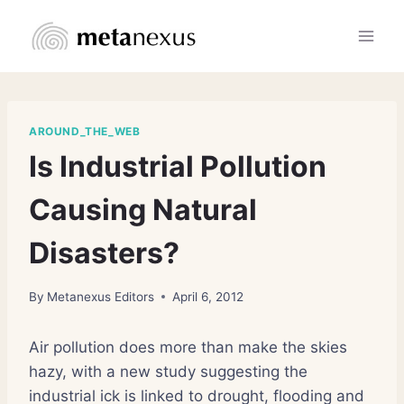
Skip
to
content
AROUND_THE_WEB
Is Industrial Pollution
Causing Natural
Disasters?
By
Metanexus Editors
April 6, 2012
Air pollution does more than make the skies
hazy, with a new study suggesting the
industrial ick is linked to drought, flooding and