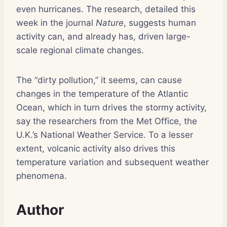
even hurricanes. The research, detailed this
week in the journal
Nature
, suggests human
activity can, and already has, driven large-
scale regional climate changes.
The “dirty pollution,” it seems, can cause
changes in the temperature of the Atlantic
Ocean, which in turn drives the stormy activity,
say the researchers from the Met Office, the
U.K.’s National Weather Service. To a lesser
extent, volcanic activity also drives this
temperature variation and subsequent weather
phenomena.
Author