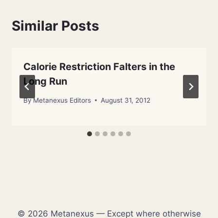
Similar Posts
Calorie Restriction Falters in the
Long Run
By
Metanexus Editors
August 31, 2012
© 2026 Metanexus — Except where otherwise