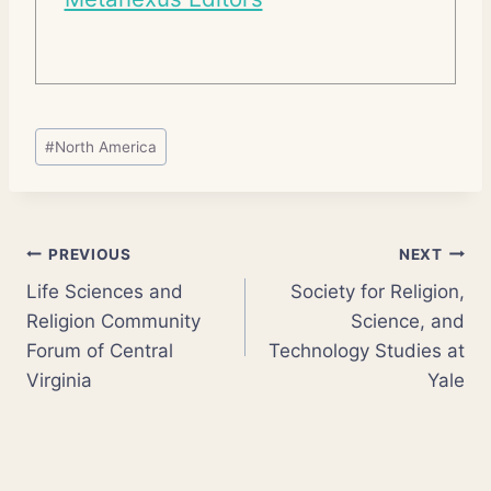
Post
#
North America
Tags:
Post
PREVIOUS
NEXT
Life Sciences and
Society for Religion,
navigation
Religion Community
Science, and
Forum of Central
Technology Studies at
Virginia
Yale