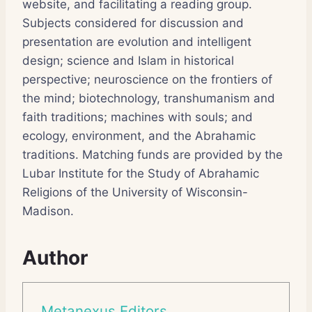
website, and facilitating a reading group.
Subjects considered for discussion and
presentation are evolution and intelligent
design; science and Islam in historical
perspective; neuroscience on the frontiers of
the mind; biotechnology, transhumanism and
faith traditions; machines with souls; and
ecology, environment, and the Abrahamic
traditions. Matching funds are provided by the
Lubar Institute for the Study of Abrahamic
Religions of the University of Wisconsin-
Madison.
Author
Metanexus Editors