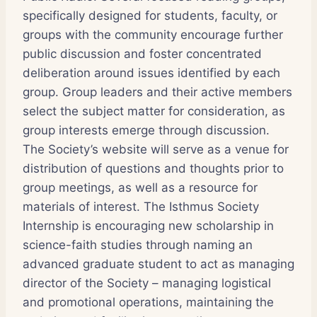
specifically designed for students, faculty, or
groups with the community encourage further
public discussion and foster concentrated
deliberation around issues identified by each
group. Group leaders and their active members
select the subject matter for consideration, as
group interests emerge through discussion.
The Society’s website will serve as a venue for
distribution of questions and thoughts prior to
group meetings, as well as a resource for
materials of interest. The Isthmus Society
Internship is encouraging new scholarship in
science-faith studies through naming an
advanced graduate student to act as managing
director of the Society – managing logistical
and promotional operations, maintaining the