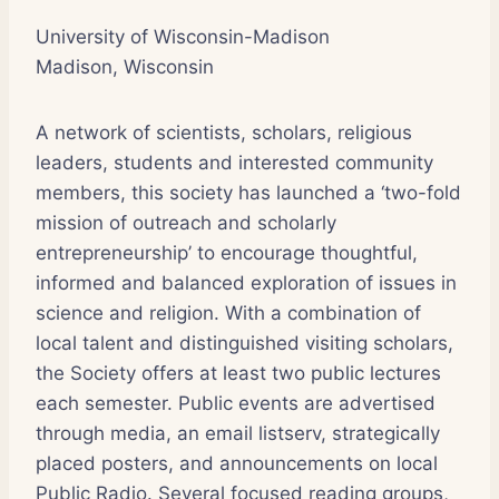
University of Wisconsin-Madison
Madison, Wisconsin
A network of scientists, scholars, religious
leaders, students and interested community
members, this society has launched a ‘two-fold
mission of outreach and scholarly
entrepreneurship’ to encourage thoughtful,
informed and balanced exploration of issues in
science and religion. With a combination of
local talent and distinguished visiting scholars,
the Society offers at least two public lectures
each semester. Public events are advertised
through media, an email listserv, strategically
placed posters, and announcements on local
Public Radio. Several focused reading groups,