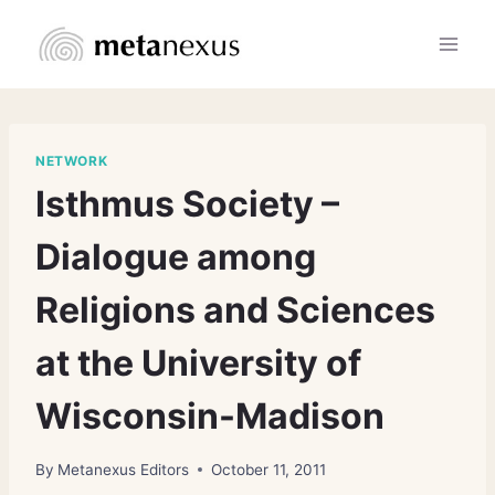
Skip
to
content
NETWORK
Isthmus Society –
Dialogue among
Religions and Sciences
at the University of
Wisconsin-Madison
By
Metanexus Editors
October 11, 2011