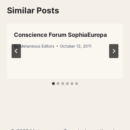
Similar Posts
Conscience Forum SophiaEuropa
By
Metanexus Editors
October 13, 2011