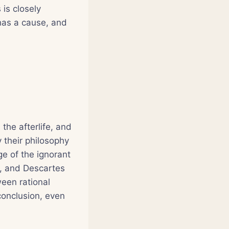
 is closely
 has a cause, and
 the afterlife, and
 their philosophy
ge of the ignorant
iz, and Descartes
een rational
 conclusion, even