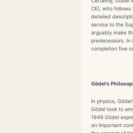
Certainly, Gödel
CE), who follows
detailed descripti
service to the S
arguably make thi
predecessors. In 
completion five ce
Gödel’s Philosop
In physics, Gödel
Gödel took to amus
1949 Gödel expres
an important contr