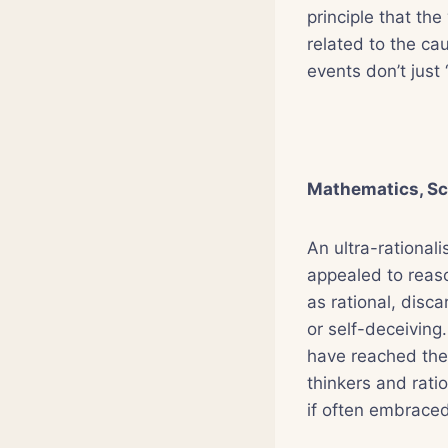
principle that the
related to the cau
events don’t just 
Mathematics, Sc
An ultra-rationali
appealed to reaso
as rational, disc
or self-deceiving
have reached the 
thinkers and ratio
if often embraced