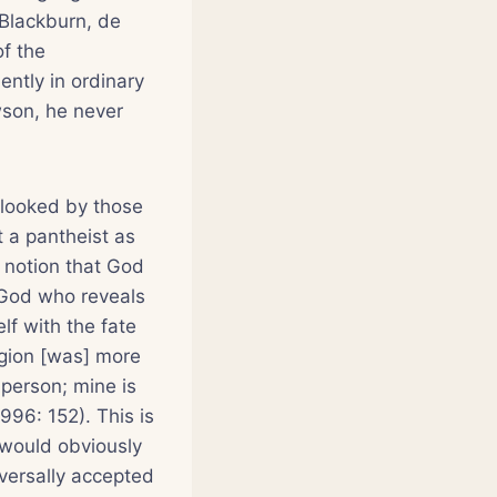
(Blackburn, de
of the
uently in ordinary
wson, he never
rlooked by those
t a pantheist as
 notion that God
s God who reveals
lf with the fate
ligion [was] more
 person; mine is
96: 152). This is
” would obviously
iversally accepted