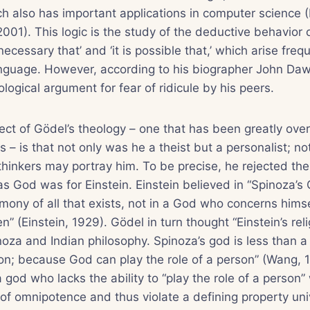
ch also has important applications in computer science 
001). This logic is the study of the deductive behavior 
 necessary that’ and ‘it is possible that,’ which arise freq
language. However, according to his biographer John Da
logical argument for fear of ridicule by his peers.
ct of Gödel’s theology – one that has been greatly ove
 – is that not only was he a theist but a personalist; no
hinkers may portray him. To be precise, he rejected the
s God was for Einstein. Einstein believed in “Spinoza’
rmony of all that exists, not in a God who concerns himse
n” (Einstein, 1929). Gödel in turn thought “Einstein’s re
inoza and Indian philosophy. Spinoza’s god is less than a
n; because God can play the role of a person” (Wang, 19
a god who lacks the ability to “play the role of a person
 of omnipotence and thus violate a defining property un