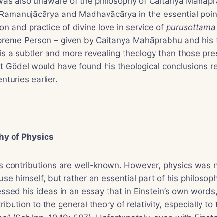
 was also unaware of the philosophy of Caitanya Mahā
 Ramanujācārya and Madhavācārya in the essential poin
on and practice of divine love in service of
puruṣottam
upreme Person – given by Caitanya Mahāprabhu and his 
s a subtler and more revealing theology than those pre
it Gödel would have found his theological conclusions re
nturies earlier.
hy of Physics
’s contributions are well-known. However, physics was 
e himself, but rather an essential part of his philosophi
sed his ideas in an essay that in Einstein’s own words,
ibution to the general theory of relativity, especially to 