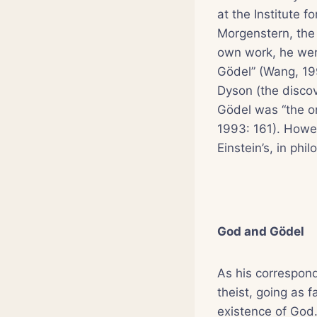
at the Institute 
Morgenstern, the
own work, he went
Gödel” (Wang, 199
Dyson (the discov
Gödel was “the o
1993: 161). Howev
Einstein’s, in ph
God and Gödel
As his correspon
theist, going as 
existence of God.