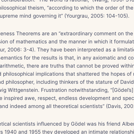
ilosophical theism, “according to which the order of the
supreme mind governing it” (Yourgrau, 2005: 104-105).
teness Theorems are an “extraordinary comment on the 
ion of mathematics and the manner in which it formulat
r, 2006: 3-4). They have been interpreted as a limitatio
semantics for the results is that, in any axiomatic and c
arithmetic, there are truths that cannot be proved withi
 philosophical implications that shattered the hopes of
 philosopher, including thinkers of the stature of David
ig Wittgenstein. Frustration notwithstanding, “[Gödel’s
ave inspired awe, respect, endless development and spe
nd indeed among all theoretical scientists” (Davis, 200
ical scientists influenced by Gödel was his friend Alber
s 1940 and 1955 they developed an intimate relationshi