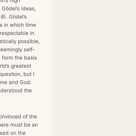
in’s high
 Gödel’s ideas,
-8). Gödel’s
ns in which time
respectable in
etically possible,
seemingly self-
o form the basis
ld’s greatest
question, but I
ime and God.
understood the
convinced of the
 there must be an
ased on the