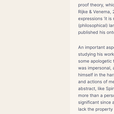
proof theory, whi
Rijke & Venema, 2
expressions ‘it is
(philosophical) 
published his onto
An important aspe
studying his works
some apologetic t
was impersonal, a
himself in the ha
and actions of me
abstract, like Sp
more than a perso
significant since 
lack the property