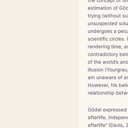
the concept of ti
estimation of Göd
trying (without su
unsuspected soluti
undergoes a pecul
scientific circles
rendering time, a
contradictory bei
of the world’s an
illusion (Yourgrau
am unaware of an
However, his beli
relationship bet
Gödel expressed h
afterlife, indepen
afterlife” (Davis