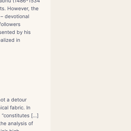
prabhu (1486-1534
ts. However, the
a
– devotional
followers
sented by his
alized in
not a detour
cal fabric. In
 “constitutes […]
the analysis of