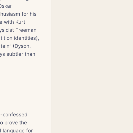
Oskar
husiasm for his
e with Kurt
hysicist Freeman
tion identities),
tein” (Dyson,
ys subtler than
lf-confessed
to prove the
l language for