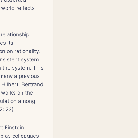
 world reflects
relationship
es its
n on rationality,
onsistent system
n the system. This
 many a previous
 Hilbert, Bertrand
] works on the
culation among
2: 22).
t Einstein.
p as colleagues