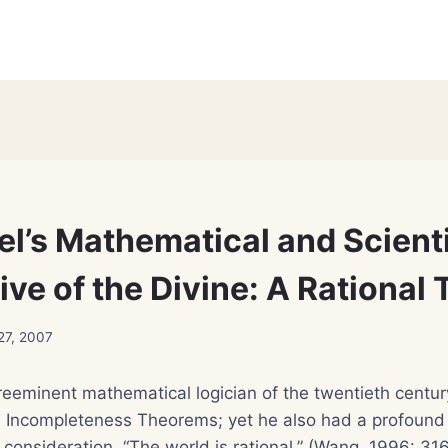
el’s Mathematical and Scienti
ive of the Divine: A Rational
27, 2007
reeminent mathematical logician of the twentieth centur
d Incompleteness Theorems; yet he also had a profound 
 consideration. “The world is rational,” (Wang, 1996: 31