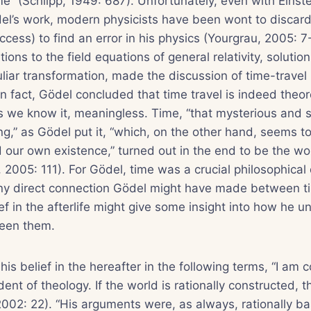
me” (Schilpp, 1949: 687). Unfortunately, even with Einste
el’s work, modern physicists have been wont to discard
ccess) to find an error in his physics (Yourgrau, 2005: 7
ons to the field equations of general relativity, solutio
iar transformation, made the discussion of time-travel 
. In fact, Gödel concluded that time travel is indeed theor
s we know it, meaningless. Time, “that mysterious and 
ng,” as Gödel put it, “which, on the other hand, seems t
d our own existence,” turned out in the end to be the wor
, 2005: 111). For Gödel, time was a crucial philosophical 
y direct connection Gödel might have made between t
ef in the afterlife might give some insight into how he 
ween them.
is belief in the hereafter in the following terms, “I am 
dent of theology. If the world is rationally constructed,
, 2002: 22). “His arguments were, as always, rationally b