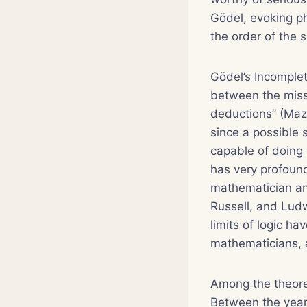
Gödel, evoking ph
the order of the 
Gödel’s Incomple
between the miss
deductions” (Mazu
since a possible 
capable of doing 
has very profound
mathematician and
Russell, and Ludw
limits of logic h
mathematicians, a
Among the theoret
Between the year