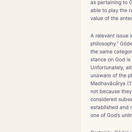
as pertaining to 
able to play the 
value of the ante
A relevant issue i
philosophy.” Göde
the same category
stance on God is
Unfortunately, al
unaware of the p
Madhavācārya (12
not because they 
considered subser
established and n
one of God’s unli