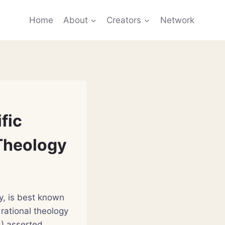
Home
About
Creators
Network
fic
 Theology
y, is best known
rational theology
6) asserted