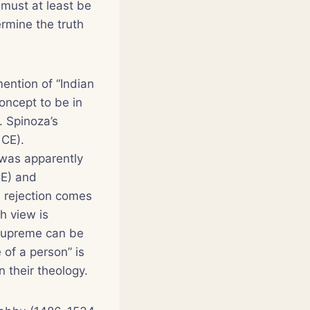
 must at least be
rmine the truth
mention of “Indian
oncept to be in
. Spinoza’s
 CE).
 was apparently
CE) and
 rejection comes
h view is
 Supreme can be
 of a person” is
 their theology.