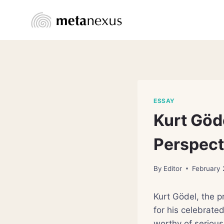
Skip
to
content
ESSAY
Kurt Göd
Perspect
By
Editor
February 
Kurt Gödel, the p
for his celebrate
worthy of serious