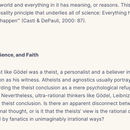
 world and everything in it has meaning, or reasons. This
sality principle that underlies all of science: Everything
‘happen’” (Casti & DePauli, 2000: 87).
ience, and Faith
st like Gödel was a theist, a personalist and a believer in
n as his witness. Atheists and agnostics usually portray
arding the theist conclusion as a mere psychological refu
. Nevertheless, ultra-rational thinkers like Gödel, Leibn
theist conclusion. Is there an apparent disconnect betw
nal thought, or is it that the theists’ view is the rational
 by fanatics in unimaginably irrational ways?