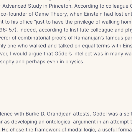
for Advanced Study in Princeton. According to colleague 
 co-founder of Game Theory, when Einstein had lost ent
 to his office “just to have the privilege of walking hom
6: 57). Indeed, according to Institute colleague and p
erer of combinatorial proofs of Ramanujan’s famous parti
nly one who walked and talked on equal terms with Eins
er, I would argue that Gödel’s intellect was in many wa
ilosophy and perhaps even in physics.
dence with Burke D. Grandjean attests, Gödel was a se
far as developing an ontological argument in an attempt 
 He chose the framework of modal logic, a useful forma