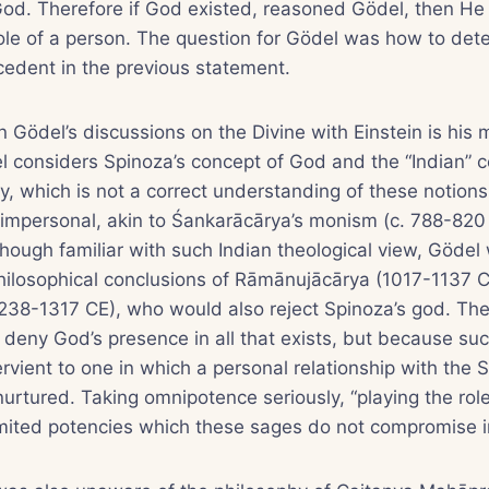
God. Therefore if God existed, reasoned Gödel, then He
role of a person. The question for Gödel was how to dete
cedent in the previous statement.
n Gödel’s discussions on the Divine with Einstein is his 
l considers Spinoza’s concept of God and the “Indian” c
, which is not a correct understanding of these notions
 impersonal, akin to Śankarācārya’s monism (c. 788-820
though familiar with such Indian theological view, Gödel
hilosophical conclusions of Rāmānujācārya (1017-1137 
38-1317 CE), who would also reject Spinoza’s god. The
deny God’s presence in all that exists, but because suc
vient to one in which a personal relationship with the
urtured. Taking omnipotence seriously, “playing the role
mited potencies which these sages do not compromise in