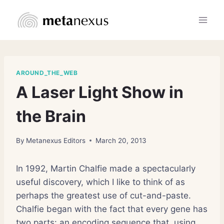
Skip
to
content
AROUND_THE_WEB
A Laser Light Show in
the Brain
By
Metanexus Editors
March 20, 2013
In 1992, Martin Chalfie made a spectacularly
useful discovery, which I like to think of as
perhaps the greatest use of cut-and-paste.
Chalfie began with the fact that every gene has
two parts: an encoding sequence that, using