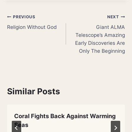
Post
PREVIOUS
NEXT
Religion Without God
Giant ALMA
navigation
Telescope’s Amazing
Early Discoveries Are
Only The Beginning
Similar Posts
Coral Fights Back Against Warming
Seas