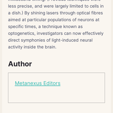
less precise, and were largely limited to cells in
a dish.) By shining lasers through optical fibres
aimed at particular populations of neurons at
specific times, a technique known as
optogenetics, investigators can now effectively
direct symphonies of light-induced neural
activity inside the brain.
Author
Metanexus Editors