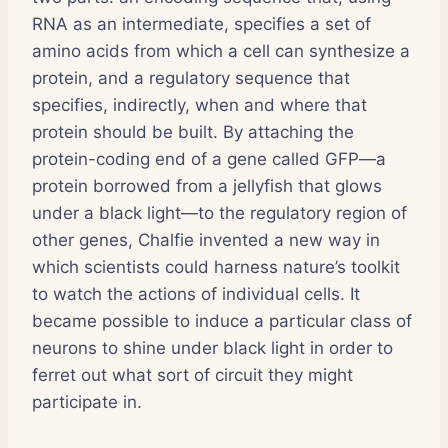
RNA as an intermediate, specifies a set of
amino acids from which a cell can synthesize a
protein, and a regulatory sequence that
specifies, indirectly, when and where that
protein should be built. By attaching the
protein-coding end of a gene called GFP—a
protein borrowed from a jellyfish that glows
under a black light—to the regulatory region of
other genes, Chalfie invented a new way in
which scientists could harness nature’s toolkit
to watch the actions of individual cells. It
became possible to induce a particular class of
neurons to shine under black light in order to
ferret out what sort of circuit they might
participate in.