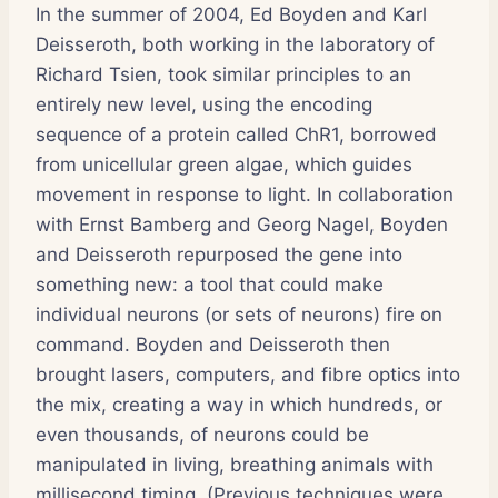
In the summer of 2004, Ed Boyden and Karl
Deisseroth, both working in the laboratory of
Richard Tsien, took similar principles to an
entirely new level, using the encoding
sequence of a protein called ChR1, borrowed
from unicellular green algae, which guides
movement in response to light. In collaboration
with Ernst Bamberg and Georg Nagel, Boyden
and Deisseroth repurposed the gene into
something new: a tool that could make
individual neurons (or sets of neurons) fire on
command. Boyden and Deisseroth then
brought lasers, computers, and fibre optics into
the mix, creating a way in which hundreds, or
even thousands, of neurons could be
manipulated in living, breathing animals with
millisecond timing. (Previous techniques were