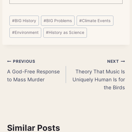
Post
#
BIG History
#
BIG Problems
#
Climate Events
Tags:
#
Environment
#
History as Science
Post
PREVIOUS
NEXT
A God-Free Response
Theory That Music Is
navigation
to Mass Murder
Uniquely Human Is for
the Birds
Similar Posts