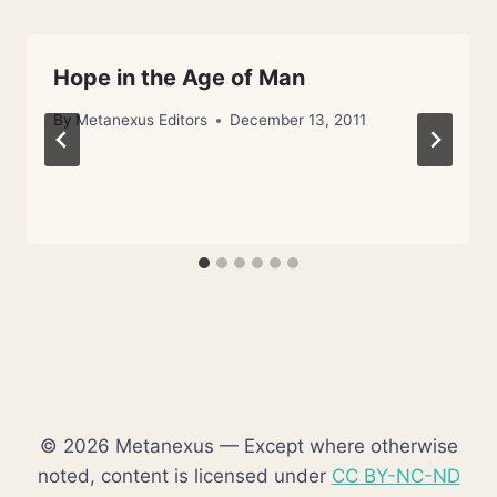
Hope in the Age of Man
By
Metanexus Editors
December 13, 2011
© 2026 Metanexus — Except where otherwise
noted, content is licensed under
CC BY-NC-ND