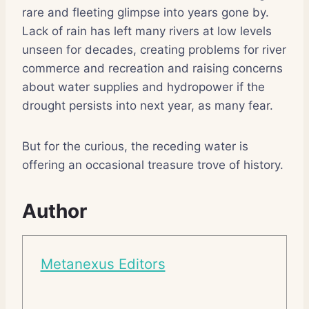
rare and fleeting glimpse into years gone by.
Lack of rain has left many rivers at low levels
unseen for decades, creating problems for river
commerce and recreation and raising concerns
about water supplies and hydropower if the
drought persists into next year, as many fear.
But for the curious, the receding water is
offering an occasional treasure trove of history.
Author
Metanexus Editors