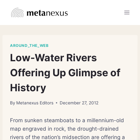
Skip
to
content
AROUND_THE_WEB
Low-Water Rivers
Offering Up Glimpse of
History
By
Metanexus Editors
December 27, 2012
From sunken steamboats to a millennium-old
map engraved in rock, the drought-drained
rivers of the nation’s midsection are offering a