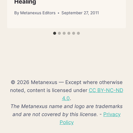
Healing
By
Metanexus Editors
September 27, 2011
© 2026 Metanexus — Except where otherwise
noted, content is licensed under
CC BY-NC-ND
4.0
.
The Metanexus name and logo are trademarks
and are not covered by this license.
-
Privacy
Policy