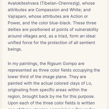
Avalokiteshvara (Tibetan-Chenrezig), whose
attributes are Compassion and White; and
Vajrapani, whose attributes are Action or
Power, and the color blue-black. These three
deities are positioned at points of vulnerability
around villages and, as a triad, form an ideal
unified force for the protection of all sentient
beings.
In my paintings, the Rigsum Gompo are
represented as three color fields occupying the
lower third of the image plane. They are
painted with the actual colored clays of Lo,
originating from specific areas within the
region, brought back by me for this purpose.
Upon each of the three color fields is written