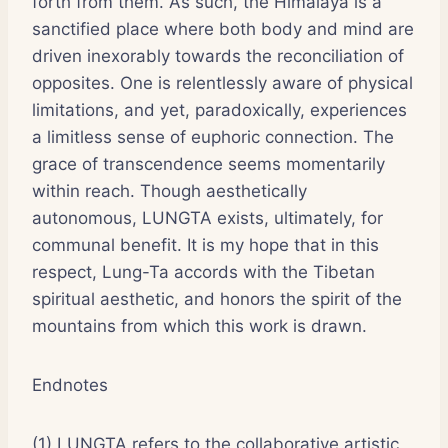
forth from them. As such, the Himalaya is a
sanctified place where both body and mind are
driven inexorably towards the reconciliation of
opposites. One is relentlessly aware of physical
limitations, and yet, paradoxically, experiences
a limitless sense of euphoric connection. The
grace of transcendence seems momentarily
within reach. Though aesthetically
autonomous, LUNGTA exists, ultimately, for
communal benefit. It is my hope that in this
respect, Lung-Ta accords with the Tibetan
spiritual aesthetic, and honors the spirit of the
mountains from which this work is drawn.
Endnotes
(1) LUNGTA refers to the collaborative artistic