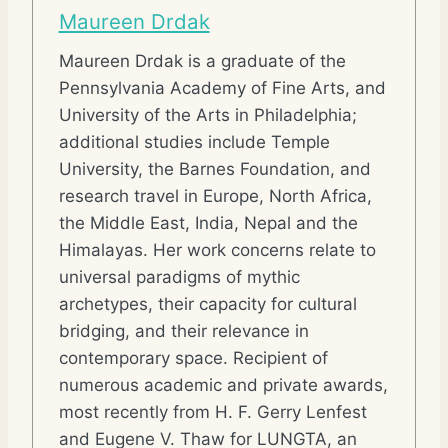
Maureen Drdak
Maureen Drdak is a graduate of the
Pennsylvania Academy of Fine Arts, and
University of the Arts in Philadelphia;
additional studies include Temple
University, the Barnes Foundation, and
research travel in Europe, North Africa,
the Middle East, India, Nepal and the
Himalayas. Her work concerns relate to
universal paradigms of mythic
archetypes, their capacity for cultural
bridging, and their relevance in
contemporary space. Recipient of
numerous academic and private awards,
most recently from H. F. Gerry Lenfest
and Eugene V. Thaw for LUNGTA, an