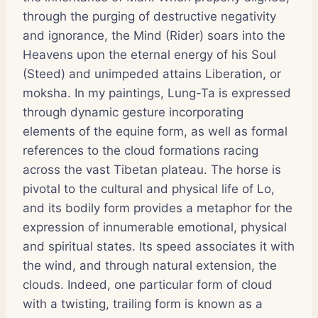
through the purging of destructive negativity
and ignorance, the Mind (Rider) soars into the
Heavens upon the eternal energy of his Soul
(Steed) and unimpeded attains Liberation, or
moksha. In my paintings, Lung-Ta is expressed
through dynamic gesture incorporating
elements of the equine form, as well as formal
references to the cloud formations racing
across the vast Tibetan plateau. The horse is
pivotal to the cultural and physical life of Lo,
and its bodily form provides a metaphor for the
expression of innumerable emotional, physical
and spiritual states. Its speed associates it with
the wind, and through natural extension, the
clouds. Indeed, one particular form of cloud
with a twisting, trailing form is known as a