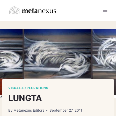
Skip
to
content
VISUAL-EXPLORATIONS
LUNGTA
By
Metanexus Editors
September 27, 2011