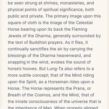
be seen strung at shrines, monasteries, and
physical points of spiritual significance, both
public and private. The primary image upon this
square of cloth is the image of the Celestial
Horse bearing upon its back the Flaming
Jewels of the Dharma, generally surrounded by
the text of Buddhist prayers. As it flies, it
continually sanctifies the air by carrying the
blessings of the Dharma heavenward, and
snapping in the wind, evokes the sound of
horse’s hooves. But Lung-Ta also refers to a
more subtle concept; that of the Mind riding
upon the Spirit, as a Horseman rides upon a
Horse. The Horse represents the Prana, or
Breath of the Cosmos, and the Mind, that of
the innate consciousness of the universe that is
the inheritance of Man. When properly aligned,