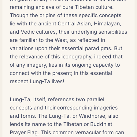
remaining enclave of pure Tibetan culture.
Though the origins of these specific concepts
lie with the ancient Central Asian, Himalayan,
and Vedic cultures, their underlying sensibilities
are familiar to the West, as reflected in
variations upon their essential paradigms. But
the relevance of this iconography, indeed that
of any imagery, lies in its ongoing capacity to
connect with the present; in this essential
respect Lung-Ta lives!
Lung-Ta, itself, references two parallel
concepts and their corresponding imageries
and forms. The Lung-Ta, or Windhorse, also
lends its name to the Tibetan or Buddhist
Prayer Flag. This common vernacular form can