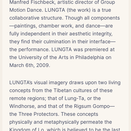
Manfred Fischbeck, artistic director of Group
Motion Dance. LUNGTA (the work) is a true
collaborative structure. Though all components
—paintings, chamber work, and dance—are
fully independent in their aesthetic integrity,
they find their culmination in their interface—
the performance. LUNGTA was premiered at
the University of the Arts in Philadelphia on
March 6th, 2009.
LUNGTA’s visual imagery draws upon two living
concepts from the Tibetan cultures of these
remote regions; that of Lung-Ta, or the
Windhorse, and that of the Rigsum Gompo—
the Three Protectors. These concepts
physically and metaphysically permeate the
Kingdom of Lo, which is believed to be the last