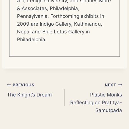
Art, Lehigh University, and Charles More
& Associates, Philadelphia,
Pennsylvania. Forthcoming exhibits in
2009 are Indigo Gallery, Kathmandu,
Nepal and Blue Lotus Gallery in
Philadelphia.
Post
PREVIOUS
NEXT
The Knight’s Dream
Plastic Monks
navigation
Reflecting on Pratitya-
Samutpada