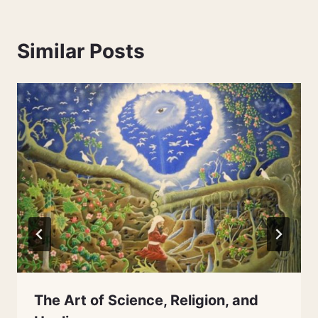
Similar Posts
The Art of Science, Religion, and