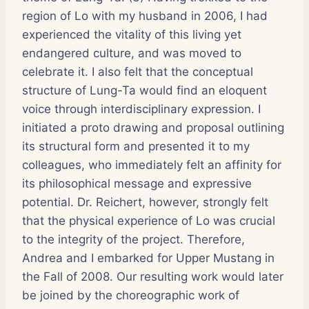
region of Lo with my husband in 2006, I had
experienced the vitality of this living yet
endangered culture, and was moved to
celebrate it. I also felt that the conceptual
structure of Lung-Ta would find an eloquent
voice through interdisciplinary expression. I
initiated a proto drawing and proposal outlining
its structural form and presented it to my
colleagues, who immediately felt an affinity for
its philosophical message and expressive
potential. Dr. Reichert, however, strongly felt
that the physical experience of Lo was crucial
to the integrity of the project. Therefore,
Andrea and I embarked for Upper Mustang in
the Fall of 2008. Our resulting work would later
be joined by the choreographic work of