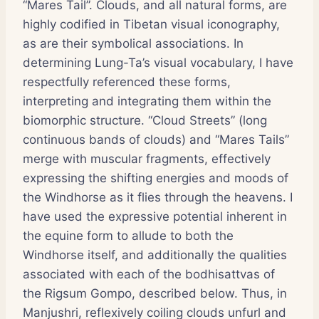
“Mares Tail”. Clouds, and all natural forms, are
highly codified in Tibetan visual iconography,
as are their symbolical associations. In
determining Lung-Ta’s visual vocabulary, I have
respectfully referenced these forms,
interpreting and integrating them within the
biomorphic structure. “Cloud Streets” (long
continuous bands of clouds) and “Mares Tails”
merge with muscular fragments, effectively
expressing the shifting energies and moods of
the Windhorse as it flies through the heavens. I
have used the expressive potential inherent in
the equine form to allude to both the
Windhorse itself, and additionally the qualities
associated with each of the bodhisattvas of
the Rigsum Gompo, described below. Thus, in
Manjushri, reflexively coiling clouds unfurl and