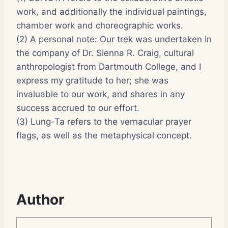
work, and additionally the individual paintings,
chamber work and choreographic works.
(2) A personal note: Our trek was undertaken in
the company of Dr. Sienna R. Craig, cultural
anthropologist from Dartmouth College, and I
express my gratitude to her; she was
invaluable to our work, and shares in any
success accrued to our effort.
(3) Lung-Ta refers to the vernacular prayer
flags, as well as the metaphysical concept.
Author