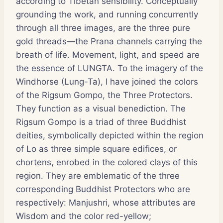
according to Tibetan sensibility. Conceptually
grounding the work, and running concurrently
through all three images, are the three pure
gold threads—the Prana channels carrying the
breath of life. Movement, light, and speed are
the essence of LUNGTA. To the imagery of the
Windhorse (Lung-Ta), I have joined the colors
of the Rigsum Gompo, the Three Protectors.
They function as a visual benediction. The
Rigsum Gompo is a triad of three Buddhist
deities, symbolically depicted within the region
of Lo as three simple square edifices, or
chortens, enrobed in the colored clays of this
region. They are emblematic of the three
corresponding Buddhist Protectors who are
respectively: Manjushri, whose attributes are
Wisdom and the color red-yellow;