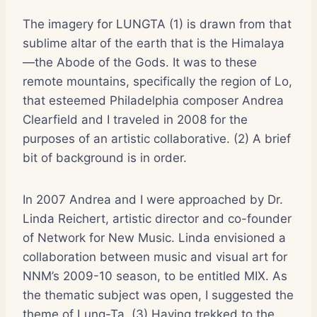
The imagery for LUNGTA (1) is drawn from that
sublime altar of the earth that is the Himalaya
—the Abode of the Gods. It was to these
remote mountains, specifically the region of Lo,
that esteemed Philadelphia composer Andrea
Clearfield and I traveled in 2008 for the
purposes of an artistic collaborative. (2) A brief
bit of background is in order.
In 2007 Andrea and I were approached by Dr.
Linda Reichert, artistic director and co-founder
of Network for New Music. Linda envisioned a
collaboration between music and visual art for
NNM’s 2009-10 season, to be entitled MIX. As
the thematic subject was open, I suggested the
theme of Lung-Ta. (3) Having trekked to the