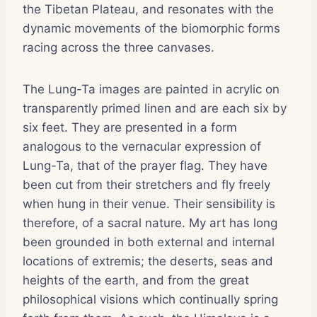
the Tibetan Plateau, and resonates with the
dynamic movements of the biomorphic forms
racing across the three canvases.
The Lung-Ta images are painted in acrylic on
transparently primed linen and are each six by
six feet. They are presented in a form
analogous to the vernacular expression of
Lung-Ta, that of the prayer flag. They have
been cut from their stretchers and fly freely
when hung in their venue. Their sensibility is
therefore, of a sacral nature. My art has long
been grounded in both external and internal
locations of extremis; the deserts, seas and
heights of the earth, and from the great
philosophical visions which continually spring