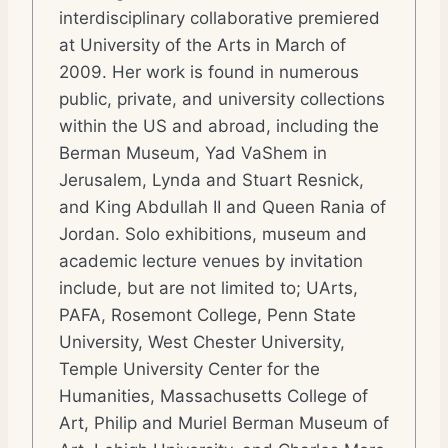
interdisciplinary collaborative premiered
at University of the Arts in March of
2009. Her work is found in numerous
public, private, and university collections
within the US and abroad, including the
Berman Museum, Yad VaShem in
Jerusalem, Lynda and Stuart Resnick,
and King Abdullah II and Queen Rania of
Jordan. Solo exhibitions, museum and
academic lecture venues by invitation
include, but are not limited to; UArts,
PAFA, Rosemont College, Penn State
University, West Chester University,
Temple University Center for the
Humanities, Massachusetts College of
Art, Philip and Muriel Berman Museum of