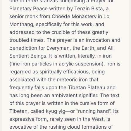
one of three stanzas comprising a Prayer for
Planetary Peace written by Tenzin Bista, a
senior monk from Choede Monastery in Lo
Monthang, specifically for this work, and
addressed to the crucible of these greatly
troubled times. The prayer is an invocation and
benediction for Everyman, the Earth, and All
Sentient Beings. It is written, literally, in iron
(fine iron particles in acrylic suspension). Iron is
regarded as spiritually efficacious, being
associated with the meteoric iron that
frequently falls upon the Tibetan Plateau and
has long been an ambivalent signifier. The text
of this prayer is written in the cursive form of
Tibetan, called kyug yig—or “running hand”. Its
expressive form, rarely seen in the West, is
evocative of the rushing cloud formations of