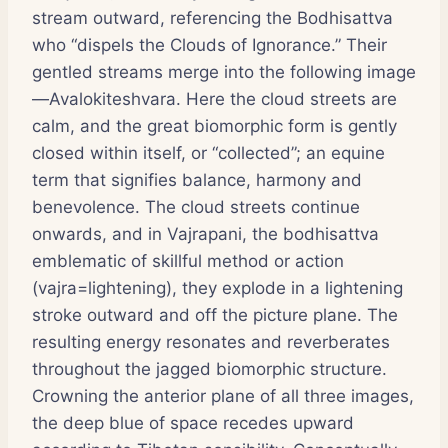
stream outward, referencing the Bodhisattva
who “dispels the Clouds of Ignorance.” Their
gentled streams merge into the following image
—Avalokiteshvara. Here the cloud streets are
calm, and the great biomorphic form is gently
closed within itself, or “collected”; an equine
term that signifies balance, harmony and
benevolence. The cloud streets continue
onwards, and in Vajrapani, the bodhisattva
emblematic of skillful method or action
(vajra=lightening), they explode in a lightening
stroke outward and off the picture plane. The
resulting energy resonates and reverberates
throughout the jagged biomorphic structure.
Crowning the anterior plane of all three images,
the deep blue of space recedes upward