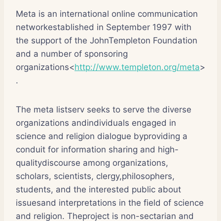
Meta is an international online communication
networkestablished in September 1997 with
the support of the JohnTempleton Foundation
and a number of sponsoring
organizations<
http://www.templeton.org/meta
>
.
The meta listserv seeks to serve the diverse
organizations andindividuals engaged in
science and religion dialogue byproviding a
conduit for information sharing and high-
qualitydiscourse among organizations,
scholars, scientists, clergy,philosophers,
students, and the interested public about
issuesand interpretations in the field of science
and religion. Theproject is non-sectarian and