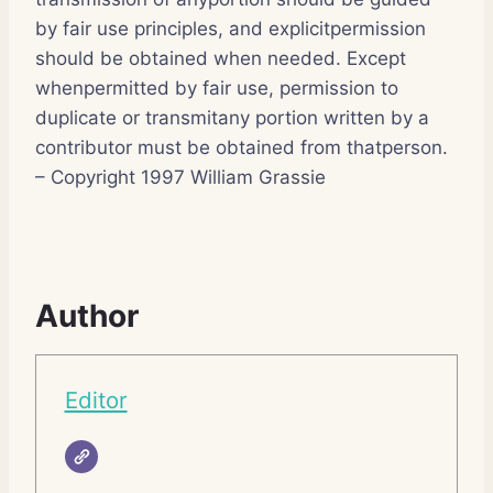
by fair use principles, and explicitpermission
should be obtained when needed. Except
whenpermitted by fair use, permission to
duplicate or transmitany portion written by a
contributor must be obtained from thatperson.
– Copyright 1997 William Grassie
Author
Editor