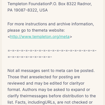
Templeton FoundationP.O. Box 8322 Radnor,
PA 19087-8322, USA
For more instructions and archive information,
please go to themeta website:
<
http://www.templeton.org/meta
>
=-=-=-=-=-=-=-=-=-=-=-=-=-=-=-=-=-=-=-=-
=-=-=-=-=-=-=-=-=-=-
Not all messages sent to meta can be posted.
Those that areselected for posting are
reviewed and may be edited for clarityor
format. Authors may be asked to expand or
clarify theirmessages before distribution to the
list. Facts, includingURLs, are not checked or