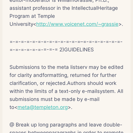
assistant professor in the IntellectualHeritage
Program at Temple
University<
http://www.voicenet.com/~grassie
>.
=-=-=-=-=-=-=-=-=-=-=-=-=–=-=-=-=-=-=-=-
=-=-=-=-=-=-=-=-= 2)GUIDELINES
Submissions to the meta listserv may be edited
for clarity andformatting, returned for further
clarification, or rejected.Authors should work
within the limits of a text-only e-mailsystem. All
submissions must be made by e-mail
to<
meta@templeton.org
>.
@ Break up long paragraphs and leave double-
spaces betweenparagraphs in order to promote