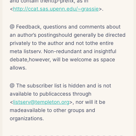
and contain thehttp-prefix, as in
<
http://ccat.sas.upenn.edu/~grassie
>.
@ Feedback, questions and comments about
an author’s postingshould generally be directed
privately to the author and not tothe entire
meta listserv. Non-redundant and insightful
debate,however, will be welcome as space
allows.
@ The subscriber list is hidden and is not
available to publicaccess through
<
listserv@templeton.org
>, nor will it be
madeavailable to other groups and
organizations.