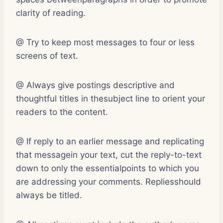
clarity of reading.
@ Try to keep most messages to four or less
screens of text.
@ Always give postings descriptive and
thoughtful titles in thesubject line to orient your
readers to the content.
@ If reply to an earlier message and replicating
that messagein your text, cut the reply-to-text
down to only the essentialpoints to which you
are addressing your comments. Repliesshould
always be titled.