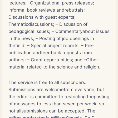
lectures; -Organizational press releases; –
Informal book reviews andrebuttals; –
Discussions with guest experts; –
Thematicdiscussions; – Discussion of
pedagogical issues; – Commentaryabout issues
in the news; – Posting of job openings in
thefield; – Special project reports; – Pre-
publication andfeedback requests from
authors; – Grant opportunities; and -Other
material related to the science and religion.
The service is free to all subscribers.
Submissions are welcomefrom everyone, but
the editor is committed to restricting theposting
of messages to less than seven per week, so
not allsubmissions can be accepted. The
editor-moderator is WilliamGrassie, Ph.D.,