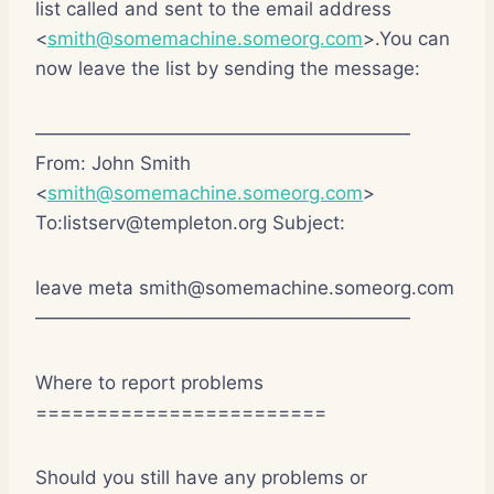
list called and sent to the email address
<
smith@somemachine.someorg.com
>.You can
now leave the list by sending the message:
————————————————————
From: John Smith
<
smith@somemachine.someorg.com
>
To:listserv@templeton.org Subject:
leave meta smith@somemachine.someorg.com
————————————————————
Where to report problems
========================
Should you still have any problems or