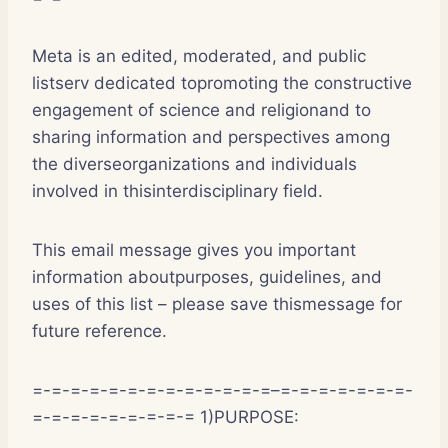
Meta is an edited, moderated, and public
listserv dedicated topromoting the constructive
engagement of science and religionand to
sharing information and perspectives among
the diverseorganizations and individuals
involved in thisinterdisciplinary field.
This email message gives you important
information aboutpurposes, guidelines, and
uses of this list – please save thismessage for
future reference.
=-=-=-=-=-=-=-=-=-=-=-=-=–=-=-=-=-=-=-=-
=-=-=-=-=-=-=-=-= 1)PURPOSE: