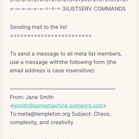
=-=-=-=-=-=-=-=-=-=-=-=-=–=-=-=-=-=-=-=-
=-=-=-=-=-=-=-=-= 3)LISTSERV COMMANDS
Sending mail to the list
========================
To send a message to all meta list members,
use a message withthe following form (the
email address is case insensitive):
————————————————————
From: Jane Smith
<
jsmith@somemachine.someorg.com
>
To:meta@templeton.org Subject: Chaos,
complexity, and creativity