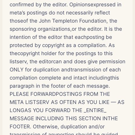
confirmed by the editor. Opinionsexpressed in
meta’s postings do not necessarily reflect
thoseof the John Templeton Foundation, the
sponsoring organizations,or the editor. It is the
intention of the editor that eachposting be
protected by copyright as a compilation. As
thecopyright holder for the postings to this
listserv, the editorcan and does give permission
ONLY for duplication andtransmission of each
compilation complete and intact includingthis
paragraph in the footer of each message.
PLEASE FORWARDPOSTINGS FROM THE
META LISTSERV AS OFTEN AS YOU LIKE — AS
LONGAS YOU FORWARD THE _ENTIRE_
MESSAGE INCLUDING THIS SECTION INTHE
FOOTER. Otherwise, duplication and/or
transmission of anyportion should be guided