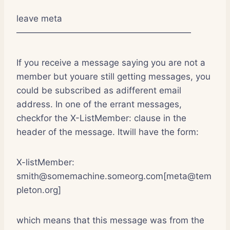
leave meta
————————————————————
If you receive a message saying you are not a
member but youare still getting messages, you
could be subscribed as adifferent email
address. In one of the errant messages,
checkfor the X-ListMember: clause in the
header of the message. Itwill have the form:
X-listMember:
smith@somemachine.someorg.com[meta@tem
pleton.org]
which means that this message was from the