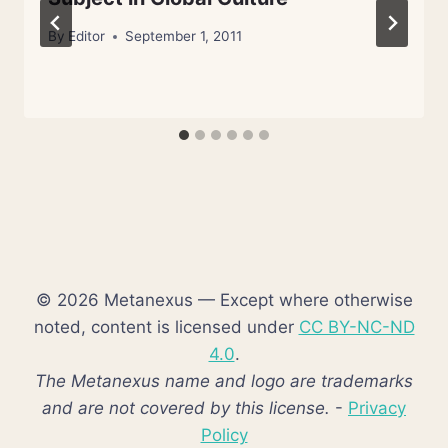
By
Editor
September 1, 2011
© 2026 Metanexus — Except where otherwise
noted, content is licensed under
CC BY-NC-ND
4.0
.
The Metanexus name and logo are trademarks
and are not covered by this license.
-
Privacy
Policy