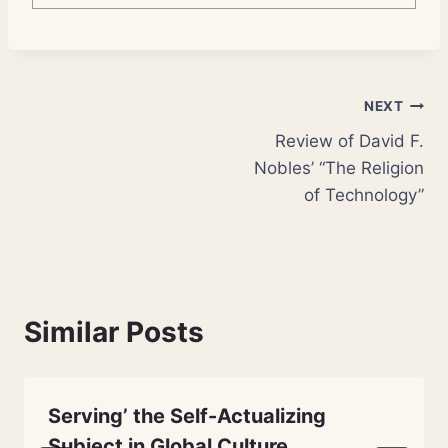
Post
NEXT
Review of David F.
navigation
Nobles’ “The Religion
of Technology”
Similar Posts
Serving’ the Self-Actualizing
Subject in Global Culture