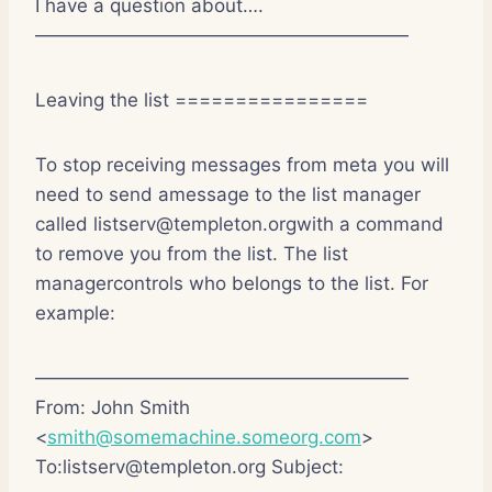
I have a question about….
————————————————————
Leaving the list ================
To stop receiving messages from meta you will
need to send amessage to the list manager
called listserv@templeton.orgwith a command
to remove you from the list. The list
managercontrols who belongs to the list. For
example:
————————————————————
From: John Smith
<
smith@somemachine.someorg.com
>
To:listserv@templeton.org Subject: