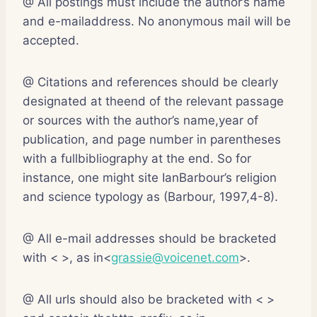
@ All postings must include the author’s name
and e-mailaddress. No anonymous mail will be
accepted.
@ Citations and references should be clearly
designated at theend of the relevant passage
or sources with the author’s name,year of
publication, and page number in parentheses
with a fullbibliography at the end. So for
instance, one might site IanBarbour’s religion
and science typology as (Barbour, 1997,4-8).
@ All e-mail addresses should be bracketed
with < >, as in<
grassie@voicenet.com
>.
@ All urls should also be bracketed with < >