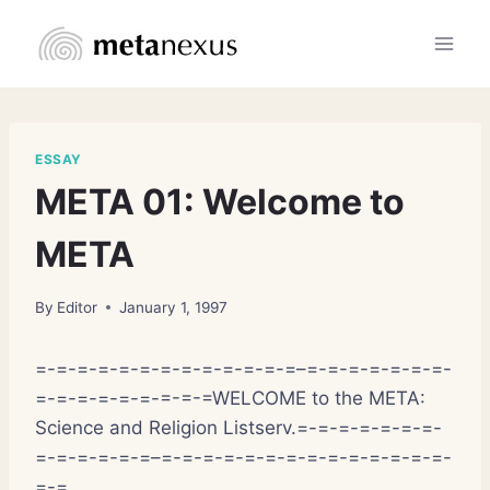
Skip
to
content
ESSAY
META 01: Welcome to
META
By
Editor
January 1, 1997
=-=-=-=-=-=-=-=-=-=-=-=-=–=-=-=-=-=-=-=-
=-=-=-=-=-=-=-=-=WELCOME to the META:
Science and Religion Listserv.=-=-=-=-=-=-=-
=-=-=-=-=-=–=-=-=-=-=-=-=-=-=-=-=-=-=-=-
=-=