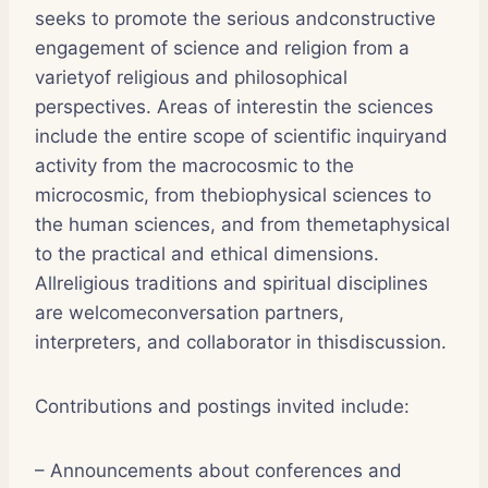
seeks to promote the serious andconstructive
engagement of science and religion from a
varietyof religious and philosophical
perspectives. Areas of interestin the sciences
include the entire scope of scientific inquiryand
activity from the macrocosmic to the
microcosmic, from thebiophysical sciences to
the human sciences, and from themetaphysical
to the practical and ethical dimensions.
Allreligious traditions and spiritual disciplines
are welcomeconversation partners,
interpreters, and collaborator in thisdiscussion.
Contributions and postings invited include:
– Announcements about conferences and