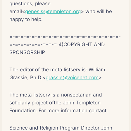
questions, please
email<
genesis@templeton.org
> who will be
happy to help.
=-=-=-=-=-=-=-=-=-=-=-=-=–=-=-=-=-=-=-=-
=-=-=-=-=-=-=-=-= 4)COPYRIGHT AND
SPONSORSHIP
The editor of the meta listserv is: William
Grassie, Ph.D.<
grassie@voicenet.com
>
The meta listserv is a nonsectarian and
scholarly project ofthe John Templeton
Foundation. For more information contact:
Science and Religion Program Director John