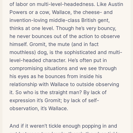
of labor on multi-level-headedness. Like Austin
Powers or a cow, Wallace, the cheese- and
invention-loving middle-class British gent,
thinks at one level. Though he’s very bouncy,
he never bounces out of the action to observe
himself. Gromit, the mute (and in fact
mouthless) dog, is the sophisticated and multi-
level-headed character. He’s often put in
compromising situations and we see through
his eyes as he bounces from inside his
relationship with Wallace to outside observing
it. So who is the straight man? By lack of
expression it’s Gromit; by lack of self-
observation, it’s Wallace.
And if it weren’t tickle enough popping in and