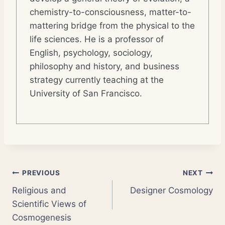
chemistry-to-consciousness, matter-to-
mattering bridge from the physical to the
life sciences. He is a professor of
English, psychology, sociology,
philosophy and history, and business
strategy currently teaching at the
University of San Francisco.
Post
PREVIOUS
NEXT
Religious and
Designer Cosmology
navigation
Scientific Views of
Cosmogenesis