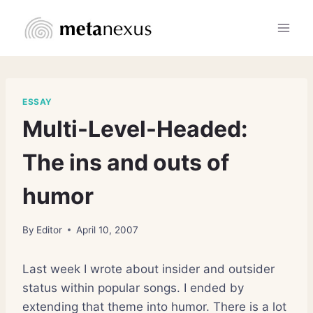
Skip
to
content
ESSAY
Multi-Level-Headed:
The ins and outs of
humor
By
Editor
April 10, 2007
Last week I wrote about insider and outsider
status within popular songs. I ended by
extending that theme into humor. There is a lot