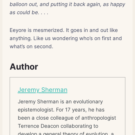
balloon out, and putting it back again, as happy
as could be. . . .
Eeyore is mesmerized. It goes in and out like
anything. Like us wondering who’s on first and
what’s on second.
Author
Jeremy Sherman
Jeremy Sherman is an evolutionary
epistemologist. For 17 years, he has
been a close colleague of anthropologist
Terrence Deacon collaborating to
develop a general theory of evolution, a