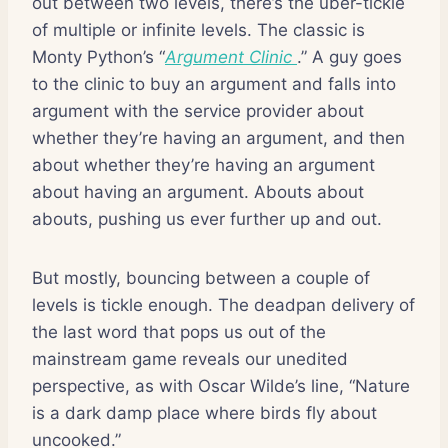
out between two levels, there’s the uber-tickle
of multiple or infinite levels. The classic is
Monty Python’s “
Argument Clinic
.” A guy goes
to the clinic to buy an argument and falls into
argument with the service provider about
whether they’re having an argument, and then
about whether they’re having an argument
about having an argument. Abouts about
abouts, pushing us ever further up and out.
But mostly, bouncing between a couple of
levels is tickle enough. The deadpan delivery of
the last word that pops us out of the
mainstream game reveals our unedited
perspective, as with Oscar Wilde’s line, “Nature
is a dark damp place where birds fly about
uncooked.”