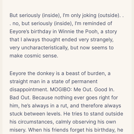
But seriously (inside), I’m only joking (outside). .
. no, but seriously (inside), I’m reminded of
Eeyore’s birthday in Winnie the Pooh, a story
that I always thought ended very strangely,
very uncharacteristically, but now seems to
make cosmic sense.
Eeyore the donkey is a beast of burden, a
straight man in a state of permanent
disappointment. MOGIBO: Me Out. Good In.
Bad Out. Because nothing ever goes right for
him, he’s always in a rut, and therefore always
stuck between levels. He tries to stand outside
his circumstances, calmly observing his own
misery. When his friends forget his birthday, he