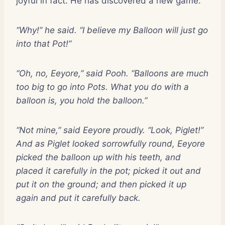
joyful in fact. He has discovered a new game.
“Why!” he said. “I believe my Balloon will just go
into that Pot!”
“Oh, no, Eeyore,” said Pooh. “Balloons are much
too big to go into Pots. What you do with a
balloon is, you hold the balloon.”
“Not mine,” said Eeyore proudly. “Look, Piglet!”
And as Piglet looked sorrowfully round, Eeyore
picked the balloon up with his teeth, and
placed it carefully in the pot; picked it out and
put it on the ground; and then picked it up
again and put it carefully back.