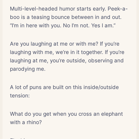
Multi-level-headed humor starts early. Peek-a-
boo is a teasing bounce between in and out.
“I’m in here with you. No I’m not. Yes I am.”
Are you laughing at me or with me? If you’re
laughing with me, we’re in it together. If you’re
laughing at me, you’re outside, observing and
parodying me.
A lot of puns are built on this inside/outside
tension:
What do you get when you cross an elephant
with a rhino?