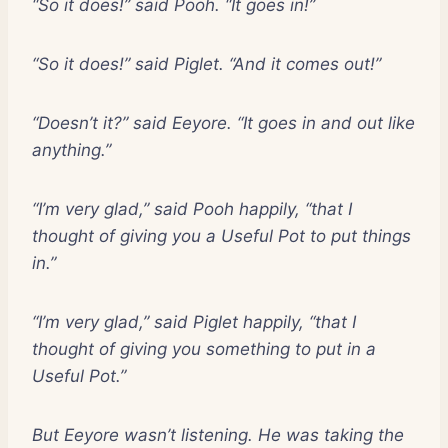
“So it does!” said Pooh. “It goes in!”
“So it does!” said Piglet. “And it comes out!”
“Doesn’t it?” said Eeyore. “It goes in and out like
anything.”
“I’m very glad,” said Pooh happily, “that I
thought of giving you a Useful Pot to put things
in.”
“I’m very glad,” said Piglet happily, “that I
thought of giving you something to put in a
Useful Pot.”
But Eeyore wasn’t listening. He was taking the