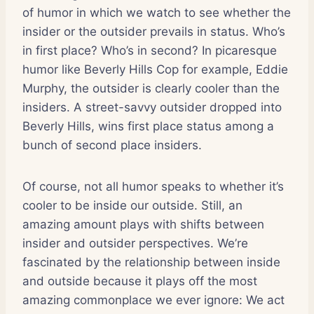
of humor in which we watch to see whether the
insider or the outsider prevails in status. Who’s
in first place? Who’s in second? In picaresque
humor like Beverly Hills Cop for example, Eddie
Murphy, the outsider is clearly cooler than the
insiders. A street-savvy outsider dropped into
Beverly Hills, wins first place status among a
bunch of second place insiders.
Of course, not all humor speaks to whether it’s
cooler to be inside our outside. Still, an
amazing amount plays with shifts between
insider and outsider perspectives. We’re
fascinated by the relationship between inside
and outside because it plays off the most
amazing commonplace we ever ignore: We act