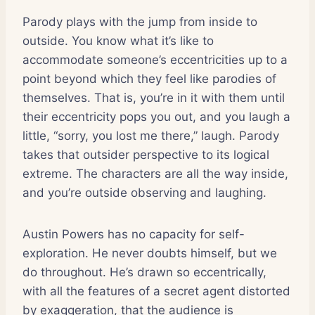
Parody plays with the jump from inside to
outside. You know what it’s like to
accommodate someone’s eccentricities up to a
point beyond which they feel like parodies of
themselves. That is, you’re in it with them until
their eccentricity pops you out, and you laugh a
little, “sorry, you lost me there,” laugh. Parody
takes that outsider perspective to its logical
extreme. The characters are all the way inside,
and you’re outside observing and laughing.
Austin Powers has no capacity for self-
exploration. He never doubts himself, but we
do throughout. He’s drawn so eccentrically,
with all the features of a secret agent distorted
by exaggeration, that the audience is