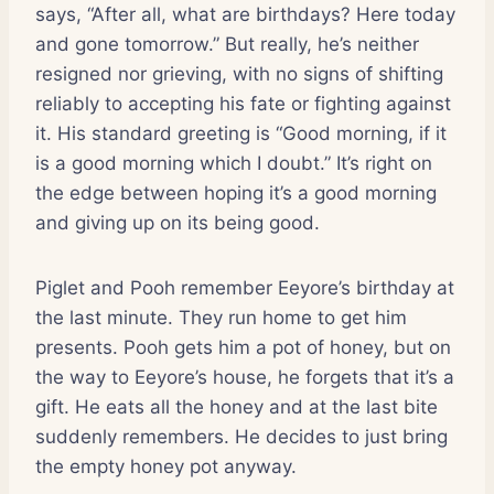
says, “After all, what are birthdays? Here today
and gone tomorrow.” But really, he’s neither
resigned nor grieving, with no signs of shifting
reliably to accepting his fate or fighting against
it. His standard greeting is “Good morning, if it
is a good morning which I doubt.” It’s right on
the edge between hoping it’s a good morning
and giving up on its being good.
Piglet and Pooh remember Eeyore’s birthday at
the last minute. They run home to get him
presents. Pooh gets him a pot of honey, but on
the way to Eeyore’s house, he forgets that it’s a
gift. He eats all the honey and at the last bite
suddenly remembers. He decides to just bring
the empty honey pot anyway.