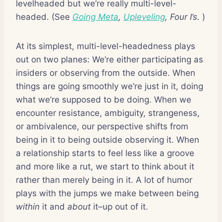
levelheaded but we’re really multi-level-
headed. (See
Going Meta
,
Upleveling
, Four I’s.
)
At its simplest, multi-level-headedness plays
out on two planes: We’re either participating as
insiders or observing from the outside. When
things are going smoothly we’re just in it, doing
what we’re supposed to be doing. When we
encounter resistance, ambiguity, strangeness,
or ambivalence, our perspective shifts from
being in it to being outside observing it. When
a relationship starts to feel less like a groove
and more like a rut, we start to think about it
rather than merely being in it. A lot of humor
plays with the jumps we make between being
within
it and
about
it–up out of it.