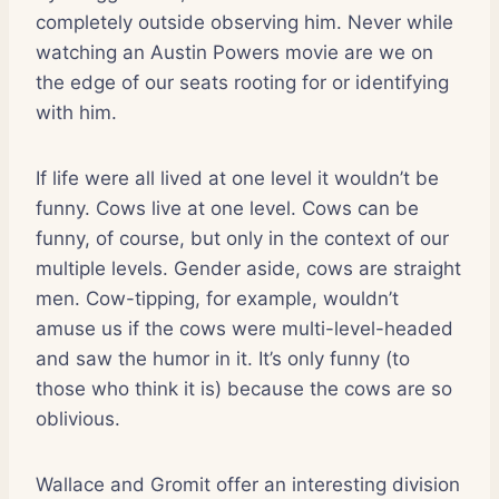
completely outside observing him. Never while
watching an Austin Powers movie are we on
the edge of our seats rooting for or identifying
with him.
If life were all lived at one level it wouldn’t be
funny. Cows live at one level. Cows can be
funny, of course, but only in the context of our
multiple levels. Gender aside, cows are straight
men. Cow-tipping, for example, wouldn’t
amuse us if the cows were multi-level-headed
and saw the humor in it. It’s only funny (to
those who think it is) because the cows are so
oblivious.
Wallace and Gromit offer an interesting division