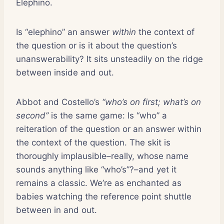
Elephino.
Is “elephino” an answer
within
the context of
the question or is it about the question’s
unanswerability? It sits unsteadily on the ridge
between inside and out.
Abbot and Costello’s
“who’s on first; what’s on
second”
is the same game: Is “who” a
reiteration of the question or an answer within
the context of the question. The skit is
thoroughly implausible–really, whose name
sounds anything like “who’s”?–and yet it
remains a classic. We’re as enchanted as
babies watching the reference point shuttle
between in and out.