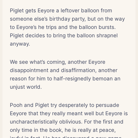
Piglet gets Eeyore a leftover balloon from
someone else’s birthday party, but on the way
to Eeyore’s he trips and the balloon bursts.
Piglet decides to bring the balloon shrapnel
anyway.
We see what’s coming, another Eeyore
disappointment and disaffirmation, another
reason for him to half-resignedly bemoan an
unjust world.
Pooh and Piglet try desperately to persuade
Eeyore that they really meant well but Eeyore is
uncharacteristically oblivious. For the first and
only time in the book, he is really at peace,