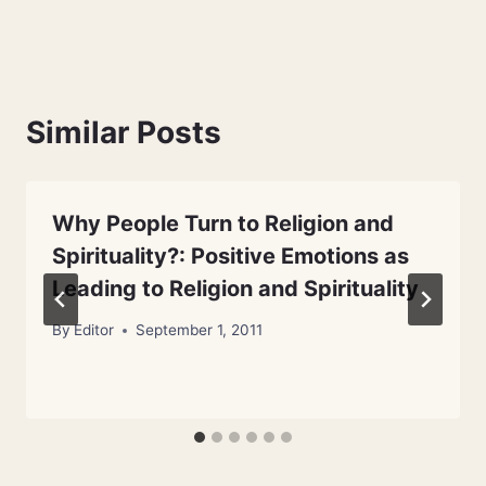
Similar Posts
Why People Turn to Religion and
Spirituality?: Positive Emotions as
Leading to Religion and Spirituality
By
Editor
September 1, 2011