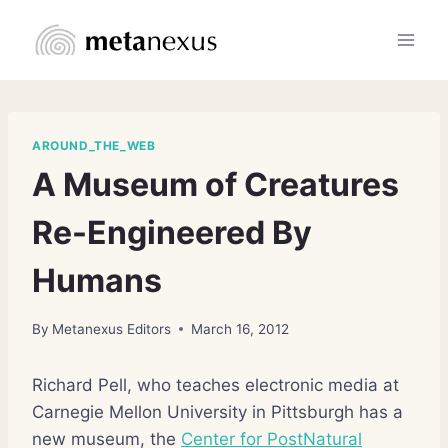
Skip
to
content
AROUND_THE_WEB
A Museum of Creatures
Re-Engineered By
Humans
By
Metanexus Editors
March 16, 2012
Richard Pell, who teaches electronic media at
Carnegie Mellon University in Pittsburgh has a
new museum, the
Center for PostNatural