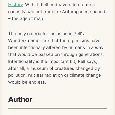
History
. With it, Pell endeavors to create a
curiosity cabinet from the Anthropocene period
– the age of man.
The only criteria for inclusion in Pell’s
Wunderkammer are that the organisms have
been intentionally altered by humans in a way
that would be passed on through generations.
Intentionality is the important bit, Pell says;
after all, a museum of creatures changed by
pollution, nuclear radiation or climate change
would be endless.
Author