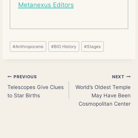
Metanexus Editors
Post
#
Anthropocene
#
BIG History
#
Stages
Tags:
Post
PREVIOUS
NEXT
Telescopes Give Clues
World’s Oldest Temple
navigation
to Star Births
May Have Been
Cosmopolitan Center