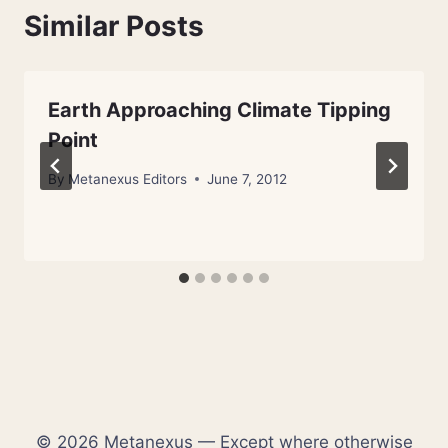
Similar Posts
Earth Approaching Climate Tipping
Point
By
Metanexus Editors
June 7, 2012
© 2026 Metanexus — Except where otherwise