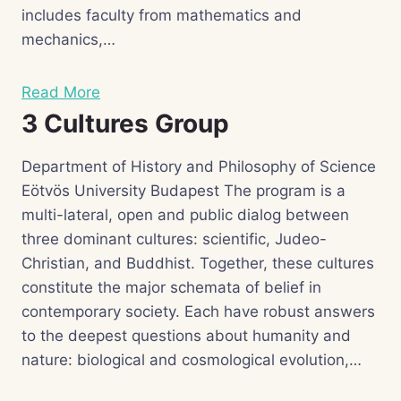
includes faculty from mathematics and
mechanics,…
Read More
3 Cultures Group
Department of History and Philosophy of Science
Eötvös University Budapest The program is a
multi-lateral, open and public dialog between
three dominant cultures: scientific, Judeo-
Christian, and Buddhist. Together, these cultures
constitute the major schemata of belief in
contemporary society. Each have robust answers
to the deepest questions about humanity and
nature: biological and cosmological evolution,…