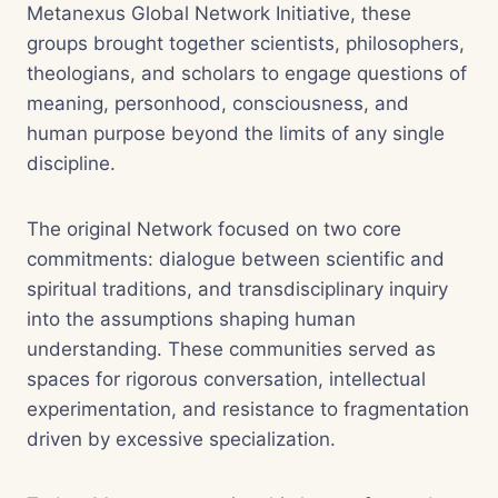
Metanexus Global Network Initiative, these
groups brought together scientists, philosophers,
theologians, and scholars to engage questions of
meaning, personhood, consciousness, and
human purpose beyond the limits of any single
discipline.
The original Network focused on two core
commitments: dialogue between scientific and
spiritual traditions, and transdisciplinary inquiry
into the assumptions shaping human
understanding. These communities served as
spaces for rigorous conversation, intellectual
experimentation, and resistance to fragmentation
driven by excessive specialization.