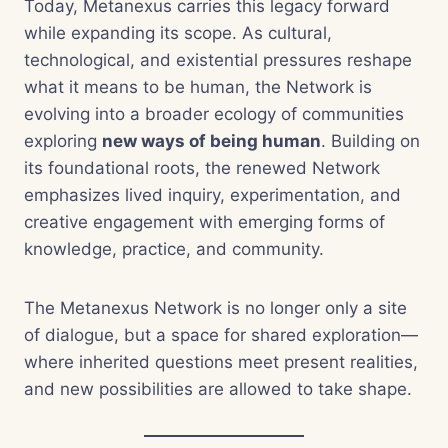
Today, Metanexus carries this legacy forward
while expanding its scope. As cultural,
technological, and existential pressures reshape
what it means to be human, the Network is
evolving into a broader ecology of communities
exploring
new ways of being human
. Building on
its foundational roots, the renewed Network
emphasizes lived inquiry, experimentation, and
creative engagement with emerging forms of
knowledge, practice, and community.
The Metanexus Network is no longer only a site
of dialogue, but a space for shared exploration—
where inherited questions meet present realities,
and new possibilities are allowed to take shape.