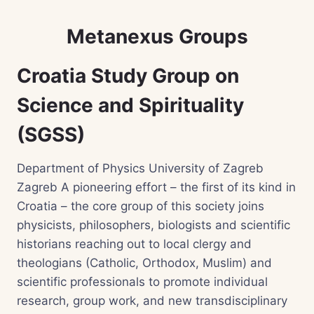
Metanexus Groups
Croatia Study Group on
Science and Spirituality
(SGSS)
Department of Physics University of Zagreb
Zagreb A pioneering effort – the first of its kind in
Croatia – the core group of this society joins
physicists, philosophers, biologists and scientific
historians reaching out to local clergy and
theologians (Catholic, Orthodox, Muslim) and
scientific professionals to promote individual
research, group work, and new transdisciplinary