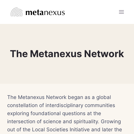
Skip
to
content
The Metanexus Network
The Metanexus Network began as a global
constellation of interdisciplinary communities
exploring foundational questions at the
intersection of science and spirituality. Growing
out of the Local Societies Initiative and later the