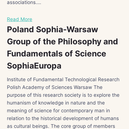
associations.…
Read More
Poland Sophia-Warsaw
Group of the Philosophy and
Fundamentals of Science
SophiaEuropa
Institute of Fundamental Technological Research
Polish Academy of Sciences Warsaw The
purpose of this research society is to explore the
humanism of knowledge in nature and the
meaning of science for contemporary man in
relation to the historical development of humans
as cultural beings. The core group of members