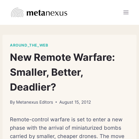
Skip
to
content
AROUND_THE_WEB
New Remote Warfare:
Smaller, Better,
Deadlier?
By
Metanexus Editors
August 15, 2012
Remote-control warfare is set to enter a new
phase with the arrival of miniaturized bombs
carried by smaller, cheaper drones. The move