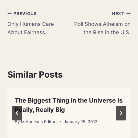
Post
PREVIOUS
NEXT
Only Humans Care
Poll Shows Atheism on
navigation
About Fairness
the Rise in the U.S.
Similar Posts
The Biggest Thing in the Universe Is
Really, Really Big
By
Metanexus Editors
January 15, 2013