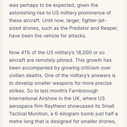
was perhaps to be expected, given the
astonishing rise to US military prominence of
these aircraft. Until now, larger, fighter-jet-
sized drones, such as the Predator and Reaper,
have been the vehicle for attacks.
Now 41% of the US military’s 18,000 or so
aircraft are remotely piloted. This growth has
been accompanied by growing criticism over
civilian deaths. One of the military’s answers is
to develop smaller weapons for more precise
strikes. So to last month’s Farnborough
International Airshow in the UK, where US
aerospace firm Raytheon showcased its Small
Tactical Munition, a 6-kilogram bomb just half a
metre long that is designed for smaller drones,