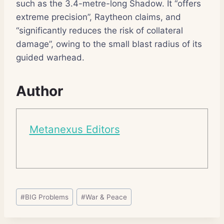
such as the 3.4-metre-long Shadow. It “offers
extreme precision”, Raytheon claims, and
“significantly reduces the risk of collateral
damage”, owing to the small blast radius of its
guided warhead.
Author
Metanexus Editors
Post
#
BIG Problems
#
War & Peace
Tags: