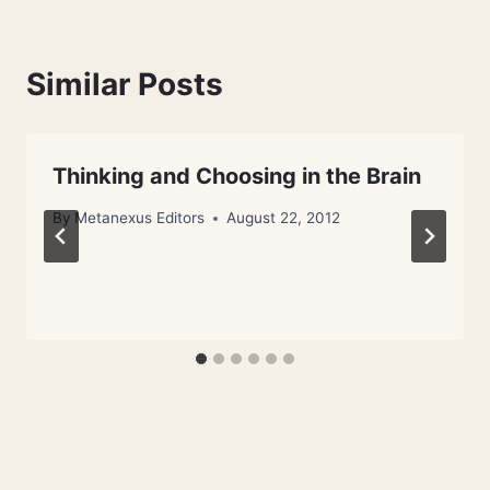
Similar Posts
Thinking and Choosing in the Brain
By
Metanexus Editors
August 22, 2012