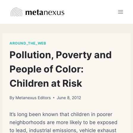
Skip
to
content
AROUND_THE_WEB
Pollution, Poverty and
People of Color:
Children at Risk
By
Metanexus Editors
June 8, 2012
It’s long been known that children in poorer
neighborhoods are more likely to be exposed
to lead, industrial emissions, vehicle exhaust