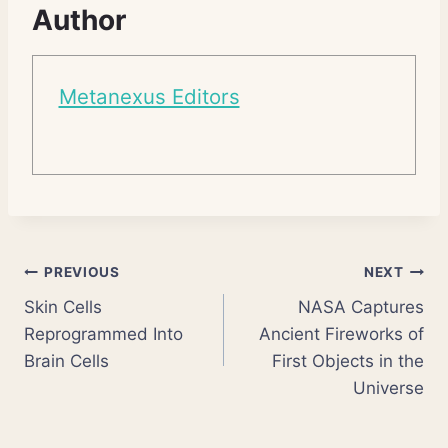
Author
Metanexus Editors
Post
PREVIOUS
NEXT
Skin Cells
NASA Captures
navigation
Reprogrammed Into
Ancient Fireworks of
Brain Cells
First Objects in the
Universe