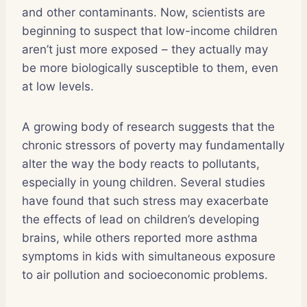
and other contaminants. Now, scientists are
beginning to suspect that low-income children
aren’t just more exposed – they actually may
be more biologically susceptible to them, even
at low levels.
A growing body of research suggests that the
chronic stressors of poverty may fundamentally
alter the way the body reacts to pollutants,
especially in young children. Several studies
have found that such stress may exacerbate
the effects of lead on children’s developing
brains, while others reported more asthma
symptoms in kids with simultaneous exposure
to air pollution and socioeconomic problems.