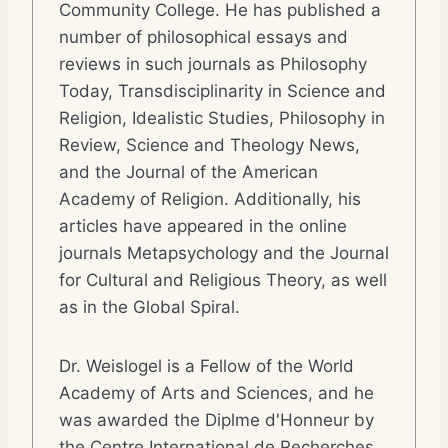
Community College. He has published a
number of philosophical essays and
reviews in such journals as Philosophy
Today, Transdisciplinarity in Science and
Religion, Idealistic Studies, Philosophy in
Review, Science and Theology News,
and the Journal of the American
Academy of Religion. Additionally, his
articles have appeared in the online
journals Metapsychology and the Journal
for Cultural and Religious Theory, as well
as in the Global Spiral.
Dr. Weislogel is a Fellow of the World
Academy of Arts and Sciences, and he
was awarded the Diplme d'Honneur by
the Centre International de Recherches