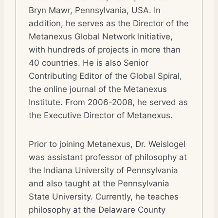
Bryn Mawr, Pennsylvania, USA. In
addition, he serves as the Director of the
Metanexus Global Network Initiative,
with hundreds of projects in more than
40 countries. He is also Senior
Contributing Editor of the Global Spiral,
the online journal of the Metanexus
Institute. From 2006-2008, he served as
the Executive Director of Metanexus.
Prior to joining Metanexus, Dr. Weislogel
was assistant professor of philosophy at
the Indiana University of Pennsylvania
and also taught at the Pennsylvania
State University. Currently, he teaches
philosophy at the Delaware County