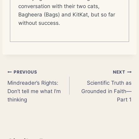
conversation with their two cats,
Bagheera (Bags) and KitKat, but so far
without success.
Post
PREVIOUS
NEXT
Mindreader’s Rights:
Scientific Truth as
navigation
Don’t tell me what I’m
Grounded in Faith—
thinking
Part 1