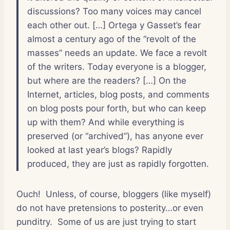
discussions? Too many voices may cancel
each other out. […] Ortega y Gasset’s fear
almost a century ago of the “revolt of the
masses” needs an update. We face a revolt
of the writers. Today everyone is a blogger,
but where are the readers? […] On the
Internet, articles, blog posts, and comments
on blog posts pour forth, but who can keep
up with them? And while everything is
preserved (or “archived”), has anyone ever
looked at last year’s blogs? Rapidly
produced, they are just as rapidly forgotten.
Ouch! Unless, of course, bloggers (like myself)
do not have pretensions to posterity…or even
punditry. Some of us are just trying to start