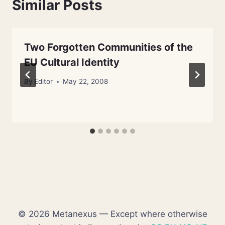
Similar Posts
Two Forgotten Communities of the
EU Cultural Identity
By
Editor
May 22, 2008
© 2026 Metanexus — Except where otherwise