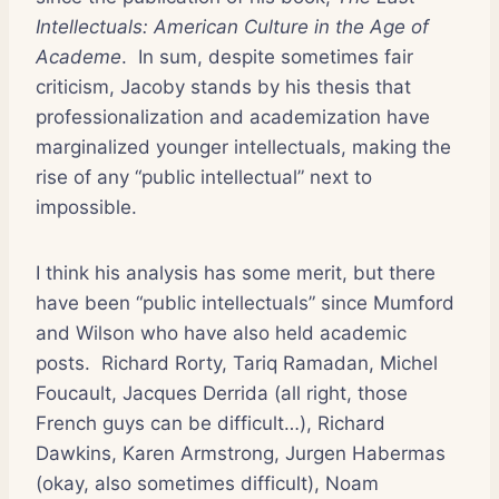
Intellectuals: American Culture in the Age of
Academe
. In sum, despite sometimes fair
criticism, Jacoby stands by his thesis that
professionalization and academization have
marginalized younger intellectuals, making the
rise of any “public intellectual” next to
impossible.
I think his analysis has some merit, but there
have been “public intellectuals” since Mumford
and Wilson who have also held academic
posts. Richard Rorty, Tariq Ramadan, Michel
Foucault, Jacques Derrida (all right, those
French guys can be difficult…), Richard
Dawkins, Karen Armstrong, Jurgen Habermas
(okay, also sometimes difficult), Noam