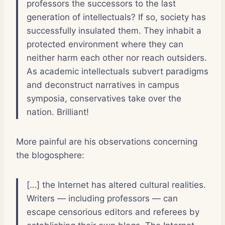
professors the successors to the last
generation of intellectuals? If so, society has
successfully insulated them. They inhabit a
protected environment where they can
neither harm each other nor reach outsiders.
As academic intellectuals subvert paradigms
and deconstruct narratives in campus
symposia, conservatives take over the
nation. Brilliant!
More painful are his observations concerning
the blogosphere:
[…] the Internet has altered cultural realities.
Writers — including professors — can
escape censorious editors and referees by