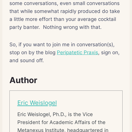
some conversations, even small conversations
that while somewhat rapidly produced do take
a little more effort than your average cocktail
party banter. Nothing wrong with that.
So, if you want to join me in conversation(s),
stop on by the blog
Peripatetic Praxis
, sign on,
and sound off.
Author
Eric Weislogel
Eric Weislogel, Ph.D., is the Vice
President for Academic Affairs of the
Metanexus Institute, headquartered in