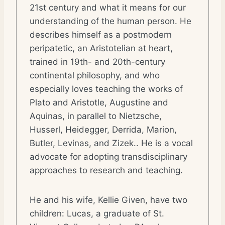
21st century and what it means for our
understanding of the human person. He
describes himself as a postmodern
peripatetic, an Aristotelian at heart,
trained in 19th- and 20th-century
continental philosophy, and who
especially loves teaching the works of
Plato and Aristotle, Augustine and
Aquinas, in parallel to Nietzsche,
Husserl, Heidegger, Derrida, Marion,
Butler, Levinas, and Zizek.. He is a vocal
advocate for adopting transdisciplinary
approaches to research and teaching.
He and his wife, Kellie Given, have two
children: Lucas, a graduate of St.