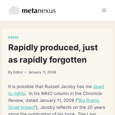
Skip
to
content
ESSAY
Rapidly produced, just
as rapidly forgotten
By
Editor
January 11, 2008
It is possible that Russell Jacoby has me
dead
to rights
. In his IMHO column in the
Chronicle
Review
, dated January 11, 2008 (”
Big Brains,
Small Impact
“), Jacoby reflects on the 20 years
since the publication of his book,
The Last