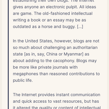
establishing their own blogs. The Internet
gives anyone an electronic pulpit. All ideas
are game. The old-fashioned intellectual
writing a book or an essay may be as
outdated as a horse and buggy. […]
In the United States, however, blogs are not
so much about challenging an authoritarian
state [as in, say, China or Myanmar] as
about adding to the cacophony. Blogs may
be more like private journals with
megaphones than reasoned contributions to
public life.
The Internet provides instant communication
and quick access to vast resources, but has
it altered the quality or content of intellectual