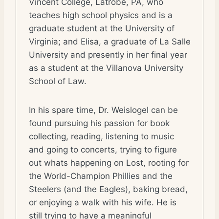
Vincent College, Latrobe, PA, who
teaches high school physics and is a
graduate student at the University of
Virginia; and Elisa, a graduate of La Salle
University and presently in her final year
as a student at the Villanova University
School of Law.
In his spare time, Dr. Weislogel can be
found pursuing his passion for book
collecting, reading, listening to music
and going to concerts, trying to figure
out whats happening on Lost, rooting for
the World-Champion Phillies and the
Steelers (and the Eagles), baking bread,
or enjoying a walk with his wife. He is
still trying to have a meaningful