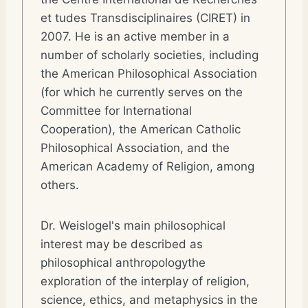
et tudes Transdisciplinaires (CIRET) in
2007. He is an active member in a
number of scholarly societies, including
the American Philosophical Association
(for which he currently serves on the
Committee for International
Cooperation), the American Catholic
Philosophical Association, and the
American Academy of Religion, among
others.
Dr. Weislogel's main philosophical
interest may be described as
philosophical anthropologythe
exploration of the interplay of religion,
science, ethics, and metaphysics in the