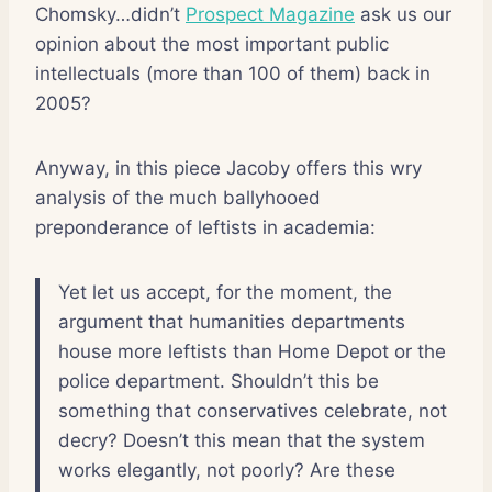
Chomsky…didn’t
Prospect Magazine
ask us our
opinion about the most important public
intellectuals (more than 100 of them) back in
2005?
Anyway, in this piece Jacoby offers this wry
analysis of the much ballyhooed
preponderance of leftists in academia:
Yet let us accept, for the moment, the
argument that humanities departments
house more leftists than Home Depot or the
police department. Shouldn’t this be
something that conservatives celebrate, not
decry? Doesn’t this mean that the system
works elegantly, not poorly? Are these