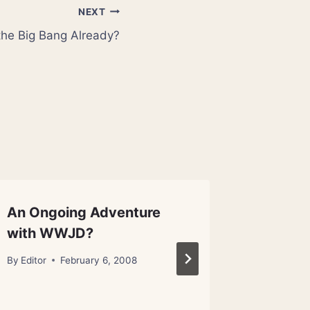
NEXT
the Big Bang Already?
An Ongoing Adventure
It’s (Al
with WWJD?
Scienti
Living 
By
Editor
February 6, 2008
By
Metanex
January 31