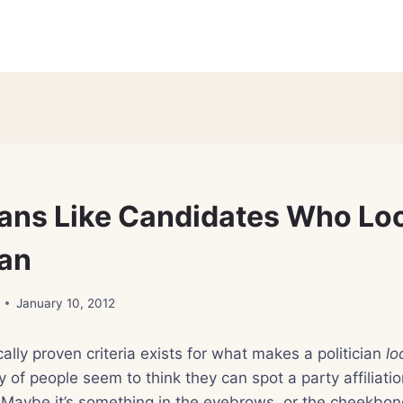
ans Like Candidates Who Lo
an
January 10, 2012
cally proven criteria exists for what makes a politician
lo
y of people seem to think they can spot a party affiliati
 Maybe it’s something in the eyebrows, or the cheekbone