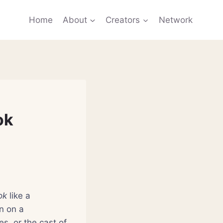
Home
About
Creators
Network
ok
ok
like a
on on a
s, or the cast of