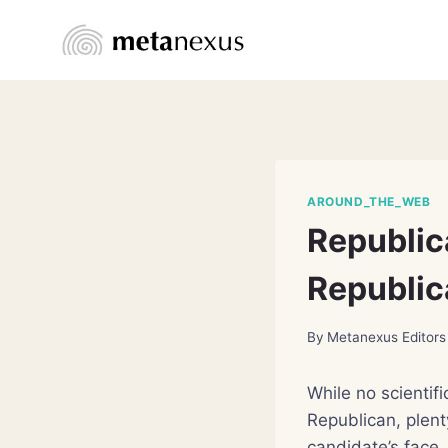
Skip
to
content
AROUND_THE_WEB
Republic
Republic
By
Metanexus Editors
While no scientifi
Republican, plent
candidate’s face.