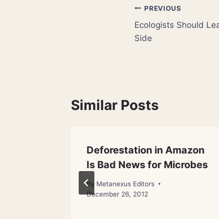
Post
PREVIOUS
Ecologists Should Lea
navigation
Side
Similar Posts
eer
Deforestation in Amazon
inally
Is Bad News for Microbes
By
Metanexus Editors
December 26, 2012
 18, 2012