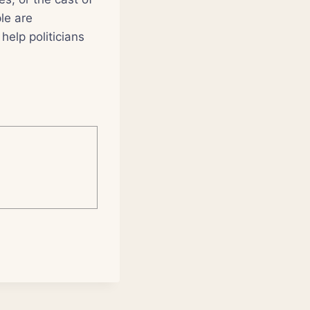
le are
help politicians