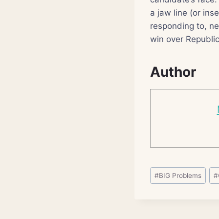
a jaw line (or in
responding to, n
win over Republic
Author
Post
#
BIG Problems
#
Tags: