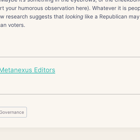
sert your humorous observation here). Whatever it is peop
ew research suggests that
looking
like a Republican may 
an voters.
Metanexus Editors
Governance