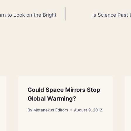
rn to Look on the Bright
Is Science Past 
Could Space Mirrors Stop
Global Warming?
By
Metanexus Editors
August 9, 2012