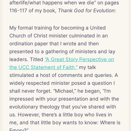
afterlife/what happens when we die” on pages
116-117 of my book,
Thank God for Evolution
:
My formal training for becoming a United
Church of Christ minister culminated in an
ordination paper that I wrote and then
presented to a gathering of ministers and lay
leaders. Titled
“A Great Story Perspective on
the UCC Statement of Faith,”
my talk
stimulated a host of comments and queries. A
widely respected minister posed a question I
shall never forget. “Michael,” he began, “I’m
impressed with your presentation and with the
evolutionary theology that you’ve shared with
us. However, there’s a little boy who lives in
me, and that little boy wants to know: Where is
Emory?”