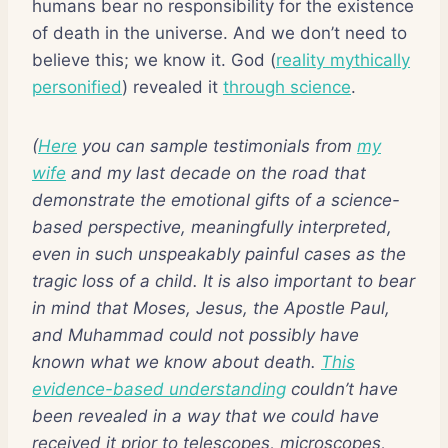
humans bear no responsibility for the existence
of death in the universe. And we don’t need to
believe this; we know it. God (
reality mythically
personified
) revealed it
through science
.
(
Here
you can sample testimonials from
my
wife
and my last decade on the road that
demonstrate the emotional gifts of a science-
based perspective, meaningfully interpreted,
even in such unspeakably painful cases as the
tragic loss of a child. It is also important to bear
in mind that Moses, Jesus, the Apostle Paul,
and Muhammad could not possibly have
known what we know about death.
This
evidence-based understanding
couldn’t have
been revealed in a way that we could have
received it prior to telescopes, microscopes,