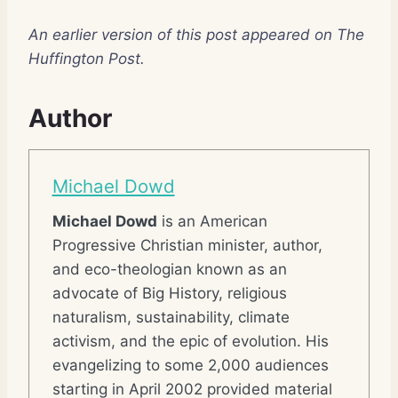
An earlier version of this post appeared on The
Huffington Post.
Author
Michael Dowd
Michael Dowd
is an American
Progressive Christian minister, author,
and eco-theologian known as an
advocate of Big History, religious
naturalism, sustainability, climate
activism, and the epic of evolution. His
evangelizing to some 2,000 audiences
starting in April 2002 provided material