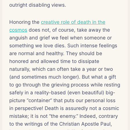
outright disabling views.
Honoring the
creative role of death in the
cosmos
does not, of course, take away the
anguish and grief we feel when someone or
something we love dies. Such intense feelings
are normal and healthy. They should be
honored and allowed time to dissipate
naturally, which can often take a year or two
(and sometimes much longer). But what a gift
to go through the grieving process while resting
safely in a reality-based (even beautiful) big-
picture “container” that puts our personal loss
in perspective! Death is assuredly not a cosmic
mistake; it is not “the enemy.” Indeed, contrary
to the writings of the Christian Apostle Paul,