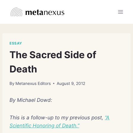
Skip
to
content
ESSAY
The Sacred Side of
Death
By
Metanexus Editors
August 9, 2012
By Michael Dowd:
This is a follow-up to my previous post,
“A
Scientific Honoring of Death.”