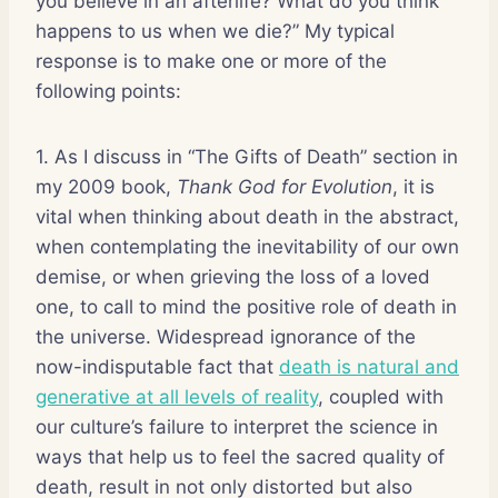
you believe in an afterlife? What do you think
happens to us when we die?” My typical
response is to make one or more of the
following points:
1. As I discuss in “The Gifts of Death” section in
my 2009 book,
Thank God for Evolution
, it is
vital when thinking about death in the abstract,
when contemplating the inevitability of our own
demise, or when grieving the loss of a loved
one, to call to mind the positive role of death in
the universe. Widespread ignorance of the
now-indisputable fact that
death is natural and
generative at all levels of reality
, coupled with
our culture’s failure to interpret the science in
ways that help us to feel the sacred quality of
death, result in not only distorted but also