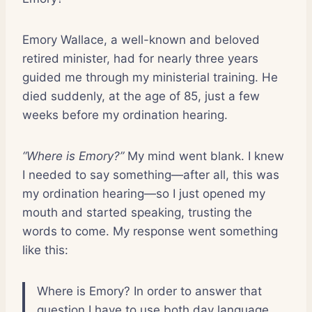
Emory Wallace, a well-known and beloved
retired minister, had for nearly three years
guided me through my ministerial training. He
died suddenly, at the age of 85, just a few
weeks before my ordination hearing.
“Where is Emory?”
My mind went blank. I knew
I needed to say something—after all, this was
my ordination hearing—so I just opened my
mouth and started speaking, trusting the
words to come. My response went something
like this:
Where is Emory? In order to answer that
question I have to use both day language