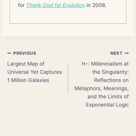
for
Thank God for Evolution
in 2008.
Post
PREVIOUS
NEXT
Largest Map of
H-: Millennialism at
navigation
Universe Yet Captures
the Singularity:
1 Million Galaxies
Reflections on
Metaphors, Meanings,
and the Limits of
Exponential Logic