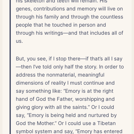
his skeleton and teeth will remain. His
genes, contributions and memory will live on
through his family and through the countless
people that he touched in person and
through his writings—and that includes all of
us.
But, you see, if I stop there—if that’s all I say
—then I’ve told only half the story. In order to
address the nonmaterial, meaningful
dimensions of reality I must continue and
say something like: “Emory is at the right
hand of God the Father, worshipping and
giving glory with all the saints.” Or I could
say, “Emory is being held and nurtured by
God the Mother.” Or I could use a Tibetan
symbol system and say, “Emory has entered