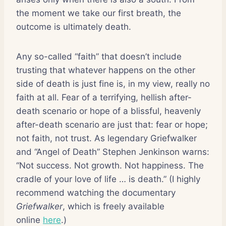
the moment we take our first breath, the
outcome is ultimately death.
Any so-called “faith” that doesn’t include
trusting that whatever happens on the other
side of death is just fine is, in my view, really no
faith at all. Fear of a terrifying, hellish after-
death scenario or hope of a blissful, heavenly
after-death scenario are just that: fear or hope;
not faith, not trust. As legendary Griefwalker
and “Angel of Death” Stephen Jenkinson warns:
“Not success. Not growth. Not happiness. The
cradle of your love of life … is death.” (I highly
recommend watching the documentary
Griefwalker
, which is freely available
online
here
.)