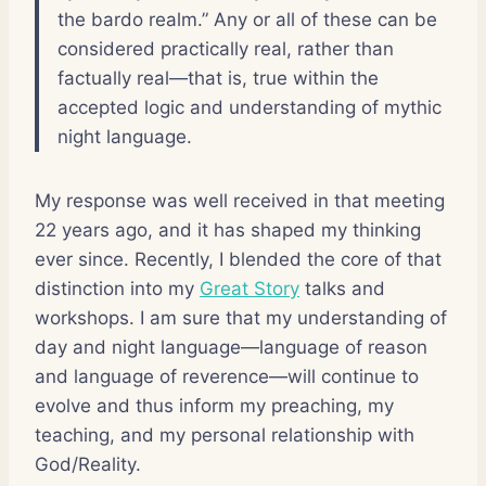
the bardo realm.” Any or all of these can be
considered practically real, rather than
factually real—that is, true within the
accepted logic and understanding of mythic
night language.
My response was well received in that meeting
22 years ago, and it has shaped my thinking
ever since. Recently, I blended the core of that
distinction into my
Great Story
talks and
workshops. I am sure that my understanding of
day and night language—language of reason
and language of reverence—will continue to
evolve and thus inform my preaching, my
teaching, and my personal relationship with
God/Reality.