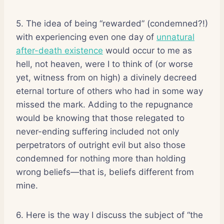
5. The idea of being “rewarded” (condemned?!)
with experiencing even one day of
unnatural
after-death existence
would occur to me as
hell, not heaven, were I to think of (or worse
yet, witness from on high) a divinely decreed
eternal torture of others who had in some way
missed the mark. Adding to the repugnance
would be knowing that those relegated to
never-ending suffering included not only
perpetrators of outright evil but also those
condemned for nothing more than holding
wrong beliefs—that is, beliefs different from
mine.
6. Here is the way I discuss the subject of “the