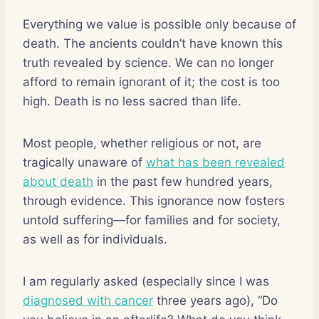
Everything we value is possible only because of
death. The ancients couldn’t have known this
truth revealed by science. We can no longer
afford to remain ignorant of it; the cost is too
high. Death is no less sacred than life.
Most people, whether religious or not, are
tragically unaware of
what has been revealed
about death
in the past few hundred years,
through evidence. This ignorance now fosters
untold suffering—for families and for society,
as well as for individuals.
I am regularly asked (especially since I was
diagnosed with cancer
three years ago), “Do