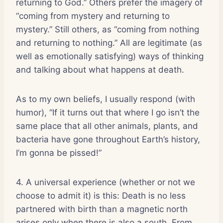
returning to God.” Others prefer the imagery of
“coming from mystery and returning to
mystery.” Still others, as “coming from nothing
and returning to nothing.” All are legitimate (as
well as emotionally satisfying) ways of thinking
and talking about what happens at death.
As to my own beliefs, I usually respond (with
humor), “If it turns out that where I go isn’t the
same place that all other animals, plants, and
bacteria have gone throughout Earth’s history,
I’m gonna be pissed!”
4. A universal experience (whether or not we
choose to admit it) is this: Death is no less
partnered with birth than a magnetic north
arises only when there is also a south. From