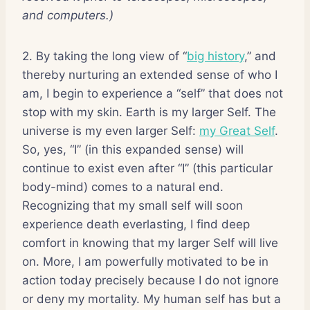
and computers.)
2. By taking the long view of “
big history
,” and
thereby nurturing an extended sense of who I
am, I begin to experience a “self” that does not
stop with my skin. Earth is my larger Self. The
universe is my even larger Self:
my Great Self
.
So, yes, “I” (in this expanded sense) will
continue to exist even after “I” (this particular
body-mind) comes to a natural end.
Recognizing that my small self will soon
experience death everlasting, I find deep
comfort in knowing that my larger Self will live
on. More, I am powerfully motivated to be in
action today precisely because I do not ignore
or deny my mortality. My human self has but a