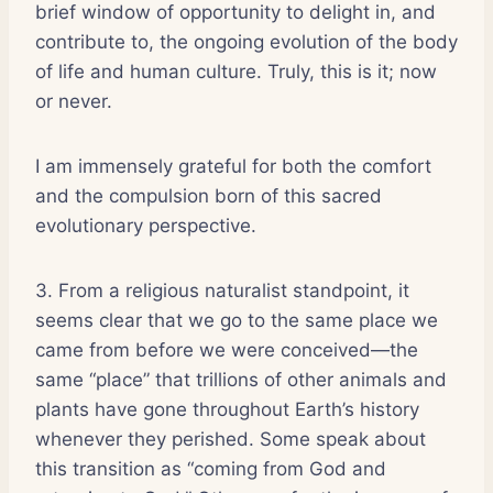
brief window of opportunity to delight in, and
contribute to, the ongoing evolution of the body
of life and human culture. Truly, this is it; now
or never.
I am immensely grateful for both the comfort
and the compulsion born of this sacred
evolutionary perspective.
3. From a religious naturalist standpoint, it
seems clear that we go to the same place we
came from before we were conceived—the
same “place” that trillions of other animals and
plants have gone throughout Earth’s history
whenever they perished. Some speak about
this transition as “coming from God and