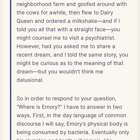
neighborhood farm and goofed around with
the cows for awhile, then flew to Dairy
Queen and ordered a milkshake—and if I
told you all that with a straight face—you
might counsel me to visit a psychiatrist.
However, had you asked me to share a
recent dream, and I told the same story, you
might be curious as to the meaning of that
dream—but you wouldn’t think me
delusional.
So in order to respond to your question,
“Where is Emory?” I have to answer in two
ways. First, in the day language of common
discourse I will say, Emory’s physical body is
being consumed by bacteria. Eventually only