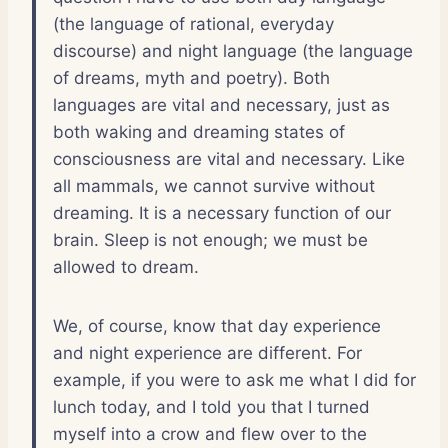
(the language of rational, everyday
discourse) and night language (the language
of dreams, myth and poetry). Both
languages are vital and necessary, just as
both waking and dreaming states of
consciousness are vital and necessary. Like
all mammals, we cannot survive without
dreaming. It is a necessary function of our
brain. Sleep is not enough; we must be
allowed to dream.
We, of course, know that day experience
and night experience are different. For
example, if you were to ask me what I did for
lunch today, and I told you that I turned
myself into a crow and flew over to the