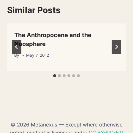
Similar Posts
The Anthropocene and the
Noosphere
By
May 7, 2012
© 2026 Metanexus — Except where otherwise
noted, content is licensed under
CC BY-NC-ND