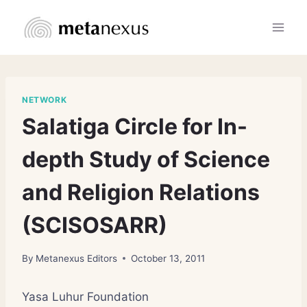
Skip
to
content
NETWORK
Salatiga Circle for In-
depth Study of Science
and Religion Relations
(SCISOSARR)
By
Metanexus Editors
October 13, 2011
Yasa Luhur Foundation