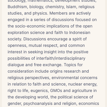
sociology, mathematics, development studies,
Buddhism, biology, chemistry, Islam, religious
studies, and physics. Members are actively
engaged in a series of discussions focused on
the socio-economic implications of the open
exploration science and faith to Indonesian
society. Discussions encourage a spirit of
openness, mutual respect, and common
interest in seeking insight into the positive
possibilities of interfaith/interdisciplinary
dialogue and free exchange. Topics for
consideration include origins research and
religious perspectives, environmental concerns
in relation to faith and science, nuclear energy,
right to life, eugenics, GMOs and agriculture in
the developing world, the political science of
gender, psychoanalysis and religion, economics