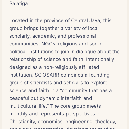
Salatiga
Located in the province of Central Java, this
group brings together a variety of local
scholarly, academic, and professional
communities, NGOs, religious and socio-
political institutions to join in dialogue about the
relationship of science and faith. Intentionally
designed as a non-religiously affiliated
institution, SCIOSARR combines a founding
group of scientists and scholars to explore
science and faith in a “community that has a
peaceful but dynamic interfaith and
multicultural life.” The core group meets
monthly and represents perspectives in
Christianity, economics, engineering, theology,