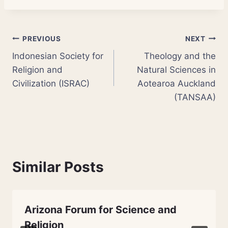
Post
PREVIOUS
NEXT
Indonesian Society for
Theology and the
navigation
Religion and
Natural Sciences in
Civilization (ISRAC)
Aotearoa Auckland
(TANSAA)
Similar Posts
Arizona Forum for Science and
Religion