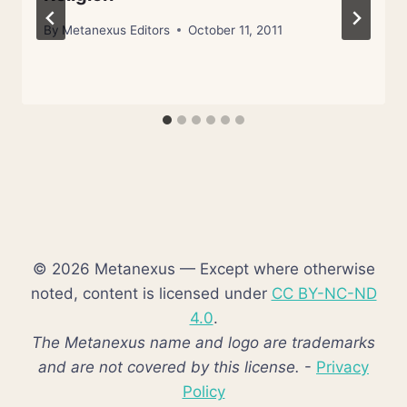
By
Metanexus Editors
October 11, 2011
© 2026 Metanexus — Except where otherwise
noted, content is licensed under
CC BY-NC-ND
4.0
.
The Metanexus name and logo are trademarks
and are not covered by this license.
-
Privacy
Policy