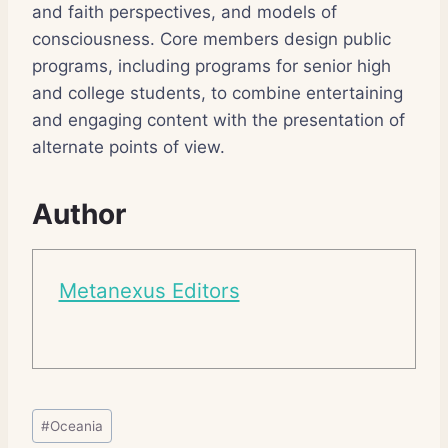
and faith perspectives, and models of
consciousness. Core members design public
programs, including programs for senior high
and college students, to combine entertaining
and engaging content with the presentation of
alternate points of view.
Author
Metanexus Editors
Post
#
Oceania
Tags: