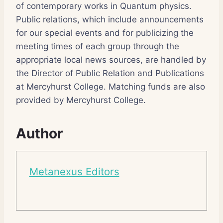
of contemporary works in Quantum physics.
Public relations, which include announcements
for our special events and for publicizing the
meeting times of each group through the
appropriate local news sources, are handled by
the Director of Public Relation and Publications
at Mercyhurst College. Matching funds are also
provided by Mercyhurst College.
Author
Metanexus Editors