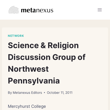
Skip
to
content
NETWORK
Science & Religion
Discussion Group of
Northwest
Pennsylvania
By
Metanexus Editors
October 11, 2011
Mercyhurst College