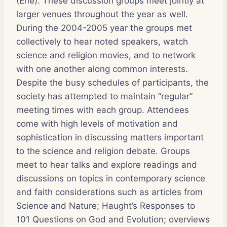
(Erie). These discussion groups meet jointly at
larger venues throughout the year as well.
During the 2004-2005 year the groups met
collectively to hear noted speakers, watch
science and religion movies, and to network
with one another along common interests.
Despite the busy schedules of participants, the
society has attempted to maintain “regular”
meeting times with each group. Attendees
come with high levels of motivation and
sophistication in discussing matters important
to the science and religion debate. Groups
meet to hear talks and explore readings and
discussions on topics in contemporary science
and faith considerations such as articles from
Science and Nature; Haught’s Responses to
101 Questions on God and Evolution; overviews