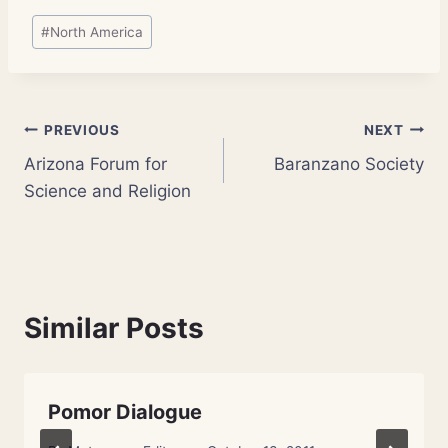
Post
#
North America
Tags:
Post
PREVIOUS
NEXT
Arizona Forum for
Baranzano Society
navigation
Science and Religion
Similar Posts
Pomor Dialogue