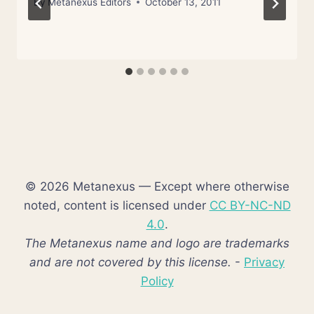
By
Metanexus Editors
October 13, 2011
© 2026 Metanexus — Except where otherwise
noted, content is licensed under
CC BY-NC-ND
4.0
.
The Metanexus name and logo are trademarks
and are not covered by this license.
-
Privacy
Policy