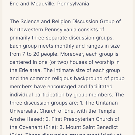
Erie and Meadville, Pennsylvania
The Science and Religion Discussion Group of
Northwestern Pennsylvania consists of
primarily three separate discussion groups.
Each group meets monthly and ranges in size
from 7 to 20 people. Moreover, each group is
centered in one (or two) houses of worship in
the Erie area. The intimate size of each group
and the common religious background of group
members have encouraged and facilitated
individual participation by group members. The
three discussion groups are: 1. The Unitarian
Universalist Church of Erie, with the Temple
Anshe Hesed; 2. First Presbyterian Church of
the Covenant (Erie); 3. Mount Saint Benedict