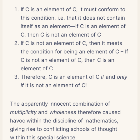
If C is an element of C, it must conform to
this condition, i.e. that it does not contain
itself as an element—if C is an element of
C, then C is not an element of C
If C is not an element of C, then it meets
the condition for being an element of C – If
C is not an element of C, then C is an
element of C
Therefore, C is an element of C
if
and
only
if
it is not an element of C!
The apparently innocent combination of
multiplicity
and
wholeness
therefore caused
havoc within the discipline of mathematics,
giving rise to conflicting schools of thought
within this special science.