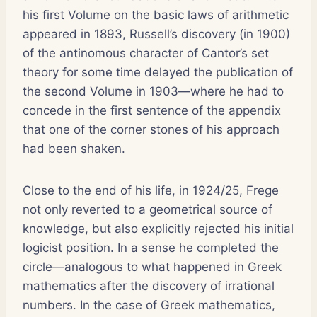
his first Volume on the basic laws of arithmetic
appeared in 1893, Russell’s discovery (in 1900)
of the antinomous character of Cantor’s set
theory for some time delayed the publication of
the second Volume in 1903—where he had to
concede in the first sentence of the appendix
that one of the corner stones of his approach
had been shaken.
Close to the end of his life, in 1924/25, Frege
not only reverted to a geometrical source of
knowledge, but also explicitly rejected his initial
logicist position. In a sense he completed the
circle—analogous to what happened in Greek
mathematics after the discovery of irrational
numbers. In the case of Greek mathematics,