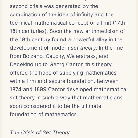
second crisis was generated by the
combination of the idea of infinity and the
technical mathematical concept of a limit (17th-
18th centuries). Soon the new arithmeticism of
the 19th century found a powerful alley in the
development of modern
set theory
. In the line
from Bolzano, Cauchy, Weierstrass, and
Dedekind up to Georg Cantor, this theory
offered the hope of supplying mathematics
with a firm and secure foundation. Between
1874 and 1899 Cantor developed mathematical
set theory in such a way that mathematicians
soon considered it to be the ultimate
foundation of mathematics.
The Crisis of Set Theory