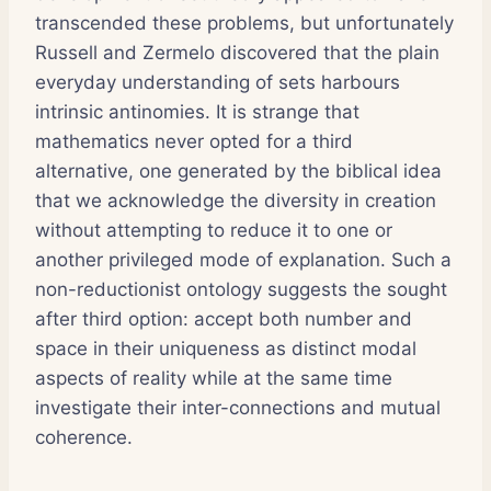
transcended these problems, but unfortunately
Russell and Zermelo discovered that the plain
everyday understanding of sets harbours
intrinsic antinomies. It is strange that
mathematics never opted for a third
alternative, one generated by the biblical idea
that we acknowledge the diversity in creation
without attempting to reduce it to one or
another privileged mode of explanation. Such a
non-reductionist ontology suggests the sought
after third option: accept both number and
space in their uniqueness as distinct modal
aspects of reality while at the same time
investigate their inter-connections and mutual
coherence.