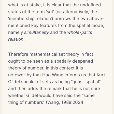
what is at stake, it is clear that the undefined
status of the term ‘set’ (or, alternatively, the
‘membership relation’) borrows the two above-
mentioned key features from the spatial mode,
namely
simultaneity
and the
whole-parts
relation
.
Therefore mathematical set theory in fact
ought to be seen as a spatially deepened
theory of number. In this context it is
noteworthy that Hao Wang informs us that Kurt
Gˆdel speaks of sets as being “quasi-spatial”
and then adds the remark that he is not sure
whether Gˆdel would have said the “same
thing of numbers” (Wang, 1988:202)!