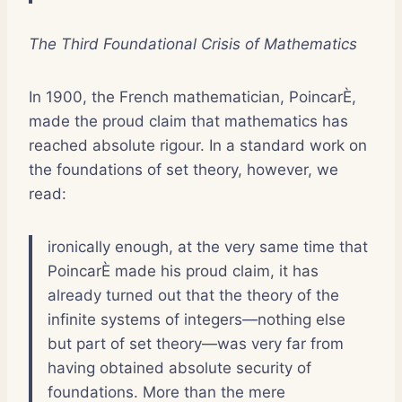
The Third Foundational Crisis of Mathematics
In 1900, the French mathematician, PoincarÈ,
made the proud claim that mathematics has
reached absolute rigour. In a standard work on
the foundations of set theory, however, we
read:
ironically enough, at the very same time that
PoincarÈ made his proud claim, it has
already turned out that the theory of the
infinite systems of integers—nothing else
but part of set theory—was very far from
having obtained absolute security of
foundations. More than the mere