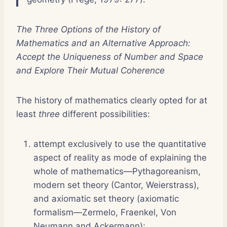
The Three Options of the History of
Mathematics and a
n Alternative Approach:
Accept the Uniqueness of Number and Space
and Explore Their Mutual Coherence
The history of mathematics clearly opted for at
least
three
different possibilities:
attempt exclusively to use the quantitative
aspect of reality as mode of explaining the
whole of mathematics—Pythagoreanism,
modern set theory (Cantor, Weierstrass),
and axiomatic set theory (axiomatic
formalism—Zermelo, Fraenkel, Von
Neumann and Ackermann);