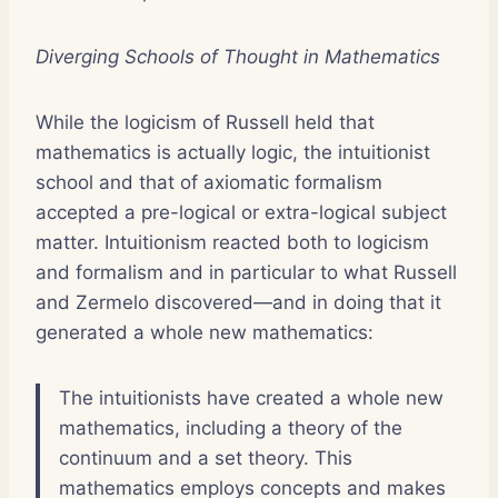
Diverging Schools of Thought in Mathematics
While the logicism of Russell held that
mathematics is actually logic, the intuitionist
school and that of axiomatic formalism
accepted a pre-logical or extra-logical subject
matter. Intuitionism reacted both to logicism
and formalism and in particular to what Russell
and Zermelo discovered—and in doing that it
generated a whole new mathematics:
The intuitionists have created a whole new
mathematics, including a theory of the
continuum and a set theory. This
mathematics employs concepts and makes