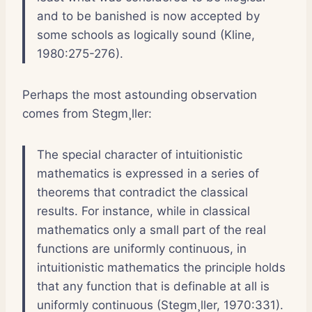
and to be banished is now accepted by
some schools as logically sound (Kline,
1980:275-276).
Perhaps the most astounding observation
comes from Stegm¸ller:
The special character of intuitionistic
mathematics is expressed in a series of
theorems that contradict the classical
results. For instance, while in classical
mathematics only a small part of the real
functions are uniformly continuous, in
intuitionistic mathematics the principle holds
that any function that is definable at all is
uniformly continuous (Stegm¸ller, 1970:331).