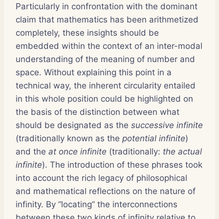
Particularly in confrontation with the dominant
claim that mathematics has been arithmetized
completely, these insights should be
embedded within the context of an inter-modal
understanding of the meaning of number and
space. Without explaining this point in a
technical way, the inherent circularity entailed
in this whole position could be highlighted on
the basis of the distinction between what
should be designated as the
successive infinite
(traditionally known as the
potential infinite
)
and the
at once infinite
(traditionally:
the actual
infinite
). The introduction of these phrases took
into account the rich legacy of philosophical
and mathematical reflections on the nature of
infinity. By “locating” the interconnections
between these two kinds of infinity relative to