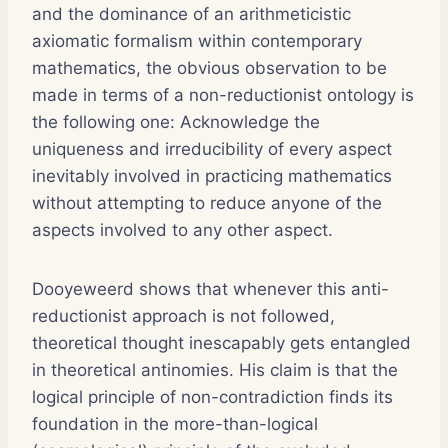
and the dominance of an arithmeticistic
axiomatic formalism within contemporary
mathematics, the obvious observation to be
made in terms of a non-reductionist ontology is
the following one: Acknowledge the
uniqueness and irreducibility of every aspect
inevitably involved in practicing mathematics
without attempting to reduce anyone of the
aspects involved to any other aspect.
Dooyeweerd shows that whenever this anti-
reductionist approach is not followed,
theoretical thought inescapably gets entangled
in theoretical antinomies. His claim is that the
logical principle of non-contradiction finds its
foundation in the more-than-logical