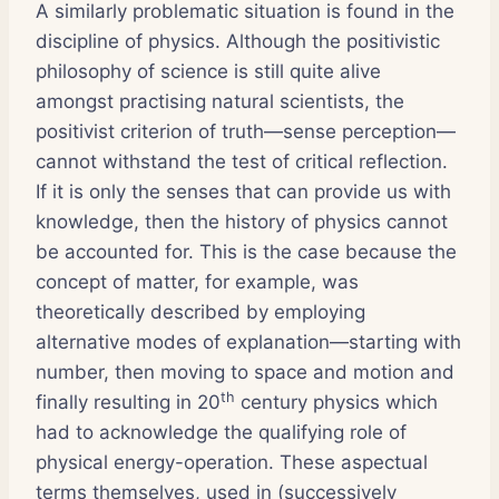
A similarly problematic situation is found in the
discipline of physics. Although the positivistic
philosophy of science is still quite alive
amongst practising natural scientists, the
positivist criterion of truth—sense perception—
cannot withstand the test of critical reflection.
If it is only the senses that can provide us with
knowledge, then the history of physics cannot
be accounted for. This is the case because the
concept of matter, for example, was
theoretically described by employing
alternative modes of explanation—starting with
number, then moving to space and motion and
th
finally resulting in 20
century physics which
had to acknowledge the qualifying role of
physical energy-operation. These aspectual
terms themselves, used in (successively