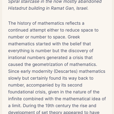
Spiral staircase in the now mostly abandoned
Histadrut building in Ramat Gan, Israel.
The history of mathematics reflects a
continued attempt either to reduce space to
number or number to space. Greek
mathematics started with the belief that
everything is number but the discovery of
irrational numbers generated a crisis that
caused the geometrization of mathematics.
Since early modernity (Descartes) mathematics
slowly but certainly found its way back to
number, accompanied by its second
foundational crisis, given in the nature of the
infinite combined with the mathematical idea of
a limit. During the 19th century the rise and
development of set theory appeared to have