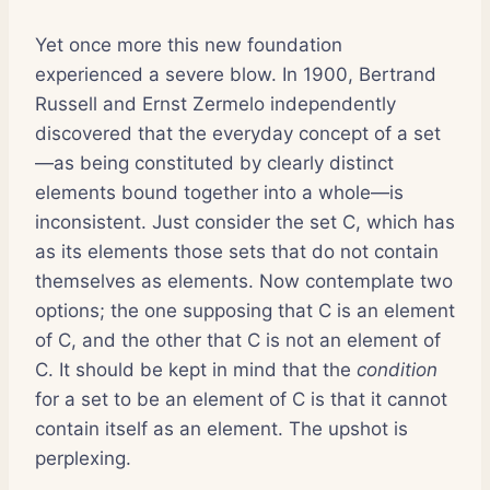
Yet once more this new foundation
experienced a severe blow. In 1900, Bertrand
Russell and Ernst Zermelo independently
discovered that the everyday concept of a set
—as being constituted by clearly distinct
elements bound together into a whole—is
inconsistent. Just consider the set C, which has
as its elements those sets that do not contain
themselves as elements. Now contemplate two
options; the one supposing that C is an element
of C, and the other that C is not an element of
C. It should be kept in mind that the
condition
for a set to be an element of C is that it cannot
contain itself as an element. The upshot is
perplexing.