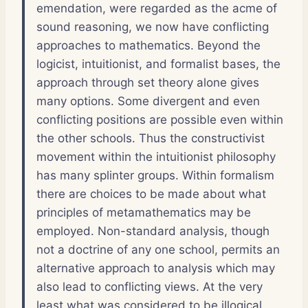
emendation, were regarded as the acme of
sound reasoning, we now have conflicting
approaches to mathematics. Beyond the
logicist, intuitionist, and formalist bases, the
approach through set theory alone gives
many options. Some divergent and even
conflicting positions are possible even within
the other schools. Thus the constructivist
movement within the intuitionist philosophy
has many splinter groups. Within formalism
there are choices to be made about what
principles of metamathematics may be
employed. Non-standard analysis, though
not a doctrine of any one school, permits an
alternative approach to analysis which may
also lead to conflicting views. At the very
least what was considered to be illogical