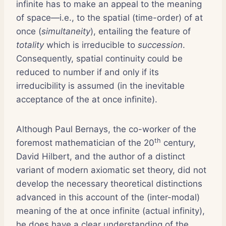
infinite has to make an appeal to the meaning
of space—i.e., to the spatial (time-order) of at
once (
simultaneity
), entailing the feature of
totality
which is irreducible to
succession
.
Consequently, spatial continuity could be
reduced to number if and only if its
irreducibility is assumed (in the inevitable
acceptance of the at once infinite).
Although Paul Bernays, the co-worker of the
th
foremost mathematician of the 20
century,
David Hilbert, and the author of a distinct
variant of modern axiomatic set theory, did not
develop the necessary theoretical distinctions
advanced in this account of the (inter-modal)
meaning of the at once infinite (actual infinity),
he does have a clear understanding of the