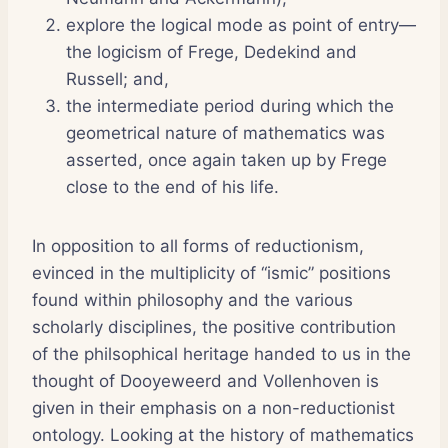
explore the logical mode as point of entry—
the logicism of Frege, Dedekind and
Russell; and,
the intermediate period during which the
geometrical nature of mathematics was
asserted, once again taken up by Frege
close to the end of his life.
In opposition to all forms of reductionism,
evinced in the multiplicity of “ismic” positions
found within philosophy and the various
scholarly disciplines, the positive contribution
of the philsophical heritage handed to us in the
thought of Dooyeweerd and Vollenhoven is
given in their emphasis on a non-reductionist
ontology. Looking at the history of mathematics