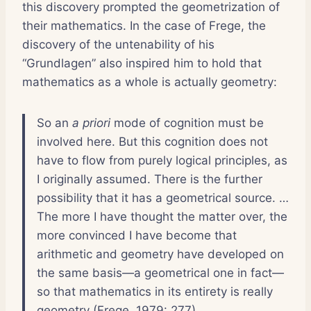
this discovery prompted the geometrization of
their mathematics. In the case of Frege, the
discovery of the untenability of his
“Grundlagen” also inspired him to hold that
mathematics as a whole is actually geometry:
So an
a priori
mode of cognition must be
involved here. But this cognition does not
have to flow from purely logical principles, as
I originally assumed. There is the further
possibility that it has a geometrical source. …
The more I have thought the matter over, the
more convinced I have become that
arithmetic and geometry have developed on
the same basis—a geometrical one in fact—
so that mathematics in its entirety is really
geometry (Frege, 1979: 277).