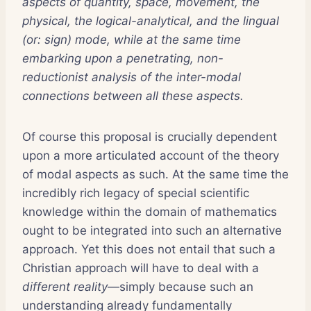
aspects of quantity, space, movement, the
physical, the logical-analytical, and the lingual
(or: sign) mode, while at the same time
embarking upon a penetrating, non-
reductionist analysis of the inter-modal
connections between all these aspects.
Of course this proposal is crucially dependent
upon a more articulated account of the theory
of modal aspects as such. At the same time the
incredibly rich legacy of special scientific
knowledge within the domain of mathematics
ought to be integrated into such an alternative
approach. Yet this does not entail that such a
Christian approach will have to deal with a
different reality
—simply because such an
understanding already fundamentally