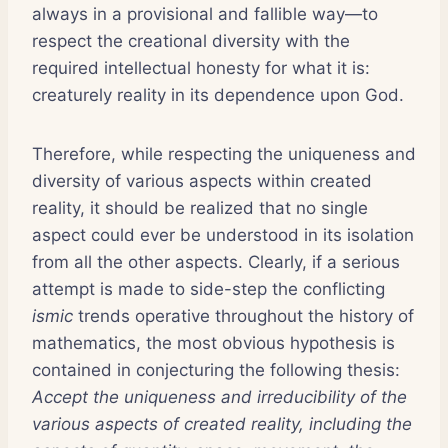
always in a provisional and fallible way—to
respect the creational diversity with the
required intellectual honesty for what it is:
creaturely reality in its dependence upon God.
Therefore, while respecting the uniqueness and
diversity of various aspects within created
reality, it should be realized that no single
aspect could ever be understood in its isolation
from all the other aspects. Clearly, if a serious
attempt is made to side-step the conflicting
ismic
trends operative throughout the history of
mathematics, the most obvious hypothesis is
contained in conjecturing the following thesis:
Accept the uniqueness and irreducibility of the
various aspects of created reality, including the