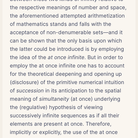
the respective meanings of number and space,
the aforementioned attempted arithmetization
of mathematics stands and falls with the
acceptance of non-denumerable sets—and it
can be shown that the only basis upon which
the latter could be introduced is by employing
the idea of the
at once infinite
. But in order to
employ the at once infinite one has to account
for the theoretical deepening and opening up
(disclosure) of the primitive numerical intuition
of
succession
in its anticipation to the spatial
meaning of
simultaneity
(at once) underlying
the (regulative) hypothesis of viewing
successively infinite sequences as if all their
elements are present at once. Therefore,
implicitly or explicitly, the use of the at once