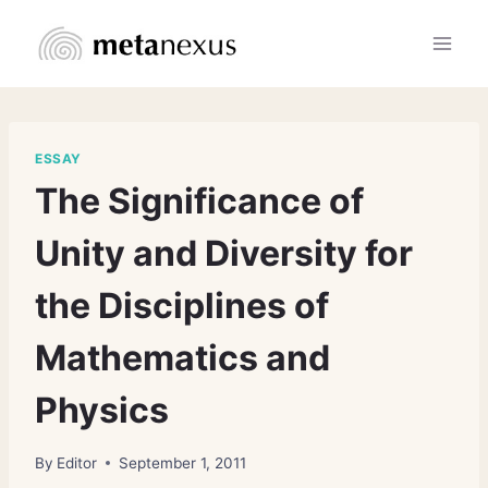
Skip
to
content
ESSAY
The Significance of
Unity and Diversity for
the Disciplines of
Mathematics and
Physics
By
Editor
September 1, 2011