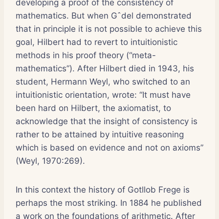
developing a proof of the consistency of
mathematics. But when Gˆdel demonstrated
that in principle it is not possible to achieve this
goal, Hilbert had to revert to intuitionistic
methods in his proof theory (“meta-
mathematics”). After Hilbert died in 1943, his
student, Hermann Weyl, who switched to an
intuitionistic orientation, wrote: “It must have
been hard on Hilbert, the axiomatist, to
acknowledge that the insight of consistency is
rather to be attained by intuitive reasoning
which is based on evidence and not on axioms”
(Weyl, 1970:269).
In this context the history of Gotllob Frege is
perhaps the most striking. In 1884 he published
a work on the foundations of arithmetic. After