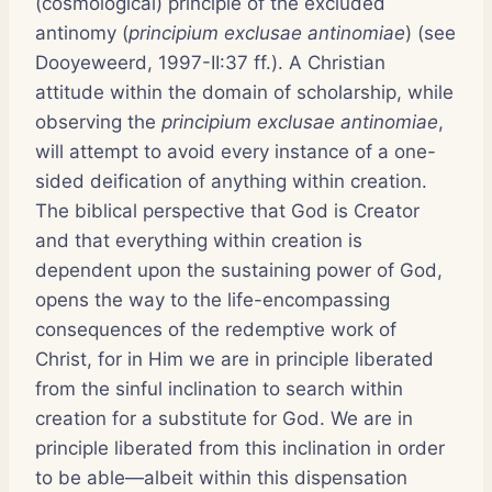
(cosmological) principle of the excluded
antinomy (
principium exclusae antinomiae
) (see
Dooyeweerd, 1997-II:37 ff.). A Christian
attitude within the domain of scholarship, while
observing the
principium exclusae antinomiae
,
will attempt to avoid every instance of a one-
sided deification of anything within creation.
The biblical perspective that God is Creator
and that everything within creation is
dependent upon the sustaining power of God,
opens the way to the life-encompassing
consequences of the redemptive work of
Christ, for in Him we are in principle liberated
from the sinful inclination to search within
creation for a substitute for God. We are in
principle liberated from this inclination in order
to be able—albeit within this dispensation