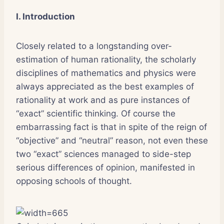
I. Introduction
Closely related to a longstanding over-
estimation of human rationality, the scholarly
disciplines of mathematics and physics were
always appreciated as the best examples of
rationality at work and as pure instances of
“exact” scientific thinking. Of course the
embarrassing fact is that in spite of the reign of
“objective” and “neutral” reason, not even these
two “exact” sciences managed to side-step
serious differences of opinion, manifested in
opposing schools of thought.