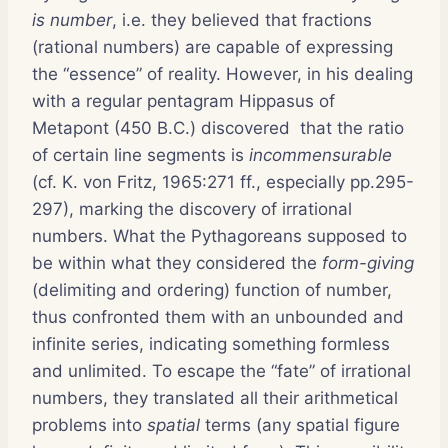
is number
, i.e. they believed that fractions
(rational numbers) are capable of expressing
the “essence” of reality. However, in his dealing
with a regular pentagram Hippasus of
Metapont (450 B.C.) discovered that the ratio
of certain line segments is
incommensurable
(cf. K. von Fritz, 1965:271 ff., especially pp.295-
297), marking the discovery of irrational
numbers. What the Pythagoreans supposed to
be within what they considered the
form-giving
(delimiting and ordering) function of number,
thus confronted them with an unbounded and
infinite series, indicating something formless
and unlimited. To escape the “fate” of irrational
numbers, they translated all their arithmetical
problems into
spatial
terms (any spatial figure