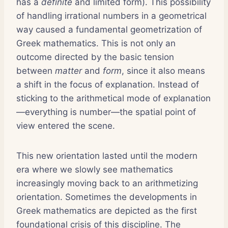
has a
definite
and limited form). This possibility
of handling irrational numbers in a geometrical
way caused a fundamental geometrization of
Greek mathematics. This is not only an
outcome directed by the basic tension
between
matter
and
form
, since it also means
a shift in the focus of explanation. Instead of
sticking to the arithmetical mode of explanation
—everything is number—the spatial point of
view entered the scene.
This new orientation lasted until the modern
era where we slowly see mathematics
increasingly moving back to an arithmetizing
orientation. Sometimes the developments in
Greek mathematics are depicted as the first
foundational crisis of this discipline. The