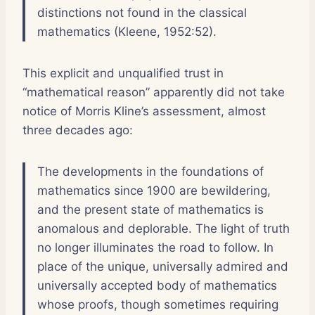
distinctions not found in the classical
mathematics (Kleene, 1952:52).
This explicit and unqualified trust in
“mathematical reason” apparently did not take
notice of Morris Kline’s assessment, almost
three decades ago:
The developments in the foundations of
mathematics since 1900 are bewildering,
and the present state of mathematics is
anomalous and deplorable. The light of truth
no longer illuminates the road to follow. In
place of the unique, universally admired and
universally accepted body of mathematics
whose proofs, though sometimes requiring