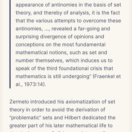
appearance of antinomies in the basis of set
theory, and thereby of analysis, it is the fact
that the various attempts to overcome these
antinomies, …, revealed a far-going and
surprising divergence of opinions and
conceptions on the most fundamental
mathematical notions, such as set and
number themselves, which induces us to
speak of the third foundational crisis that
mathematics is still undergoing” (Fraenkel et
al., 1973:14).
Zermelo introduced his axiomatization of set
theory in order to avoid the derivation of
“problematic” sets and Hilbert dedicated the
greater part of his later mathematical life to