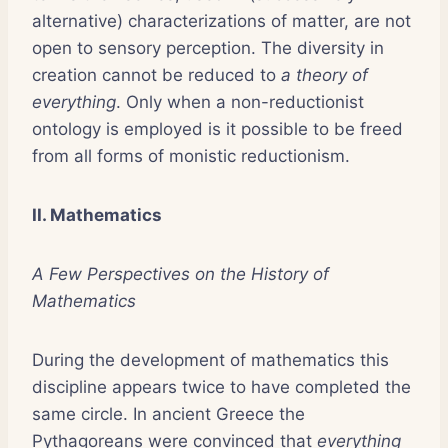
alternative) characterizations of matter, are not
open to sensory perception. The diversity in
creation cannot be reduced to
a theory of
everything
. Only when a non-reductionist
ontology is employed is it possible to be freed
from all forms of monistic reductionism.
II. Mathematics
A Few Perspectives on the History of
Mathematics
During the development of mathematics this
discipline appears twice to have completed the
same circle. In ancient Greece the
Pythagoreans were convinced that
everything