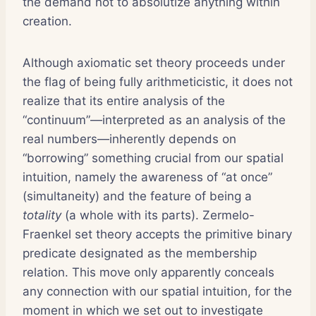
the demand not to absolutize anything within
creation.
Although axiomatic set theory proceeds under
the flag of being fully arithmeticistic, it does not
realize that its entire analysis of the
“continuum”—interpreted as an analysis of the
real numbers—inherently depends on
“borrowing” something crucial from our spatial
intuition, namely the awareness of “at once”
(simultaneity) and the feature of being a
totality
(a whole with its parts). Zermelo-
Fraenkel set theory accepts the primitive binary
predicate designated as the membership
relation. This move only apparently conceals
any connection with our spatial intuition, for the
moment in which we set out to investigate