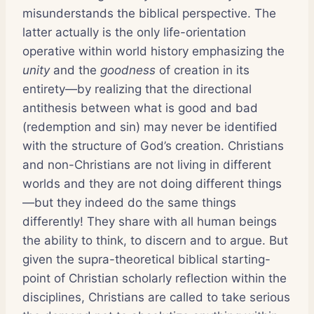
misunderstands the biblical perspective. The
latter actually is the only life-orientation
operative within world history emphasizing the
unity
and the
goodness
of creation in its
entirety—by realizing that the directional
antithesis between what is good and bad
(redemption and sin) may never be identified
with the structure of God’s creation. Christians
and non-Christians are not living in different
worlds and they are not doing different things
—but they indeed do the same things
differently! They share with all human beings
the ability to think, to discern and to argue. But
given the supra-theoretical biblical starting-
point of Christian scholarly reflection within the
disciplines, Christians are called to take serious