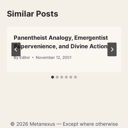
Similar Posts
Panentheist Analogy, Emergentist
Supervenience, and Divine Action
By
Editor
November 12, 2001
© 2026 Metanexus — Except where otherwise