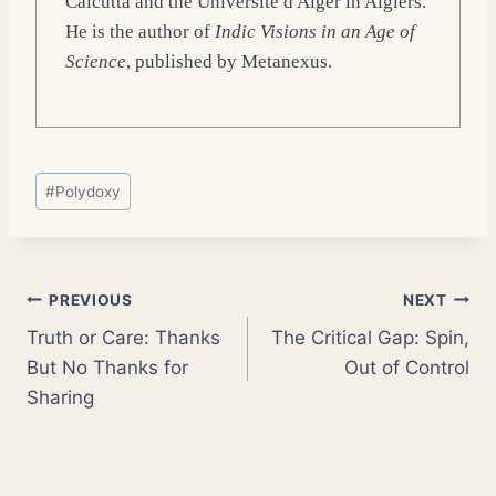
Calcutta and the Université d'Alger in Algiers.
He is the author of
Indic Visions in an Age of
Science
, published by Metanexus.
Post
#
Polydoxy
Tags:
Post
PREVIOUS
NEXT
Truth or Care: Thanks
The Critical Gap: Spin,
navigation
But No Thanks for
Out of Control
Sharing