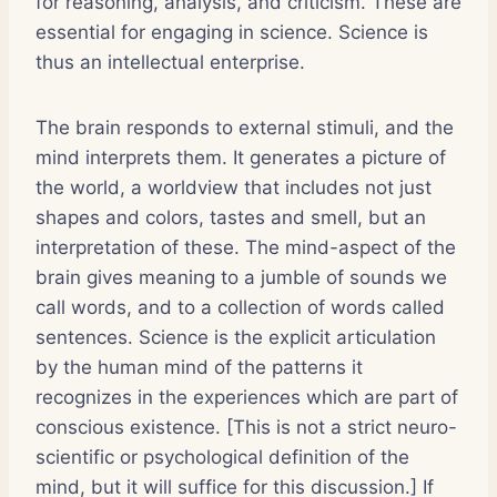
for reasoning, analysis, and criticism. These are
essential for engaging in science. Science is
thus an intellectual enterprise.
The brain responds to external stimuli, and the
mind interprets them. It generates a picture of
the world, a worldview that includes not just
shapes and colors, tastes and smell, but an
interpretation of these. The mind-aspect of the
brain gives meaning to a jumble of sounds we
call words, and to a collection of words called
sentences. Science is the explicit articulation
by the human mind of the patterns it
recognizes in the experiences which are part of
conscious existence. [This is not a strict neuro-
scientific or psychological definition of the
mind, but it will suffice for this discussion.] If