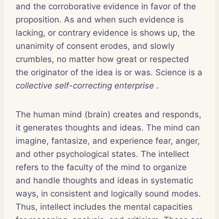
and the corroborative evidence in favor of the
proposition. As and when such evidence is
lacking, or contrary evidence is shows up, the
unanimity of consent erodes, and slowly
crumbles, no matter how great or respected
the originator of the idea is or was. Science is a
collective self-correcting enterprise
.
The human mind (brain) creates and responds,
it generates thoughts and ideas. The mind can
imagine, fantasize, and experience fear, anger,
and other psychological states. The intellect
refers to the faculty of the mind to organize
and handle thoughts and ideas in systematic
ways, in consistent and logically sound modes.
Thus, intellect includes the mental capacities