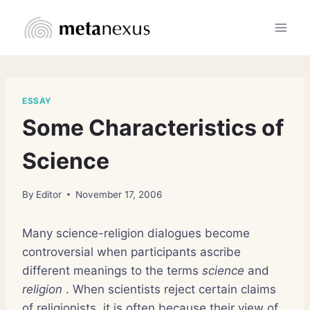
Skip
to
content
ESSAY
Some Characteristics of
Science
By
Editor
November 17, 2006
Many science-religion dialogues become
controversial when participants ascribe
different meanings to the terms
science
and
religion
. When scientists reject certain claims
of religionists, it is often because their view of