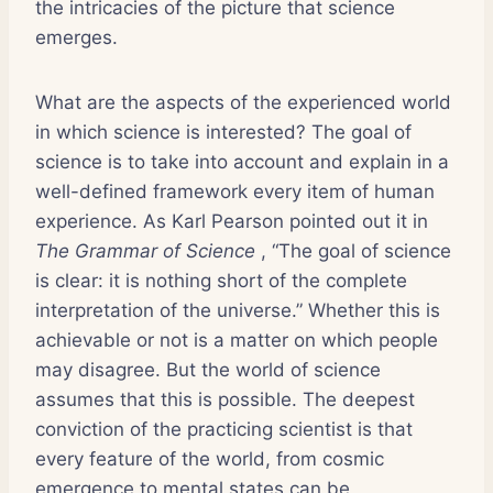
the intricacies of the picture that science
emerges.
What are the aspects of the experienced world
in which science is interested? The goal of
science is to take into account and explain in a
well-defined framework every item of human
experience. As Karl Pearson pointed out it in
The Grammar of Science
, “The goal of science
is clear: it is nothing short of the complete
interpretation of the universe.” Whether this is
achievable or not is a matter on which people
may disagree. But the world of science
assumes that this is possible. The deepest
conviction of the practicing scientist is that
every feature of the world, from cosmic
emergence to mental states can be