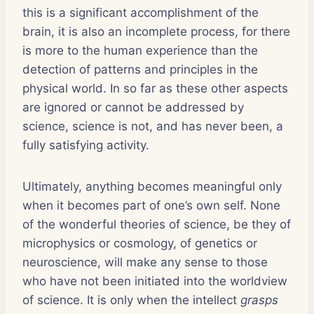
this is a significant accomplishment of the
brain, it is also an incomplete process, for there
is more to the human experience than the
detection of patterns and principles in the
physical world. In so far as these other aspects
are ignored or cannot be addressed by
science, science is not, and has never been, a
fully satisfying activity.
Ultimately, anything becomes meaningful only
when it becomes part of one’s own self. None
of the wonderful theories of science, be they of
microphysics or cosmology, of genetics or
neuroscience, will make any sense to those
who have not been initiated into the worldview
of science. It is only when the intellect
grasps