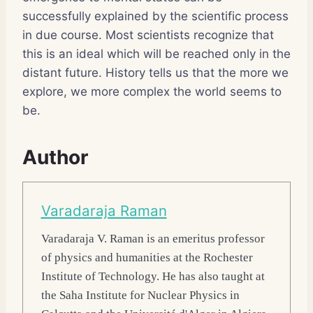
successfully explained by the scientific process
in due course. Most scientists recognize that
this is an ideal which will be reached only in the
distant future. History tells us that the more we
explore, we more complex the world seems to
be.
Author
Varadaraja Raman
Varadaraja V. Raman
is an emeritus professor
of physics and humanities at the Rochester
Institute of Technology. He has also taught at
the Saha Institute for Nuclear Physics in