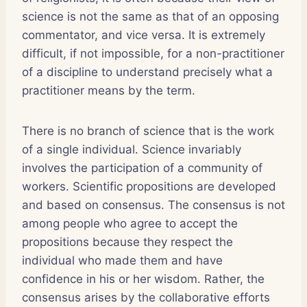
science is not the same as that of an opposing
commentator, and vice versa. It is extremely
difficult, if not impossible, for a non-practitioner
of a discipline to understand precisely what a
practitioner means by the term.
There is no branch of science that is the work
of a single individual. Science invariably
involves the participation of a community of
workers. Scientific propositions are developed
and based on consensus. The consensus is not
among people who agree to accept the
propositions because they respect the
individual who made them and have
confidence in his or her wisdom. Rather, the
consensus arises by the collaborative efforts