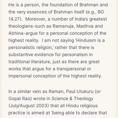
He is a person, the foundation of Brahman and
the very essences of Brahman itself (e.g., BG
14.27). Moreover, a number of India’s greatest
theologians-such as Ramanuja, Madhva and
Abhina-argue for a personal conception of the
highest reality. I am not saying ‘Hinduism is a
personalistic religion,’ rather that there is
substantive evidence for personalism in
traditional literature, just as there are great
works that argue for a transpersonal or
impersonal conception of the highest reality.
In a similar vein as Raman, Paul Utukuru (or
Gopal Rao) wrote in
Science & Theology
(July/August 2003) that all Hindu religious
practice is aimed at ‘being able to declare that