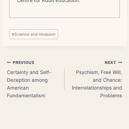
Centre for Adult Education.
Post
#
Science and Hinduism
Tags:
Post
PREVIOUS
NEXT
Certainty and Self-
Psychism, Free Will,
navigation
Deception among
and Chance:
American
Interrelationships and
Fundamentalism
Problems