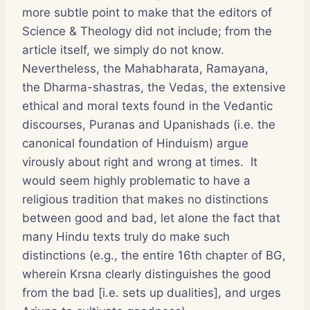
more subtle point to make that the editors of
Science & Theology did not include; from the
article itself, we simply do not know.
Nevertheless, the Mahabharata, Ramayana,
the Dharma-shastras, the Vedas, the extensive
ethical and moral texts found in the Vedantic
discourses, Puranas and Upanishads (i.e. the
canonical foundation of Hinduism) argue
virously about right and wrong at times. It
would seem highly problematic to have a
religious tradition that makes no distinctions
between good and bad, let alone the fact that
many Hindu texts truly do make such
distinctions (e.g., the entire 16th chapter of BG,
wherein Krsna clearly distinguishes the good
from the bad [i.e. sets up dualities], and urges