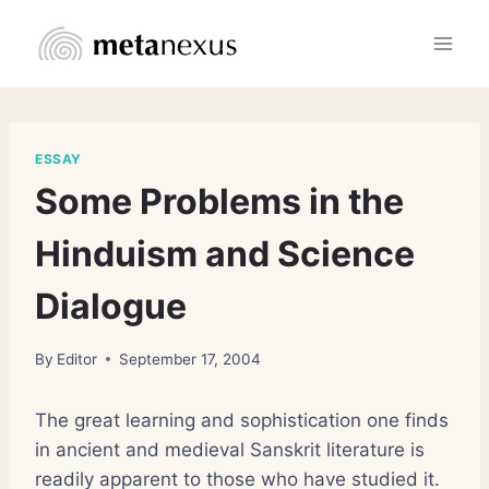
Skip
to
content
ESSAY
Some Problems in the
Hinduism and Science
Dialogue
By
Editor
September 17, 2004
The great learning and sophistication one finds
in ancient and medieval Sanskrit literature is
readily apparent to those who have studied it.