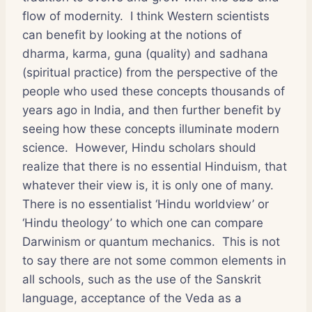
flow of modernity. I think Western scientists
can benefit by looking at the notions of
dharma, karma, guna (quality) and sadhana
(spiritual practice) from the perspective of the
people who used these concepts thousands of
years ago in India, and then further benefit by
seeing how these concepts illuminate modern
science. However, Hindu scholars should
realize that there is no essential Hinduism, that
whatever their view is, it is only one of many.
There is no essentialist ‘Hindu worldview’ or
‘Hindu theology’ to which one can compare
Darwinism or quantum mechanics. This is not
to say there are not some common elements in
all schools, such as the use of the Sanskrit
language, acceptance of the Veda as a