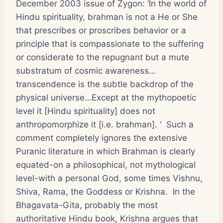
December 2003 issue of
Zygon
: ‘In the world of
Hindu spirituality, brahman is not a He or She
that prescribes or proscribes behavior or a
principle that is compassionate to the suffering
or considerate to the repugnant but a mute
substratum of cosmic awareness…
transcendence is the subtle backdrop of the
physical universe…Except at the mythopoetic
level it [Hindu spirituality] does not
anthropomorphize it [i.e. brahman]. ‘ Such a
comment completely ignores the extensive
Puranic literature in which Brahman is clearly
equated-on a philosophical, not mythological
level-with a personal God, some times Vishnu,
Shiva, Rama, the Goddess or Krishna. In the
Bhagavata-Gita, probably the most
authoritative Hindu book, Krishna argues that