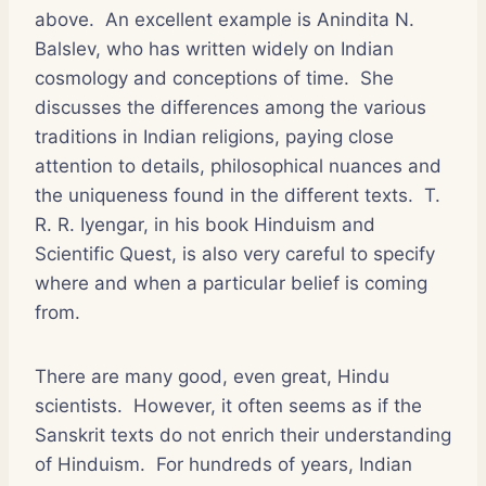
above. An excellent example is Anindita N.
Balslev, who has written widely on Indian
cosmology and conceptions of time. She
discusses the differences among the various
traditions in Indian religions, paying close
attention to details, philosophical nuances and
the uniqueness found in the different texts. T.
R. R. Iyengar, in his book Hinduism and
Scientific Quest, is also very careful to specify
where and when a particular belief is coming
from.
There are many good, even great, Hindu
scientists. However, it often seems as if the
Sanskrit texts do not enrich their understanding
of Hinduism. For hundreds of years, Indian