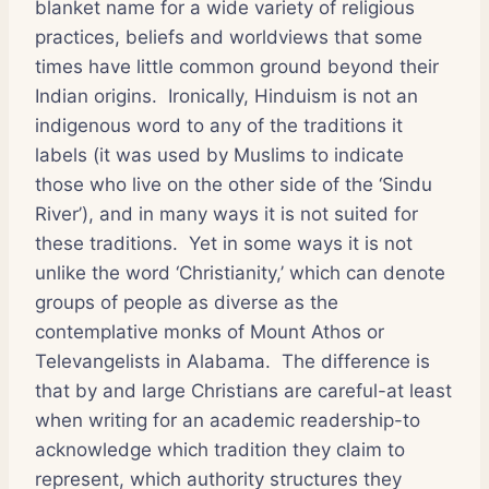
blanket name for a wide variety of religious
practices, beliefs and worldviews that some
times have little common ground beyond their
Indian origins. Ironically, Hinduism is not an
indigenous word to any of the traditions it
labels (it was used by Muslims to indicate
those who live on the other side of the ‘Sindu
River’), and in many ways it is not suited for
these traditions. Yet in some ways it is not
unlike the word ‘Christianity,’ which can denote
groups of people as diverse as the
contemplative monks of Mount Athos or
Televangelists in Alabama. The difference is
that by and large Christians are careful-at least
when writing for an academic readership-to
acknowledge which tradition they claim to
represent, which authority structures they