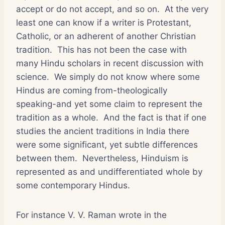
accept or do not accept, and so on. At the very
least one can know if a writer is Protestant,
Catholic, or an adherent of another Christian
tradition. This has not been the case with
many Hindu scholars in recent discussion with
science. We simply do not know where some
Hindus are coming from-theologically
speaking-and yet some claim to represent the
tradition as a whole. And the fact is that if one
studies the ancient traditions in India there
were some significant, yet subtle differences
between them. Nevertheless, Hinduism is
represented as and undifferentiated whole by
some contemporary Hindus.
For instance V. V. Raman wrote in the