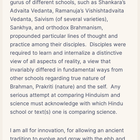
gurus of different schools, such as Shankara’s
Advaita Vedanta, Ramanuja’s Vishishtadvaita
Vedanta, Saivism (of several varieties),
Sankhya, and orthodox Brahmanism,
propounded particular lines of thought and
practice among their disciples. Disciples were
required to learn and internalize a distinctive
view of all aspects of reality, a view that
invariably differed in fundamental ways from
other schools regarding true nature of
Brahman, Prakriti (nature) and the self. Any
serious attempt at comparing Hinduism and
science must acknowledge with which Hindu
school or text(s) one is comparing science.
I am all for innovation, for allowing an ancient
tradition to evolve and grow with the ebb and