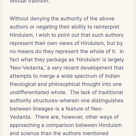
textual tradition.
Without denying the authority of the above
authors or negating their ability to reinterpret
Hinduism, I wish to point out that such authors
represent their own views of Hinduism, but by
no means do they represent the whole of it. In
fact what they package as ‘Hinduism’ is largely
‘Neo-Vedanta,’ a very recent development that
attempts to merge a wide spectrum of Indian
theological and philosophical thought into one
undifferentiated whole. The lack of traditional
authority structures-wherein one distinguishes
between lineages-is a feature of Neo-
Vedanta. There are, however, other ways of
approaching a comparison between Hinduism
and science than the authors mentioned