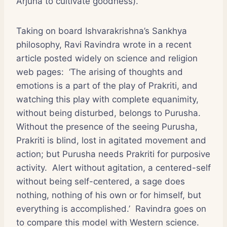
Arjuna to cultivate goodness).
Taking on board Ishvarakrishna’s Sankhya
philosophy, Ravi Ravindra wrote in a recent
article posted widely on science and religion
web pages: ‘The arising of thoughts and
emotions is a part of the play of Prakriti, and
watching this play with complete equanimity,
without being disturbed, belongs to Purusha.
Without the presence of the seeing Purusha,
Prakriti is blind, lost in agitated movement and
action; but Purusha needs Prakriti for purposive
activity. Alert without agitation, a centered-self
without being self-centered, a sage does
nothing, nothing of his own or for himself, but
everything is accomplished.’ Ravindra goes on
to compare this model with Western science.