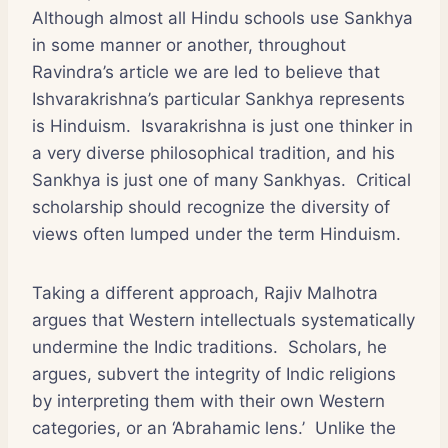
Although almost all Hindu schools use Sankhya
in some manner or another, throughout
Ravindra’s article we are led to believe that
Ishvarakrishna’s particular Sankhya represents
is Hinduism. Isvarakrishna is just one thinker in
a very diverse philosophical tradition, and his
Sankhya is just one of many Sankhyas. Critical
scholarship should recognize the diversity of
views often lumped under the term Hinduism.
Taking a different approach, Rajiv Malhotra
argues that Western intellectuals systematically
undermine the Indic traditions. Scholars, he
argues, subvert the integrity of Indic religions
by interpreting them with their own Western
categories, or an ‘Abrahamic lens.’ Unlike the