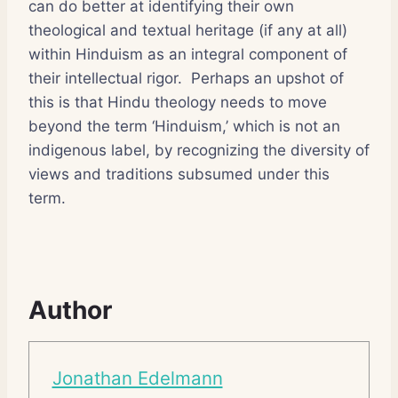
can do better at identifying their own
theological and textual heritage (if any at all)
within Hinduism as an integral component of
their intellectual rigor. Perhaps an upshot of
this is that Hindu theology needs to move
beyond the term ‘Hinduism,’ which is not an
indigenous label, by recognizing the diversity of
views and traditions subsumed under this
term.
Author
Jonathan Edelmann