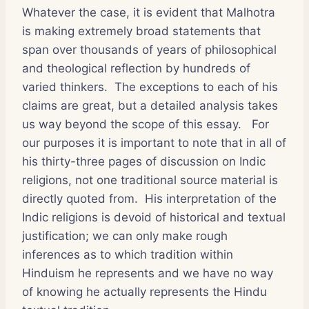
Whatever the case, it is evident that Malhotra
is making extremely broad statements that
span over thousands of years of philosophical
and theological reflection by hundreds of
varied thinkers. The exceptions to each of his
claims are great, but a detailed analysis takes
us way beyond the scope of this essay. For
our purposes it is important to note that in all of
his thirty-three pages of discussion on Indic
religions, not one traditional source material is
directly quoted from. His interpretation of the
Indic religions is devoid of historical and textual
justification; we can only make rough
inferences as to which tradition within
Hinduism he represents and we have no way
of knowing he actually represents the Hindu