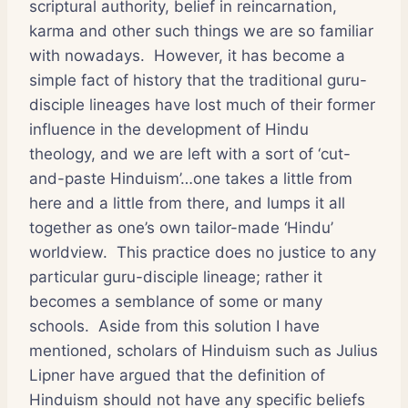
scriptural authority, belief in reincarnation,
karma and other such things we are so familiar
with nowadays. However, it has become a
simple fact of history that the traditional guru-
disciple lineages have lost much of their former
influence in the development of Hindu
theology, and we are left with a sort of ‘cut-
and-paste Hinduism’…one takes a little from
here and a little from there, and lumps it all
together as one’s own tailor-made ‘Hindu’
worldview. This practice does no justice to any
particular guru-disciple lineage; rather it
becomes a semblance of some or many
schools. Aside from this solution I have
mentioned, scholars of Hinduism such as Julius
Lipner have argued that the definition of
Hinduism should not have any specific beliefs