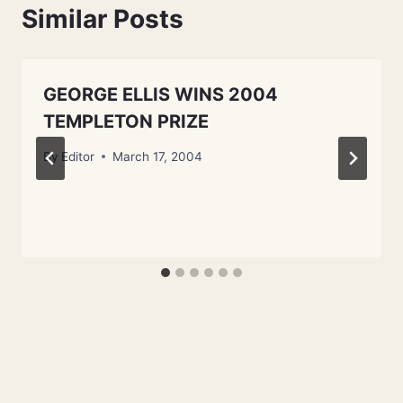
Similar Posts
GEORGE ELLIS WINS 2004
TEMPLETON PRIZE
By
Editor
March 17, 2004