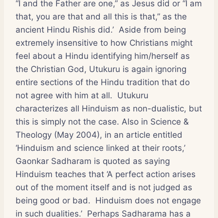
“I and the Father are one,” as Jesus did or “I am
that, you are that and all this is that,” as the
ancient Hindu Rishis did.’ Aside from being
extremely insensitive to how Christians might
feel about a Hindu identifying him/herself as
the Christian God, Utukuru is again ignoring
entire sections of the Hindu tradition that do
not agree with him at all. Utukuru
characterizes all Hinduism as non-dualistic, but
this is simply not the case. Also in
Science &
Theology
(May 2004), in an article entitled
‘Hinduism and science linked at their roots,’
Gaonkar Sadharam is quoted as saying
Hinduism teaches that ‘A perfect action arises
out of the moment itself and is not judged as
being good or bad. Hinduism does not engage
in such dualities.’ Perhaps Sadharama has a