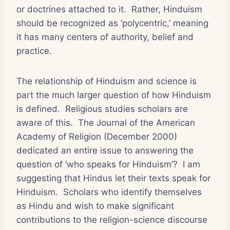
or doctrines attached to it. Rather, Hinduism
should be recognized as ‘polycentric,’ meaning
it has many centers of authority, belief and
practice.
The relationship of Hinduism and science is
part the much larger question of how Hinduism
is defined. Religious studies scholars are
aware of this. The Journal of the American
Academy of Religion (December 2000)
dedicated an entire issue to answering the
question of ‘who speaks for Hinduism’? I am
suggesting that Hindus let their texts speak for
Hinduism. Scholars who identify themselves
as Hindu and wish to make significant
contributions to the religion-science discourse