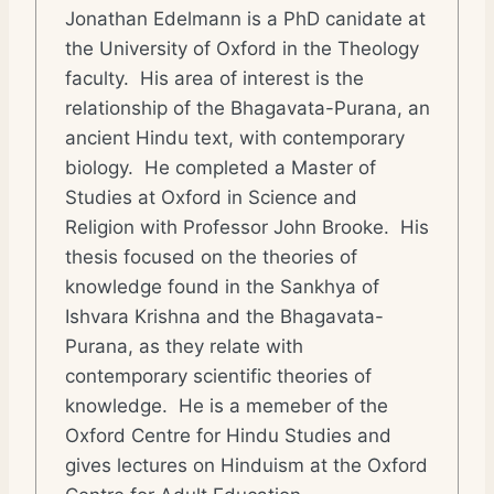
Jonathan Edelmann is a PhD canidate at
the University of Oxford in the Theology
faculty. His area of interest is the
relationship of the Bhagavata-Purana, an
ancient Hindu text, with contemporary
biology. He completed a Master of
Studies at Oxford in Science and
Religion with Professor John Brooke. His
thesis focused on the theories of
knowledge found in the Sankhya of
Ishvara Krishna and the Bhagavata-
Purana, as they relate with
contemporary scientific theories of
knowledge. He is a memeber of the
Oxford Centre for Hindu Studies and
gives lectures on Hinduism at the Oxford