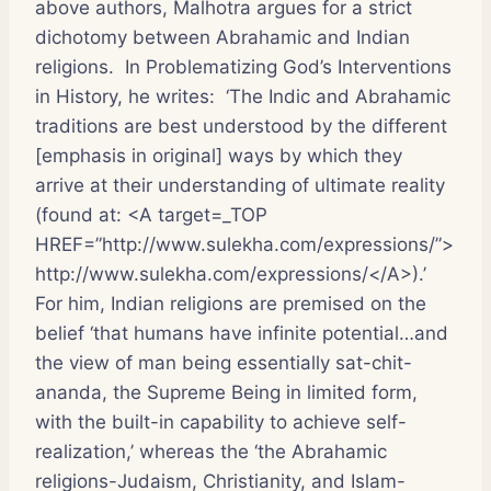
above authors, Malhotra argues for a strict
dichotomy between Abrahamic and Indian
religions. In Problematizing God’s Interventions
in History, he writes: ‘The Indic and Abrahamic
traditions are best understood by the different
[emphasis in original] ways by which they
arrive at their understanding of ultimate reality
(found at: <A target=_TOP
HREF=”http://www.sulekha.com/expressions/”>
http://www.sulekha.com/expressions/</A>).’
For him, Indian religions are premised on the
belief ‘that humans have infinite potential…and
the view of man being essentially sat-chit-
ananda, the Supreme Being in limited form,
with the built-in capability to achieve self-
realization,’ whereas the ‘the Abrahamic
religions-Judaism, Christianity, and Islam-