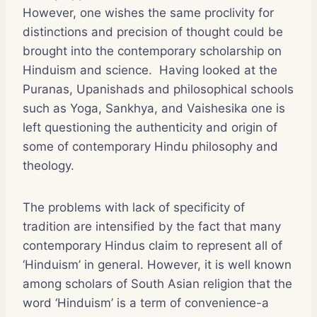
However, one wishes the same proclivity for
distinctions and precision of thought could be
brought into the contemporary scholarship on
Hinduism and science. Having looked at the
Puranas, Upanishads and philosophical schools
such as Yoga, Sankhya, and Vaishesika one is
left questioning the authenticity and origin of
some of contemporary Hindu philosophy and
theology.
The problems with lack of specificity of
tradition are intensified by the fact that many
contemporary Hindus claim to represent all of
‘Hinduism’ in general. However, it is well known
among scholars of South Asian religion that the
word ‘Hinduism’ is a term of convenience-a