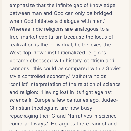
emphasize that the infinite gap of knowledge
between man and God can only be bridged
when God initiates a dialogue with man.’
Whereas Indic religions are analogous to a
free-market capitalism because the locus of
realization is the individual, he believes the
West ‘top-down institutionalized religions
became obsessed with history-centrism and
cannons…this could be compared with a Soviet
style controlled economy.’ Malhotra holds
‘conflict’ interpretation of the relation of science
and religion: ‘Having lost in its fight against
science in Europe a few centuries ago, Judeo-
Christian theologians are now busy
repackaging their Grand Narratives in science-
compliant ways.’ He argues there cannot and