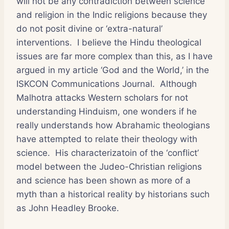
will not be any contradiction between science
and religion in the Indic religions because they
do not posit divine or ‘extra-natural’
interventions. I believe the Hindu theological
issues are far more complex than this, as I have
argued in my article ‘God and the World,’ in the
ISKCON Communications Journal. Although
Malhotra attacks Western scholars for not
understanding Hinduism, one wonders if he
really understands how Abrahamic theologians
have attempted to relate their theology with
science. His characterizatoin of the ‘conflict’
model between the Judeo-Christian religions
and science has been shown as more of a
myth than a historical reality by historians such
as John Headley Brooke.