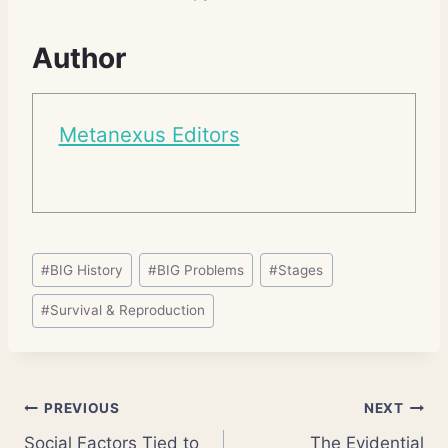
Author
Metanexus Editors
Post
#
BIG History
#
BIG Problems
#
Stages
Tags:
#
Survival & Reproduction
Post
PREVIOUS
NEXT
Social Factors Tied to
The Evidential