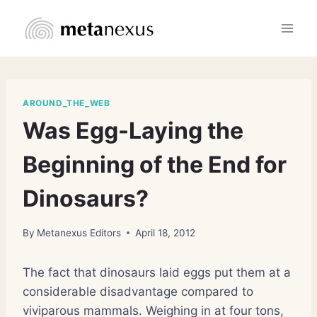
Skip
to
content
AROUND_THE_WEB
Was Egg-Laying the
Beginning of the End for
Dinosaurs?
By
Metanexus Editors
April 18, 2012
The fact that dinosaurs laid eggs put them at a
considerable disadvantage compared to
viviparous mammals. Weighing in at four tons,