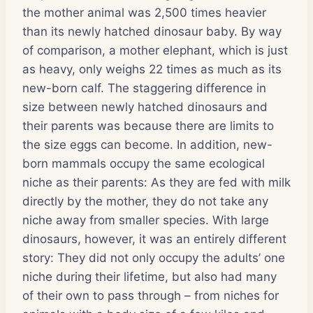
the mother animal was 2,500 times heavier
than its newly hatched dinosaur baby. By way
of comparison, a mother elephant, which is just
as heavy, only weighs 22 times as much as its
new-born calf. The staggering difference in
size between newly hatched dinosaurs and
their parents was because there are limits to
the size eggs can become. In addition, new-
born mammals occupy the same ecological
niche as their parents: As they are fed with milk
directly by the mother, they do not take any
niche away from smaller species. With large
dinosaurs, however, it was an entirely different
story: They did not only occupy the adults’ one
niche during their lifetime, but also had many
of their own to pass through – from niches for