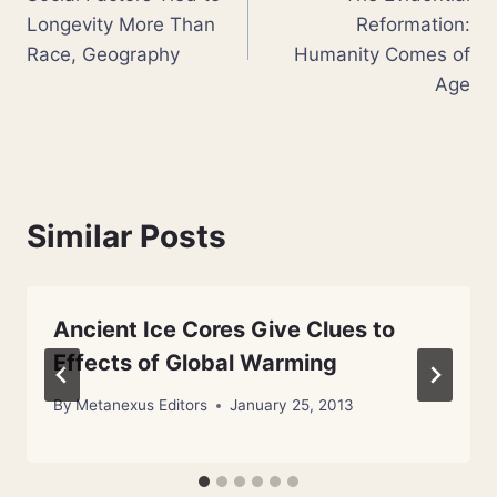
navigation
Longevity More Than
Reformation:
Race, Geography
Humanity Comes of
Age
Similar Posts
Ancient Ice Cores Give Clues to
Effects of Global Warming
By
Metanexus Editors
January 25, 2013