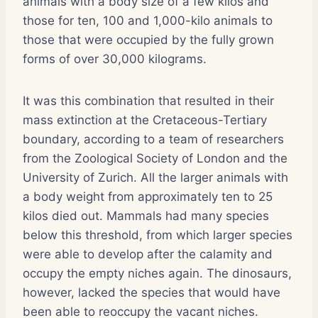
animals with a body size of a few kilos and
those for ten, 100 and 1,000-kilo animals to
those that were occupied by the fully grown
forms of over 30,000 kilograms.
It was this combination that resulted in their
mass extinction at the Cretaceous-Tertiary
boundary, according to a team of researchers
from the Zoological Society of London and the
University of Zurich. All the larger animals with
a body weight from approximately ten to 25
kilos died out. Mammals had many species
below this threshold, from which larger species
were able to develop after the calamity and
occupy the empty niches again. The dinosaurs,
however, lacked the species that would have
been able to reoccupy the vacant niches.