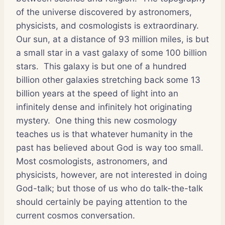
of the universe discovered by astronomers,
physicists, and cosmologists is extraordinary.
Our sun, at a distance of 93 million miles, is but
a small star in a vast galaxy of some 100 billion
stars.
This galaxy is but one of a hundred
billion other galaxies stretching back some 13
billion years at the speed of light into an
infinitely dense and infinitely hot originating
mystery.
One thing this new cosmology
teaches us is that whatever humanity in the
past has believed about God is way too small.
Most cosmologists, astronomers, and
physicists, however, are not interested in doing
God-talk; but those of us who do talk-the-talk
should certainly be paying attention to the
current cosmos conversation.