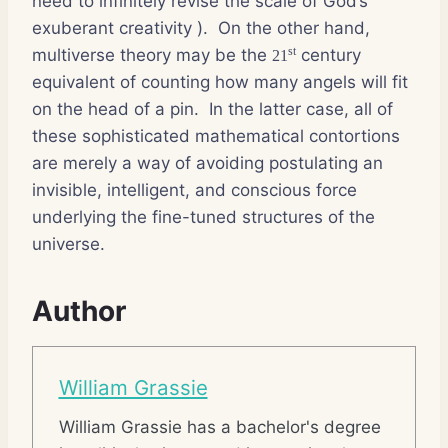
need to infinitely revise the scale of God’s
exuberant creativity ).
On the other hand,
st
multiverse theory may be the
century
21
equivalent of counting how many angels will fit
on the head of a pin.
In the latter case, all of
these sophisticated mathematical contortions
are merely a way of avoiding postulating an
invisible, intelligent, and conscious force
underlying the fine-tuned structures of the
universe.
Author
William Grassie
William Grassie has a bachelor's degree