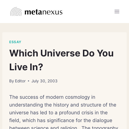
Skip
to
content
ESSAY
Which Universe Do You
Live In?
By
Editor
July 30, 2003
The success of modern cosmology in
understanding the history and structure of the
universe has led to a profound crisis in the
field, which has significance for the dialogue
between science and religion.
The topography