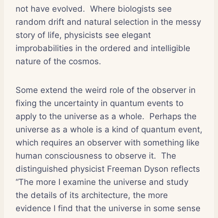
not have evolved.
Where biologists see
random drift and natural selection in the messy
story of life, physicists see elegant
improbabilities in the ordered and intelligible
nature of the cosmos.
Some extend the weird role of the observer in
fixing the uncertainty in quantum events to
apply to the universe as a whole.
Perhaps the
universe as a whole is a kind of quantum event,
which requires an observer with something like
human consciousness to observe it.
The
distinguished physicist Freeman Dyson reflects
“The more I examine the universe and study
the details of its architecture, the more
evidence I find that the universe in some sense