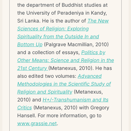
the department of Buddhist studies at
the University of Peradeniya in Kandy,
Sri Lanka. He is the author of
The New
Sciences of Religion: Exploring
Spirituality from the Outside In and
Bottom Up
(Palgrave Macmillian, 2010)
and a collection of essays,
Politics by
Other Means: Science and Religion in the
21st Century
(Metanexus, 2010). He has
also edited two volumes:
Advanced
Methodologies in the Scientific Study of
Religion and Spirituality
(Metanexus,
2010) and
H+/-Transhumanism and Its
Critics
(Metanexus, 2010) with Gregory
Hansell. For more information, go to
www.grassie.net
.