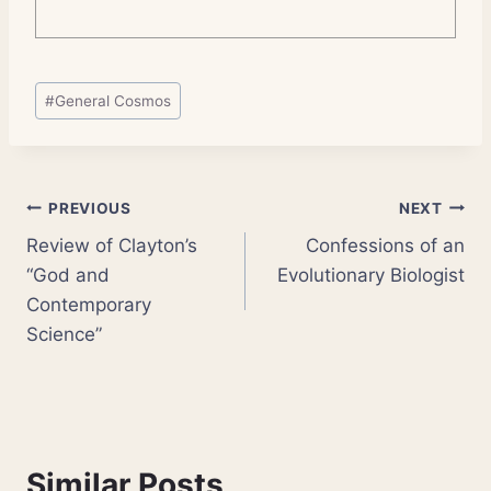
Post
#
General Cosmos
Tags:
Post
PREVIOUS
NEXT
Review of Clayton’s
Confessions of an
navigation
“God and
Evolutionary Biologist
Contemporary
Science”
Similar Posts