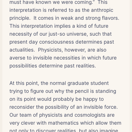
must have known we were coming.”
This
interpretation is referred to as the anthropic
principle.
It comes in weak and strong flavors.
This interpretation implies a kind of future
necessity of our just-so universe, such that
present day consciousness determines past
actualities.
Physicists, however, are also
averse to invisible necessities in which future
possibilities determine past realities.
At this point, the normal graduate student
trying to figure out why the pencil is standing
on its point would probably be happy to
reconsider the possibility of an invisible force.
Our team of physicists and cosmologists are
very clever with mathematics which allow them
not only to discover realities, but also imagine