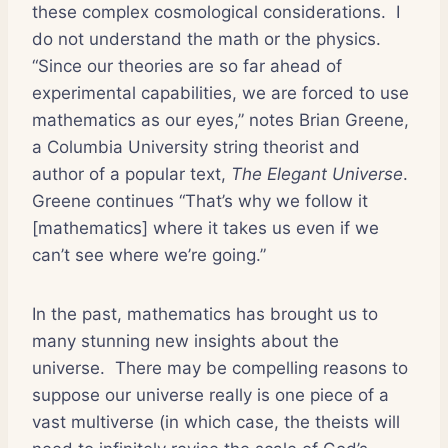
these complex cosmological considerations.
I
do not understand the math or the physics.
“Since our theories are so far ahead of
experimental capabilities, we are forced to use
mathematics as our eyes,” notes Brian Greene,
a Columbia University string theorist and
author of a popular text,
The Elegant Universe
.
Greene continues “That’s why we follow it
[mathematics] where it takes us even if we
can’t see where we’re going.”
In the past, mathematics has brought us to
many stunning new insights about the
universe.
There may be compelling reasons to
suppose our universe really is one piece of a
vast multiverse (in which case, the theists will