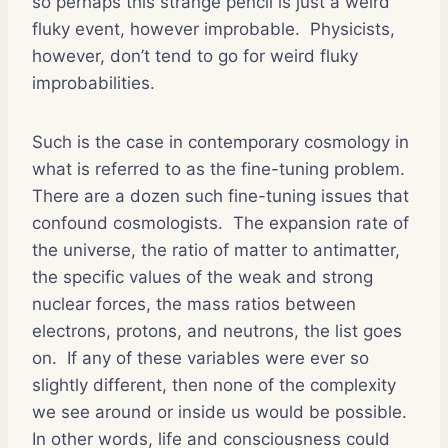
so perhaps this strange pencil is just a weird
fluky event, however improbable.
Physicists,
however, don’t tend to go for weird fluky
improbabilities.
Such is the case in contemporary cosmology in
what is referred to as the fine-tuning problem.
There are a dozen such fine-tuning issues that
confound cosmologists.
The expansion rate of
the universe, the ratio of matter to antimatter,
the specific values of the weak and strong
nuclear forces, the mass ratios between
electrons, protons, and neutrons, the list goes
on.
If any of these variables were ever so
slightly different, then none of the complexity
we see around or inside us would be possible.
In other words, life and consciousness could