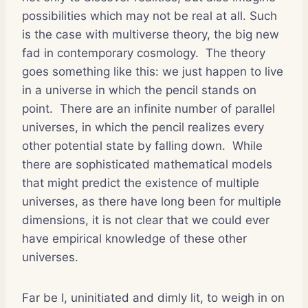
possibilities which may not be real at all. Such
is the case with multiverse theory, the big new
fad in contemporary cosmology.
The theory
goes something like this: we just happen to live
in a universe in which the pencil stands on
point.
There are an infinite number of parallel
universes, in which the pencil realizes every
other potential state by falling down.
While
there are sophisticated mathematical models
that might predict the existence of multiple
universes, as there have long been for multiple
dimensions, it is not clear that we could ever
have empirical knowledge of these other
universes.
Far be I, uninitiated and dimly lit, to weigh in on