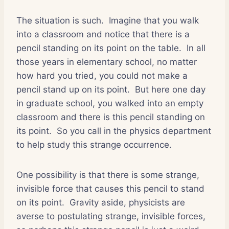
The situation is such.
Imagine that you walk
into a classroom and notice that there is a
pencil standing on its point on the table.
In all
those years in elementary school, no matter
how hard you tried, you could not make a
pencil stand up on its point.
But here one day
in graduate school, you walked into an empty
classroom and there is this pencil standing on
its point.
So you call in the physics department
to help study this strange occurrence.
One possibility is that there is some strange,
invisible force that causes this pencil to stand
on its point.
Gravity aside, physicists are
averse to postulating strange, invisible forces,