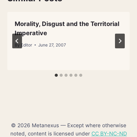
Morality, Disgust and the Territorial
Imperative
By
Editor
June 27, 2007
© 2026 Metanexus — Except where otherwise
noted, content is licensed under
CC BY-NC-ND