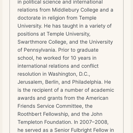
in political science and international
relations from Middlebury College and a
doctorate in religion from Temple
University. He has taught in a variety of
positions at Temple University,
Swarthmore College, and the University
of Pennsylvania. Prior to graduate
school, he worked for 10 years in
international relations and conflict
resolution in Washington, D.C.,
Jerusalem, Berlin, and Philadelphia. He
is the recipient of a number of academic
awards and grants from the American
Friends Service Committee, the
Roothbert Fellowship, and the John
Templeton Foundation. In 2007–2008,
he served as a Senior Fulbright Fellow in