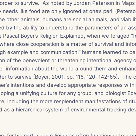
 order to survive. As noted by Jordan Peterson in
Maps 
 needs like food are only ignored at one’s peril (Peterso
e other animals, humans are social animals, and viabili
d by the ability to understand the parameters of an ass
e Pascal Boyer’s
Religion Explained
, when we foraged “fo
here close cooperation is a matter of survival and infor
ugh example and communication,” humans learned to pe
ion of the benevolent or threatening intentional agency 
ther information about the world around them and enhan
der to survive (Boyer, 2001, pp. 116, 120, 142-65). The c
r’s intentions and develop appropriate responses withi
eloping a unifying culture for any group, and biologist E
re, including the more resplendent manifestations of ritu
d as a hierarchical system of environmental tracking dev
n, for his part, sees religion as often functioning to pr