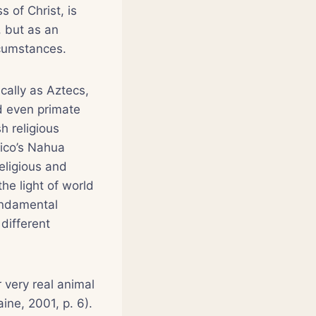
 of Christ, is
 but as an
ircumstances.
cally as Aztecs,
d even primate
h religious
xico’s Nahua
eligious and
he light of world
undamental
different
 very real animal
ine, 2001, p. 6).