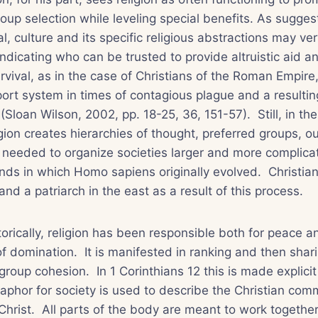
up selection while leveling special benefits. As sugge
al
, culture and its specific religious abstractions may ve
indicating who can be trusted to provide altruistic aid a
vival, as in the case of Christians of the Roman Empir
ort system in times of contagious plague and a resulting
(Sloan Wilson, 2002, pp. 18-25, 36, 151-57). Still, in th
gion creates hierarchies of thought, preferred groups, 
s needed to organize societies larger and more complica
nds in which Homo sapiens originally evolved. Christian
nd a patriarch in the east as a result of this process.
rically, religion has been responsible both for peace a
of domination. It is manifested in ranking and then shar
group cohesion. In 1 Corinthians 12 this is made explici
phor for society is used to describe the Christian com
Christ. All parts of the body are meant to work together