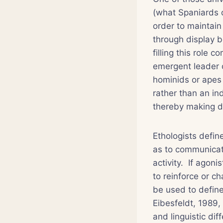
(what Spaniards 
order to maintain
through display b
filling this role 
emergent leader 
hominids or apes 
rather than an ind
thereby making di
Ethologists defin
as to communicate
activity. If agoni
to reinforce or c
be used to define 
Eibesfeldt, 1989,
and linguistic di