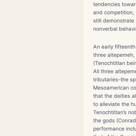
tendencies toward
and competition,
still demonstrate 
nonverbal behavio
An early fifteenth
three altepemeh, 
(Tenochtitlan be
All three altepe
tributaries-the s
Mesoamerican con
that the deities 
to alleviate the 
Tenochtitlan’s no
the gods (Conrad 
performance inclu