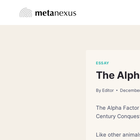
Skip
to
content
ESSAY
The Alph
By
Editor
December
The Alpha Factor 
Century Conquest
Like other animal