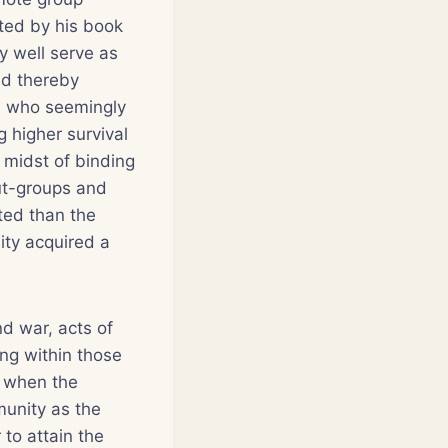
sted by his book
ry well serve as
nd thereby
e, who seemingly
 higher survival
e midst of binding
out-groups and
ted than the
ity acquired a
nd war, acts of
ing within those
t when the
munity as the
 to attain the