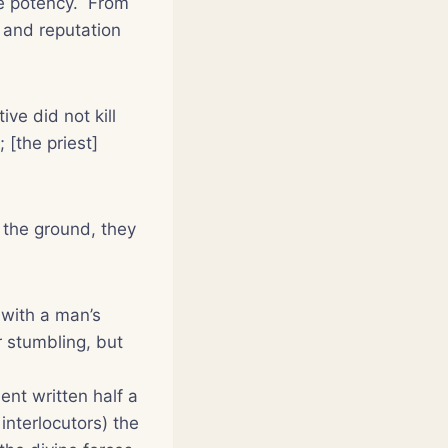
te potency. From
 and reputation
e did not kill
 [the priest]
 the ground, they
 with a man’s
r stumbling, but
ent written half a
interlocutors
) the