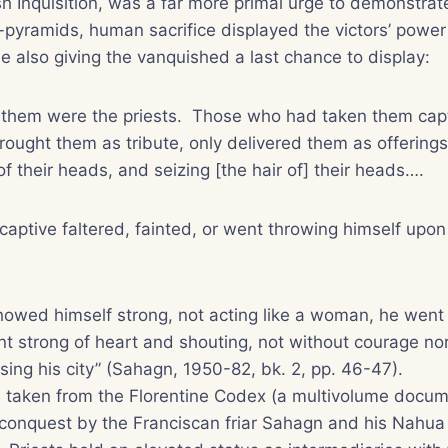
sh Inquisition, was a far more primal urge to demonstra
-pyramids, human sacrifice displayed the victors’ power
ile also giving the vanquished a last chance to display:
them were the priests. Those who had taken them captiv
rought them as tribute, only delivered them as offerings;
of their heads, and seizing [the hair of] their heads….
ptive faltered, fainted, or went throwing himself upon
owed himself strong, not acting like a woman, he went
t strong of heart and shouting, not without courage no
sing his city” (Sahagn, 1950-82, bk. 2, pp. 46-47).
on taken from the Florentine Codex (a multivolume docum
 conquest by the Franciscan friar Sahagn and his
Nahua 