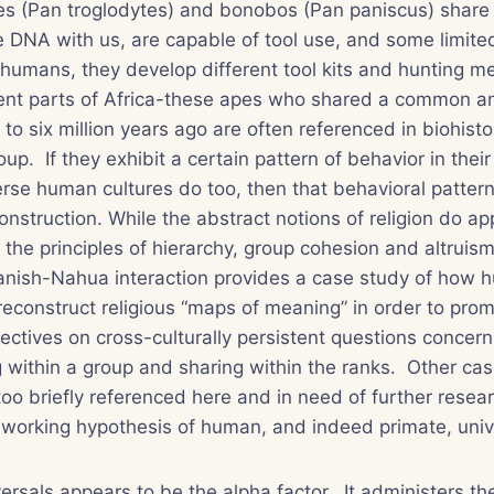
s (
Pan troglodytes
) and bonobos (
Pan paniscus
) shar
 DNA with us, are capable of tool use, and some limite
 humans, they develop different tool kits and hunting me
erent parts of Africa-these apes who shared a common a
to six million years ago are often referenced in biohisto
oup. If they exhibit a certain pattern of behavior in their
erse human cultures do too, then that behavioral patter
onstruction. While the abstract notions of religion do ap
the principles of hierarchy, group cohesion and altruis
panish-Nahua interaction provides a case study of how 
econstruct religious “maps of meaning” in order to prom
pectives on cross-culturally persistent questions concer
ing within a group and sharing within the ranks. Other ca
 too briefly referenced here and in need of further resea
he working hypothesis of human, and indeed primate, univ
ersals appears to be the alpha factor. It administers the