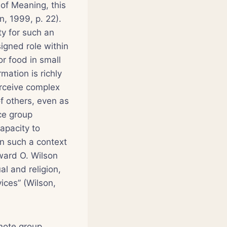
of Meaning
, this
n, 1999, p. 22).
ty for such an
igned role within
r food in small
mation is richly
rceive complex
of others, even as
ce group
apacity to
n such a context
dward O. Wilson
al and religion,
ices” (Wilson,
omote group