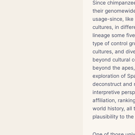
Since chimpanzee
their genomewide
usage-since, like
cultures, in diff
lineage some five 
type of control gr
cultures, and div
beyond cultural c
beyond the apes, 
exploration of S
deconstruct and r
interpretive pers
affiliation, rank
world history, all
plausibility to t
One of those univ