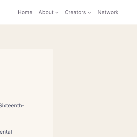
Home
About
Creators
Network
Sixteenth-
ental