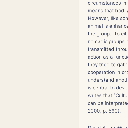
circumstances in
means that bodily
However, like som
animal is enhance
the group. To cit
nomadic groups, w
transmitted thro
action as a funct
they tried to ga
cooperation in or
understand anothe
is central to dev
writes that “Cultu
can be interprete
2000, p. 560).
David Sloan Wilso