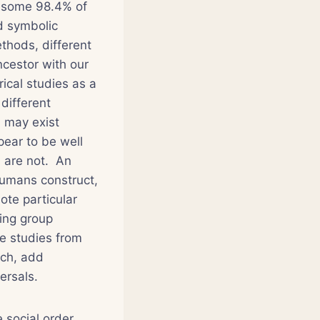
e some 98.4% of
d symbolic
thods, different
ncestor with our
rical studies as a
 different
n may exist
pear to be well
m are not. An
humans construct,
ote particular
ning group
se studies from
rch, add
ersals.
 social order