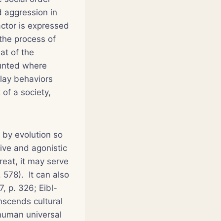
d aggression in
actor is expressed
 the process of
hat of the
ounted where
play behaviors
 of a society,
 by evolution so
ive and agonistic
treat, it may serve
 578). It can also
7, p. 326; Eibl-
nscends cultural
 human universal