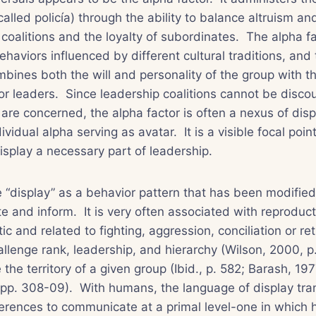
called
policía
) through the ability to balance altruism an
 coalitions and the loyalty of subordinates. The alpha f
ehaviors influenced by different cultural traditions, and
combines both the will and personality of the group with t
or leaders. Since leadership coalitions cannot be disc
are concerned, the alpha factor is often a nexus of dis
ividual alpha serving as avatar. It is a visible focal point
splay a necessary part of leadership.
e “display” as a behavior pattern that has been modified
 and inform. It is very often associated with reproduct
stic and related to fighting, aggression, conciliation or re
hallenge rank, leadership, and hierarchy (Wilson, 2000, p.
the territory of a given group (Ibid., p. 582; Barash, 197
 pp. 308-09). With humans, the language of display tra
fferences to communicate at a primal level-one in which