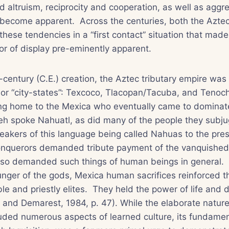
 altruism, reciprocity and cooperation, as well as aggre
 become apparent. Across the centuries, both the Azte
these tendencies in a “first contact” situation that made
r of display pre-eminently apparent.
-century (C.E.) creation, the Aztec tributary empire was 
or “city-states”: Texcoco, Tlacopan/Tacuba, and Tenoch
ing home to the Mexica who eventually came to dominate
meh spoke Nahuatl, as did many of the people they subj
peakers of this language being called Nahuas to the pre
querors demanded tribute payment of the vanquished,
also demanded such things of human beings in general. 
hunger of the gods, Mexica human sacrifices reinforced t
ble and priestly elites. They held the power of life and 
and Demarest, 1984, p. 47). While the elaborate nature 
ded numerous aspects of learned culture, its fundament