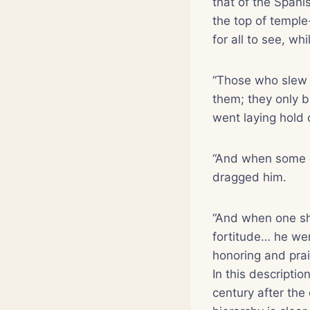
that of the Spani
the top of temple
for all to see, wh
“Those who slew 
them; they only b
went laying hold 
“And when some ca
dragged him.
“And when one sh
fortitude… he wen
honoring and prai
In this descripti
century after the