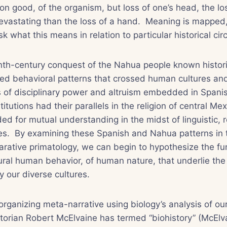
n good, of the organism, but loss of one’s head, the loss
evastating than the loss of a hand. Meaning is mapped,
sk what this means in relation to particular historical c
nth-century conquest of the Nahua people known histori
ted behavioral patterns that crossed human cultures an
 of disciplinary power and altruism embedded in Spanis
itutions had their parallels in the religion of central Me
ed for mutual understanding in the midst of linguistic, r
ces. By examining these Spanish and Nahua patterns in t
arative primatology, we can begin to hypothesize the f
ural human behavior, of human nature, that underlie the 
y our diverse cultures.
organizing meta-narrative using biology’s analysis of our
torian Robert McElvaine has termed “biohistory” (McElva