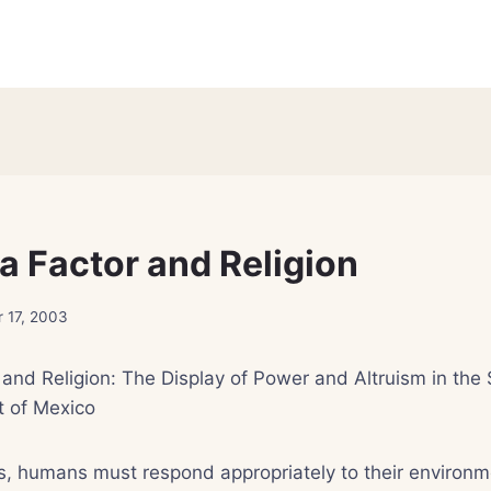
a Factor and Religion
 17, 2003
and Religion: The Display of Power and Altruism in the 
 of Mexico
s, humans must respond appropriately to their environm