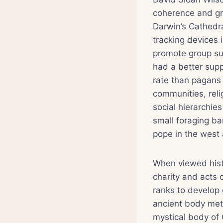
coherence and gro
Darwin’s Cathedr
tracking devices 
promote group sur
had a better supp
rate than pagans 
communities, reli
social hierarchie
small foraging ba
pope in the west a
When viewed histo
charity and acts 
ranks to develop 
ancient body meta
mystical body of 