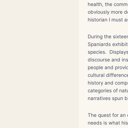
health, the commo
obviously more d
historian I must a
During the sixtee
Spaniards exhibi
species. Displays
discourse and inst
people and provid
cultural differen
history and comp
categories of nat
narratives spun b
The quest for an 
needs is what his