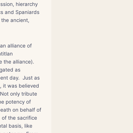
ssion, hierarchy
cs and Spaniards
 the ancient,
an alliance of
titlan
 the alliance).
ugated as
sent day. Just as
 it was believed
Not only tribute
he potency of
death on behalf of
of the sacrifice
al basis, like