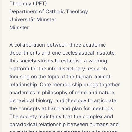
Theology (IPFT)
Department of Catholic Theology
Universität Münster
Münster
A collaboration between three academic
departments and one ecclesiastical institute,
this society strives to establish a working
platform for the interdisciplinary research
focusing on the topic of the human-animal-
relationship. Core membership brings together
academics in philosophy of mind and nature,
behavioral biology, and theology to articulate
the concepts at hand and plan for meetings.
The society maintains that the complex and
paradoxical relationship between humans and