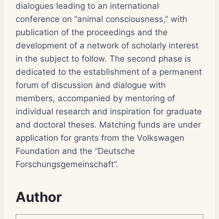
dialogues leading to an international
conference on “animal consciousness,” with
publication of the proceedings and the
development of a network of scholarly interest
in the subject to follow. The second phase is
dedicated to the establishment of a permanent
forum of discussion and dialogue with
members, accompanied by mentoring of
individual research and inspiration for graduate
and doctoral theses. Matching funds are under
application for grants from the Volkswagen
Foundation and the “Deutsche
Forschungsgemeinschaft”.
Author