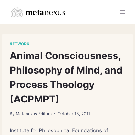
Skip
to
content
NETWORK
Animal Consciousness,
Philosophy of Mind, and
Process Theology
(ACPMPT)
By
Metanexus Editors
October 13, 2011
Institute for Philosophical Foundations of