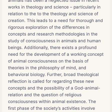
animals has been a neglected issue in recent
works in theology and science – particularly in
relation to the to the theology and science of
creation. This leads to a need for thorough and
rigorous exploration of the differences in
concepts and research methodologies in the
study of consciousness in animals and human
beings. Additionally, there exists a profound
need for the development of a working concept
of animal consciousness on the basis of
theories in the philosophy of mind, and
behavioral biology. Further, broad theological
reflection is called for regarding these new
concepts and the possibility of a God-animal-
relation and the question of religious
consciousness within animal existence. The
first phase of the society’s activities involve