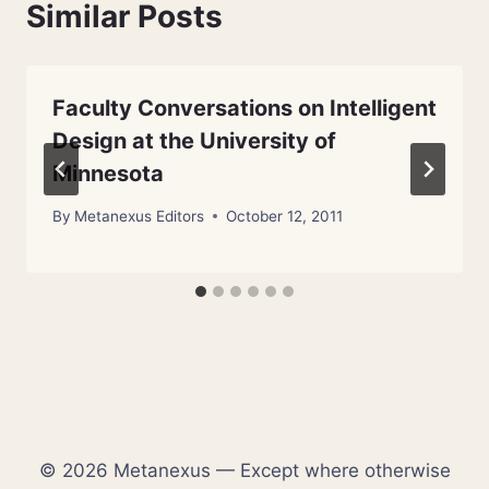
Similar Posts
Faculty Conversations on Intelligent
Design at the University of
Minnesota
By
Metanexus Editors
October 12, 2011
© 2026 Metanexus — Except where otherwise