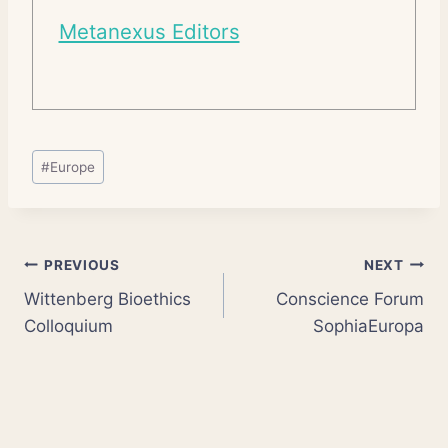
Metanexus Editors
Post
#
Europe
Tags:
Post
PREVIOUS
NEXT
Wittenberg Bioethics
Conscience Forum
navigation
Colloquium
SophiaEuropa