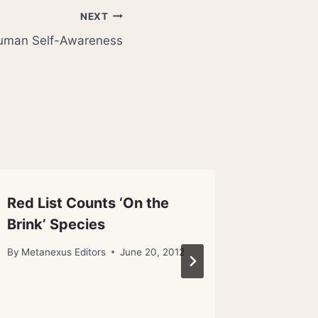
NEXT
Human Self-Awareness
Red List Counts ‘On the
Neuros
Brink’ Species
Attack
By
Metanexus Editors
June 20, 2012
By
Metanex
November 