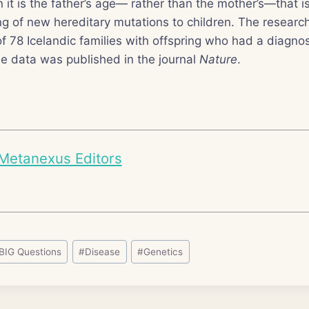
n it is the father’s age— rather than the mother’s—that i
ng of new hereditary mutations to children. The resear
of 78 Icelandic families with offspring who had a diagnos
e data was published in the journal
Nature
.
Metanexus Editors
BIG Questions
#
Disease
#
Genetics