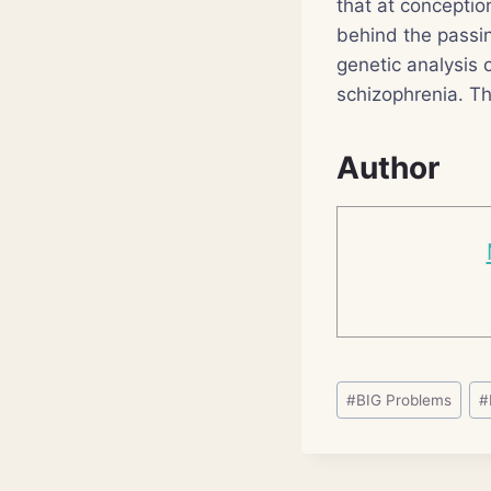
that at conceptio
behind the passi
genetic analysis 
schizophrenia. Th
Author
Post
#
BIG Problems
#
Tags: