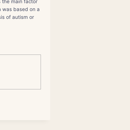
s the main factor
ch was based on a
is of autism or