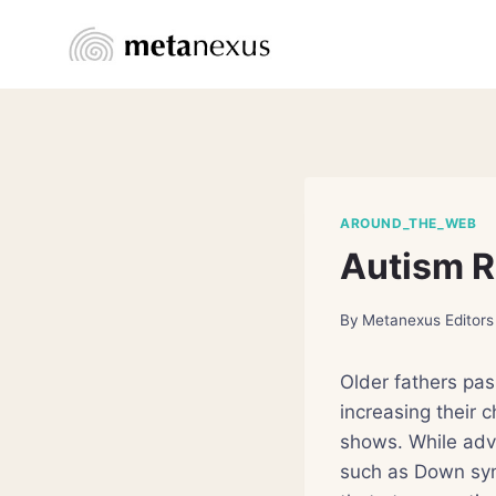
Skip
to
content
AROUND_THE_WEB
Autism R
By
Metanexus Editors
Older fathers pas
increasing their 
shows. While adv
such as Down syn