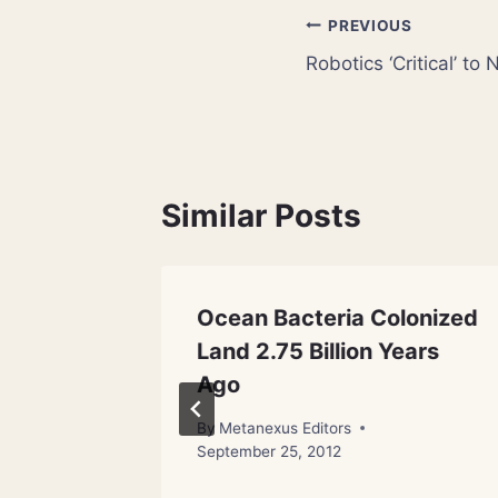
Post
PREVIOUS
Robotics ‘Critical’ t
navigation
Similar Posts
Ocean Bacteria Colonized
From
Land 2.75 Billion Years
Ago
By
Metanexus Editors
September 25, 2012