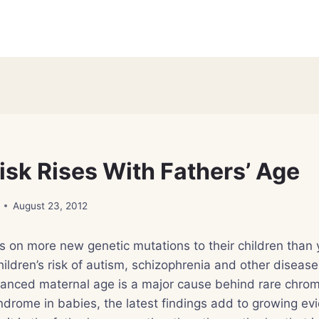
isk Rises With Fathers’ Age
August 23, 2012
s on more new genetic mutations to their children than 
children’s risk of autism, schizophrenia and other diseas
anced maternal age is a major cause behind rare chr
drome in babies, the latest findings add to growing ev