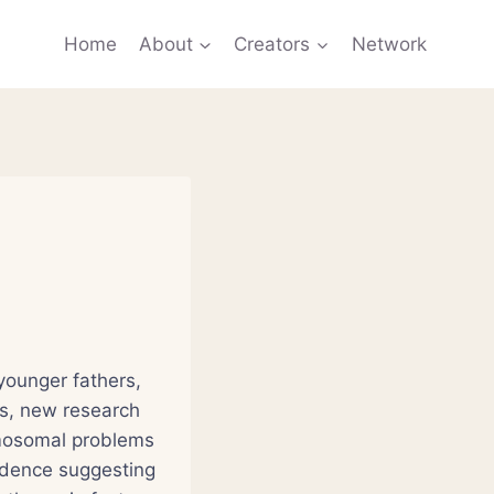
Home
About
Creators
Network
younger fathers,
es, new research
omosomal problems
idence suggesting