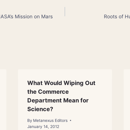
o NASA’s Mission on Mars
Roots of 
What Would Wiping Out
the Commerce
Department Mean for
Science?
By
Metanexus Editors
January 14, 2012