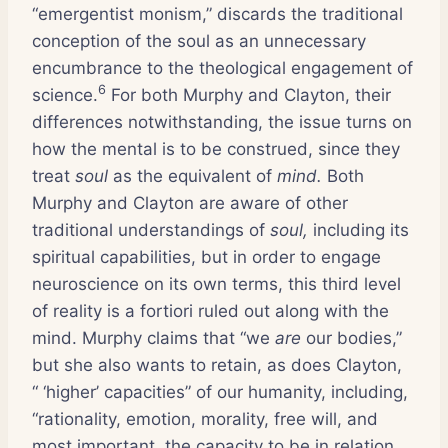
“emergentist monism,” discards the traditional
conception of the soul as an unnecessary
encumbrance to the theological engagement of
6
science.
For both Murphy and Clayton, their
differences notwithstanding, the issue turns on
how the mental is to be construed, since they
treat
soul
as the equivalent of
mind.
Both
Murphy and Clayton are aware of other
traditional understandings of
soul,
including its
spiritual capabilities, but in order to engage
neuroscience on its own terms, this third level
of reality is a fortiori ruled out along with the
mind. Murphy claims that “we
are
our bodies,”
but she also wants to retain, as does Clayton,
“ ‘higher’ capacities” of our humanity, including,
“rationality, emotion, morality, free will, and
most important, the capacity to be in relation