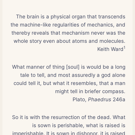
The brain is a physical organ that transcends
the machine-like regularities of mechanics, and
thereby reveals that mechanism never was the
whole story even about atoms and molecules.
1
Keith Ward
What manner of thing [soul] is would be a long
tale to tell, and most assuredly a god alone
could tell it, but what it resembles, that a man
might tell in briefer compass.
Plato,
Phaedrus
246a
So it is with the resurrection of the dead. What
is sown is perishable, what is raised is
imperishable. It is sown in dishonor, it is raised