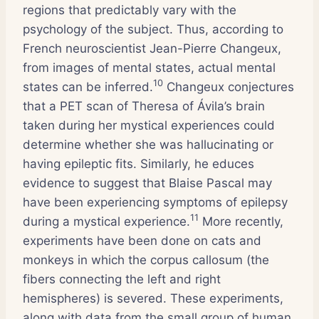
regions that predictably vary with the
psychology of the subject. Thus, according to
French neuroscientist Jean-Pierre Changeux,
from images of mental states, actual mental
10
states can be inferred.
Changeux conjectures
that a PET scan of Theresa of Ávila’s brain
taken during her mystical experiences could
determine whether she was hallucinating or
having epileptic fits. Similarly, he educes
evidence to suggest that Blaise Pascal may
have been experiencing symptoms of epilepsy
11
during a mystical experience.
More recently,
experiments have been done on cats and
monkeys in which the corpus callosum (the
fibers connecting the left and right
hemispheres) is severed. These experiments,
along with data from the small group of human