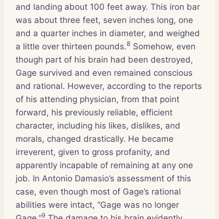
and landing about 100 feet away. This iron bar
was about three feet, seven inches long, one
and a quarter inches in diameter, and weighed
8
a little over thirteen pounds.
Somehow, even
though part of his brain had been destroyed,
Gage survived and even remained conscious
and rational. However, according to the reports
of his attending physician, from that point
forward, his previously reliable, efficient
character, including his likes, dislikes, and
morals, changed drastically. He became
irreverent, given to gross profanity, and
apparently incapable of remaining at any one
job. In Antonio Damasio’s assessment of this
case, even though most of Gage’s rational
abilities were intact, “Gage was no longer
9
Gage.”
The damage to his brain evidently