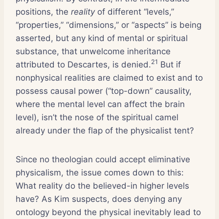
positions, the
reality
of different “levels,”
“properties,” “dimensions,” or “aspects” is being
asserted, but any kind of mental or spiritual
substance, that unwelcome inheritance
21
attributed to Descartes, is denied.
But if
nonphysical realities are claimed to exist and to
possess causal power (“top-down” causality,
where the mental level can affect the brain
level), isn’t the nose of the spiritual camel
already under the flap of the physicalist tent?
Since no theologian could accept eliminative
physicalism, the issue comes down to this:
What reality do the believed-in higher levels
have? As Kim suspects, does denying any
ontology beyond the physical inevitably lead to