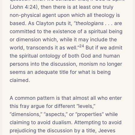
(John 4:24), then there is at least one truly
non-physical agent upon which all theology is
based. As Clayton puts it, “
theologians . . .
are
committed to the existence of a spiritual being
or dimension which, while it may include the
24
world, transcends it as well.”
But if we admit
the spiritual ontology of both God and human
persons into the discussion, monism no longer
seems an adequate title for what is being
claimed.
A common pattern is that almost all who enter
this fray argue for different “levels,”
“dimensions,” “aspects,” or “properties” while
claiming to avoid dualism. Attempting to avoid
prejudicing the discussion by a title, Jeeves