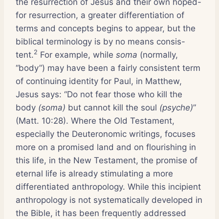
the resurrection of Jesus and their own hoped-
for resurrection, a greater differentiation of
terms and concepts begins to appear, but the
biblical terminology is by no means consis-
2
tent.
For example, while
soma
(normally,
“body”) may have been a fairly consistent term
of continuing identity for Paul, in Matthew,
Jesus says: “Do not fear those who kill the
body
(soma)
but cannot kill the soul
(psyche)
”
(Matt. 10:28). Where the Old Testament,
especially the Deuteronomic writings, focuses
more on a promised land and on flourishing in
this life, in the New Testament, the promise of
eternal life is already stimulating a more
differentiated anthropology. While this incipient
anthropology is not systematically developed in
the Bible, it has been frequently addressed