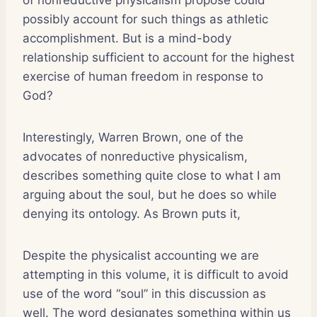
possibly account for such things as athletic
accomplishment. But is a mind-body
relationship sufficient to account for the highest
exercise of human freedom in response to
God?
Interestingly, Warren Brown, one of the
advocates of nonreductive physicalism,
describes something quite close to what I am
arguing about the soul, but he does so while
denying its ontology. As Brown puts it,
Despite the physicalist accounting we are
attempting in this volume, it is difficult to avoid
use of the word “soul” in this discussion as
well. The word designates something within us