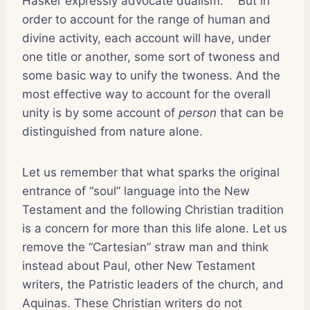
Hasker expressly advocate dualism.
But in
order to account for the range of human and
divine activity, each account will have, under
one title or another, some sort of twoness and
some basic way to unify the twoness. And the
most effective way to account for the overall
unity is by some account of
person
that can be
distinguished from nature alone.
Let us remember that what sparks the original
entrance of “soul” language into the New
Testament and the following Christian tradition
is a concern for more than this life alone. Let us
remove the “Cartesian” straw man and think
instead about Paul, other New Testament
writers, the Patristic leaders of the church, and
Aquinas. These Christian writers do not