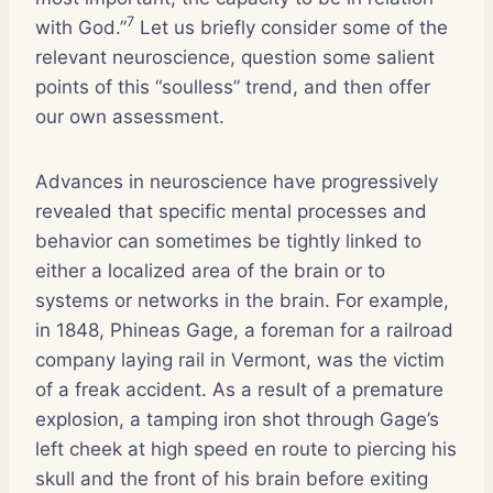
7
with God.”
Let us briefly consider some of the
relevant neuroscience, question some salient
points of this “soulless” trend, and then offer
our own assessment.
Advances in neuroscience have progressively
revealed that specific mental processes and
behavior can sometimes be tightly linked to
either a localized area of the brain or to
systems or networks in the brain. For example,
in 1848, Phineas Gage, a foreman for a railroad
company laying rail in Vermont, was the victim
of a freak accident. As a result of a premature
explosion, a tamping iron shot through Gage’s
left cheek at high speed en route to piercing his
skull and the front of his brain before exiting