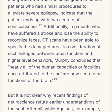
patients who had similar procedures to
alleviate severe epilepsy, indicate that the
patient ends up with two centers of
12
consciousness.
Additionally, in patients who
have suffered a stroke and lose the ability to
recognize faces, CT scans have been able to
specify the damaged area. In consideration of
such linkages between brain function and
higher level behaviors, Murphy concludes that
“nearly all of the human capacities or faculties
once attributed to the
soul
are now seen to be
13
functions of the brain.”
But it is not clear why recent findings of
neuroscience refute earlier understandings of
the soul. After all, while Aquinas, for example,