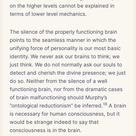
on the higher levels cannot be explained in
terms of lower level mechanics.
The silence of the properly functioning brain
points to the seamless manner in which the
unifying force of personality is our most basic
identity. We never ask our brains to think; we
just think. We do not normally ask our souls to
detect and cherish the divine presence; we just
do so. Neither from the silence of a well
functioning brain, nor from the dramatic cases
of brain malfunctioning should Murphy’s
18
“ontological reductionism” be inferred.
A brain
is necessary for human consciousness, but it
would be strange indeed to say that
consciousness is
in
the brain.