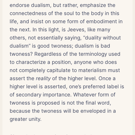
endorse dualism, but rather, emphasize the
connectedness of the soul to the body in this
life, and insist on some form of embodiment in
the next. In this light, is Jeeves, like many
others, not essentially saying, “duality without
dualism” is good twoness; dualism is bad
twoness? Regardless of the terminology used
to characterize a position, anyone who does
not completely capitulate to materialism must
assert the
reality
of the higher level. Once a
higher level is asserted, one’s preferred label is
of secondary importance. Whatever form of
twoness is proposed is not the final word,
because the twoness will be enveloped in a
greater unity.