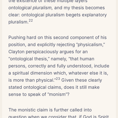
the existence of these multiple layers
ontological pluralism,
and my thesis becomes
clear: ontological pluralism begets explanatory
22
pluralism.
Pushing hard on this second component of his
position, and explicitly rejecting “physicalism,”
Clayton perspicaciously argues for an
“ontological thesis,” namely, “that human
persons, correctly and fully understood, include
a spiritual dimension which, whatever else it is,
23
is more than physical.”
Given these clearly
stated ontological claims, does it still make
sense to speak of “monism”?
The monistic claim is further called into
question when we consider that, if God is Spirit