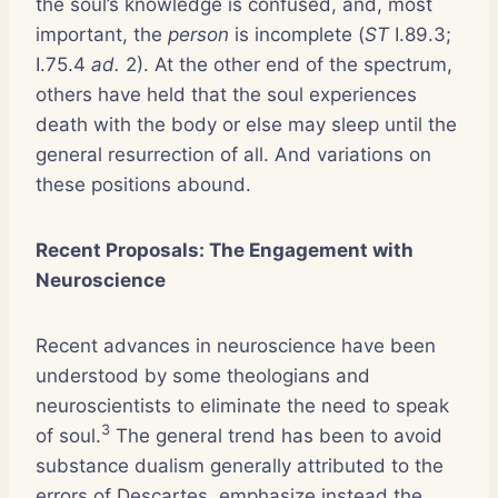
the soul’s knowledge is confused, and, most
important, the
person
is incomplete (
ST
I.89.3;
I.75.4
ad.
2). At the other end of the spectrum,
others have held that the soul experiences
death with the body or else may sleep until the
general resurrection of all. And variations on
these positions abound.
Recent Proposals: The Engagement with
Neuroscience
Recent advances in neuroscience have been
understood by some theologians and
neuroscientists to eliminate the need to speak
3
of soul.
The general trend has been to avoid
substance dualism generally attributed to the
errors of Descartes, emphasize instead the