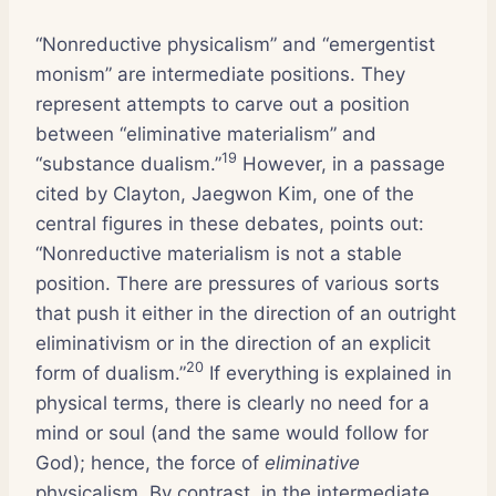
“Nonreductive physicalism” and “emergentist
monism” are intermediate positions. They
represent attempts to carve out a position
between “eliminative materialism” and
19
“substance dualism.”
However, in a passage
cited by Clayton, Jaegwon Kim, one of the
central figures in these debates, points out:
“Nonreductive materialism is not a stable
position. There are pressures of various sorts
that push it either in the direction of an outright
eliminativism or in the direction of an explicit
20
form of dualism.”
If everything is explained in
physical terms, there is clearly no need for a
mind or soul (and the same would follow for
God); hence, the force of
eliminative
physicalism. By contrast, in the intermediate