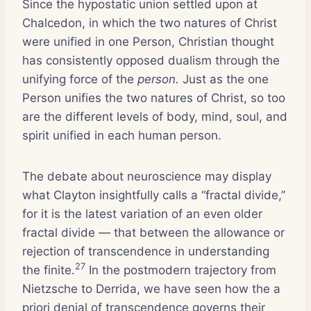
Since the hypostatic union settled upon at
Chalcedon, in which the two natures of Christ
were unified in one Person, Christian thought
has consistently opposed dualism through the
unifying force of the
person.
Just as the one
Person unifies the two natures of Christ, so too
are the different levels of body, mind, soul, and
spirit unified in each human person.
The debate about neuroscience may display
what Clayton insightfully calls a “fractal divide,”
for it is the latest variation of an even older
fractal divide — that between the allowance or
rejection of transcendence in understanding
27
the finite.
In the postmodern trajectory from
Nietzsche to Derrida, we have seen how the a
priori denial of transcendence governs their