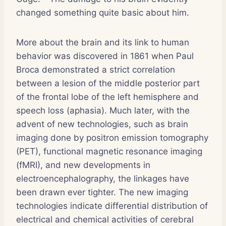
changed something quite basic about him.
More about the brain and its link to human
behavior was discovered in 1861 when Paul
Broca demonstrated a strict correlation
between a lesion of the middle posterior part
of the frontal lobe of the left hemisphere and
speech loss (aphasia). Much later, with the
advent of new technologies, such as brain
imaging done by positron emission tomography
(PET), functional magnetic resonance imaging
(fMRI), and new developments in
electroencephalography, the linkages have
been drawn ever tighter. The new imaging
technologies indicate differential distribution of
electrical and chemical activities of cerebral