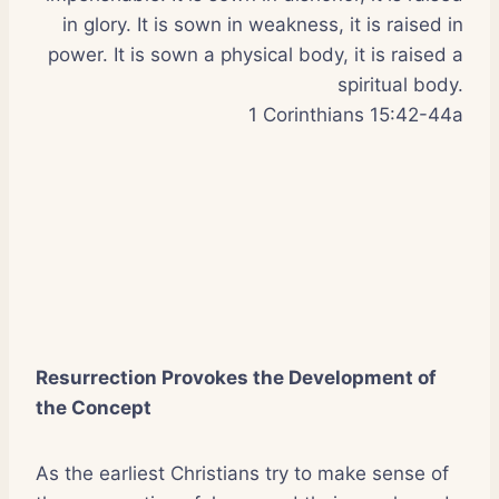
in glory. It is sown in weakness, it is raised in
power. It is sown a physical body, it is raised a
spiritual body.
1 Corinthians 15:42-44a
Resurrection Provokes the Development of
the Concept
As the earliest Christians try to make sense of