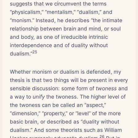
suggests that we circumvent the terms
“physicalism,” “mentalism,” “dualism,” and
“monism.” Instead, he describes “the intimate
relationship between brain and mind, or soul
and body, as one of irreducible intrinsic
interdependence and of duality without
25
dualism.”
Whether monism or dualism is defended, my
thesis is that two things will be present in every
sensible discussion: some form of
twoness
and
a way to
unify
the twoness. The higher level of
the twoness can be called an “aspect,”
“dimension,” “property,” or “level” of the more
basic brain, or described as “duality without
dualism.” And some theorists such as William
26