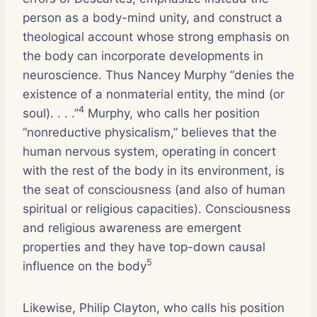
person as a body-mind unity, and construct a
theological account whose strong emphasis on
the body can incorporate developments in
neuroscience. Thus Nancey Murphy “denies the
existence of a nonmaterial entity, the mind (or
4
soul). . . .”
Murphy, who calls her position
“nonreductive physicalism,” believes that the
human nervous system, operating in concert
with the rest of the body in its environment, is
the seat of consciousness (and also of human
spiritual or religious capacities). Consciousness
and religious awareness are emergent
properties and they have top-down causal
5
influence on the body
Likewise, Philip Clayton, who calls his position