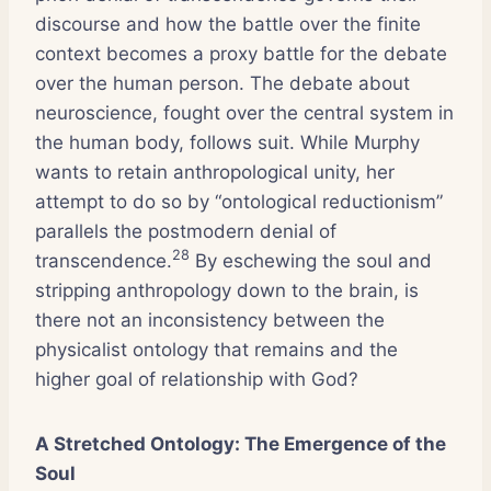
discourse and how the battle over the finite
context becomes a proxy battle for the debate
over the human person. The debate about
neuroscience, fought over the central system in
the human body, follows suit. While Murphy
wants to retain anthropological unity, her
attempt to do so by “ontological reductionism”
parallels the postmodern denial of
28
transcendence.
By eschewing the soul and
stripping anthropology down to the brain, is
there not an inconsistency between the
physicalist ontology that remains and the
higher goal of relationship with God?
A Stretched Ontology: The Emergence of the
Soul