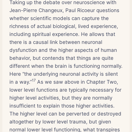
Taking up the debate over neuroscience with
Jean-Pierre Changeux, Paul Ricoeur questions
whether scientific models can capture the
richness of actual biological, lived experience,
including spiritual experience. He allows that
there is a causal link between neuronal
dysfunction and the higher aspects of human
behavior, but contends that things are quite
different when the brain is functioning normally.
Here “the underlying neuronal activity is silent
17
in a way.”
As we saw above in Chapter Two,
lower level functions are typically necessary for
higher level activities, but they are normally
insufficient to explain those higher activities.
The higher level can be perverted or destroyed
altogether by lower level trauma, but given
normal lower level functioning, what transpires