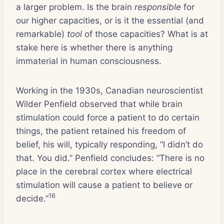
a larger problem. Is the brain
responsible
for
our higher capacities, or is it the essential (and
remarkable)
tool
of those capacities? What is at
stake here is whether there is anything
immaterial in human consciousness.
Working in the 1930s, Canadian neuroscientist
Wilder Penfield observed that while brain
stimulation could force a patient to do certain
things, the patient retained his freedom of
belief, his will, typically responding, “I didn’t do
that. You did.” Penfield concludes: “There is no
place in the cerebral cortex where electrical
stimulation will cause a patient to believe or
16
decide.”