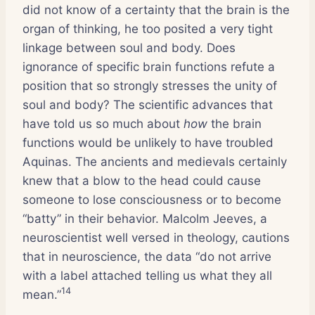
did not know of a certainty that the brain is the
organ of thinking, he too posited a very tight
linkage between soul and body. Does
ignorance of specific brain functions refute a
position that so strongly stresses the unity of
soul and body? The scientific advances that
have told us so much about
how
the brain
functions would be unlikely to have troubled
Aquinas. The ancients and medievals certainly
knew that a blow to the head could cause
someone to lose consciousness or to become
“batty” in their behavior. Malcolm Jeeves, a
neuroscientist well versed in theology, cautions
that in neuroscience, the data “do not arrive
with a label attached telling us what they all
14
mean.”