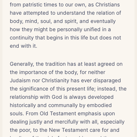
from patristic times to our own, as Christians
have attempted to understand the relation of
body, mind, soul, and spirit, and eventually
how they might be personally unified in a
continuity that begins in this life but does not
end with it.
Generally, the tradition has at least agreed on
the importance of the body, for neither
Judaism nor Christianity has ever disparaged
the significance of this present life; instead, the
relationship with God is always developed
historically and communally by embodied
souls. From Old Testament emphasis upon
dealing justly and mercifully with all, especially
the poor, to the New Testament care for and