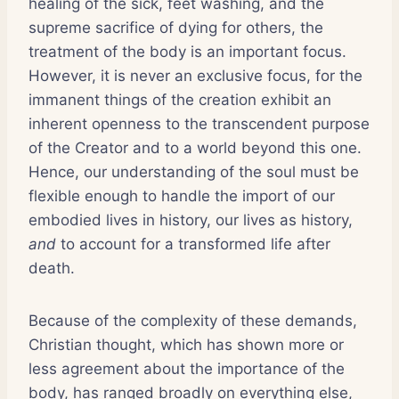
healing of the sick, feet washing, and the
supreme sacrifice of dying for others, the
treatment of the body is an important focus.
However, it is never an exclusive focus, for the
immanent things of the creation exhibit an
inherent openness to the transcendent purpose
of the Creator and to a world beyond this one.
Hence, our understanding of the soul must be
flexible enough to handle the import of our
embodied lives in history, our lives as history,
and
to account for a transformed life after
death.
Because of the complexity of these demands,
Christian thought, which has shown more or
less agreement about the importance of the
body, has ranged broadly on everything else,