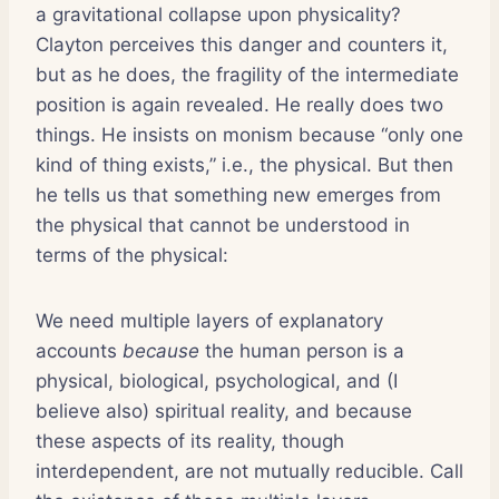
a gravitational collapse upon physicality?
Clayton perceives this danger and counters it,
but as he does, the fragility of the intermediate
position is again revealed. He really does two
things. He insists on monism because “only one
kind of thing exists,” i.e., the physical. But then
he tells us that something new emerges from
the physical that cannot be understood in
terms of the physical:
We need multiple layers of explanatory
accounts
because
the human person is a
physical, biological, psychological, and (I
believe also) spiritual reality, and because
these aspects of its reality, though
interdependent, are not mutually reducible. Call