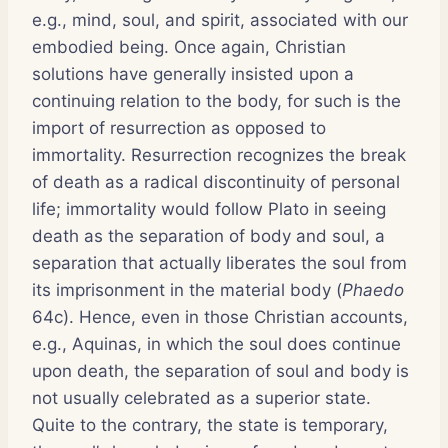
e.g., mind, soul, and spirit, associated with our
embodied being. Once again, Christian
solutions have generally insisted upon a
continuing relation to the body, for such is the
import of resurrection as opposed to
immortality. Resurrection recognizes the break
of death as a radical discontinuity of personal
life; immortality would follow Plato in seeing
death as the separation of body and soul, a
separation that actually liberates the soul from
its imprisonment in the material body (
Phaedo
64c). Hence, even in those Christian accounts,
e.g., Aquinas, in which the soul does continue
upon death, the separation of soul and body is
not usually celebrated as a superior state.
Quite to the contrary, the state is temporary,