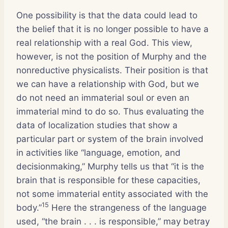
One possibility is that the data could lead to
the belief that it is no longer possible to have a
real relationship with a real God. This view,
however, is not the position of Murphy and the
nonreductive physicalists. Their position is that
we can have a relationship with God, but we
do not need an immaterial soul or even an
immaterial mind to do so. Thus evaluating the
data of localization studies that show a
particular part or system of the brain involved
in activities like “language, emotion, and
decisionmaking,” Murphy tells us that “it is the
brain that is responsible for these capacities,
not some immaterial entity associated with the
15
body.”
Here the strangeness of the language
used, “the brain . . . is responsible,” may betray