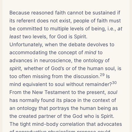
Because reasoned faith cannot be sustained if
its referent does not exist, people of faith must
be committed to multiple levels of being, i.e.,
at
least
two levels, for God is Spirit.
Unfortunately, when the debate devolves to
accommodating the concept of
mind
to
advances in neuroscience, the ontology of
spirit,
whether of God’s or of the human soul, is
29
too often missing from the discussion.
Is
30
mind equivalent to soul without remainder?
From the New Testament to the present,
soul
has normally found its place in the context of
an ontology that portrays the human being as
the created partner of the God who is Spirit.
The tight mind-body correlation that advocates
of nonreductive physicalism propose could