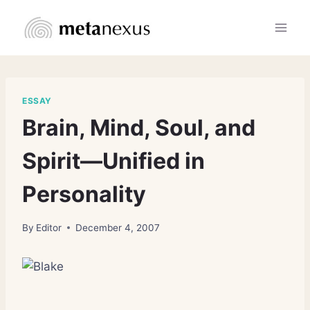
Skip
to
content
ESSAY
Brain, Mind, Soul, and
Spirit—Unified in
Personality
By
Editor
December 4, 2007