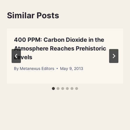
Similar Posts
400 PPM: Carbon Dioxide in the
Atmosphere Reaches Prehistoric
Levels
By
Metanexus Editors
May 9, 2013