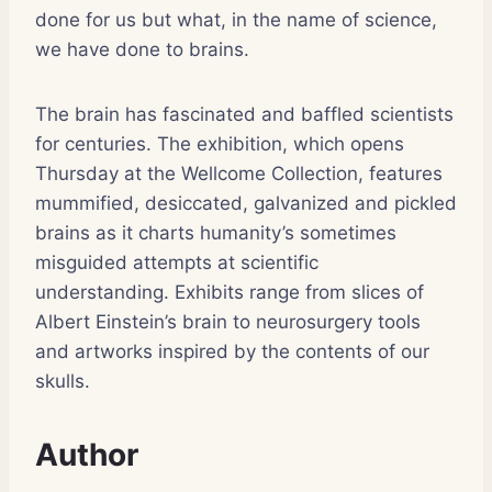
done for us but what, in the name of science,
we have done to brains.
The brain has fascinated and baffled scientists
for centuries. The exhibition, which opens
Thursday at the Wellcome Collection, features
mummified, desiccated, galvanized and pickled
brains as it charts humanity’s sometimes
misguided attempts at scientific
understanding. Exhibits range from slices of
Albert Einstein’s brain to neurosurgery tools
and artworks inspired by the contents of our
skulls.
Author