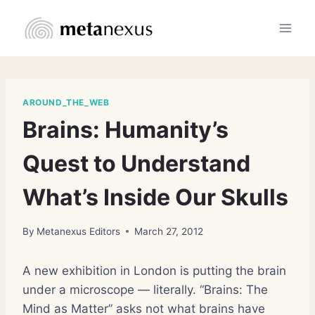
Skip
to
content
AROUND_THE_WEB
Brains: Humanity’s
Quest to Understand
What’s Inside Our Skulls
By
Metanexus Editors
March 27, 2012
A new exhibition in London is putting the brain
under a microscope — literally. “Brains: The
Mind as Matter” asks not what brains have