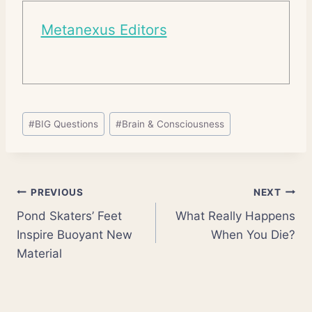
Metanexus Editors
Post
#
BIG Questions
#
Brain & Consciousness
Tags:
Post
PREVIOUS
NEXT
Pond Skaters’ Feet
What Really Happens
navigation
Inspire Buoyant New
When You Die?
Material