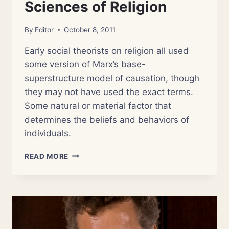
Sciences of Religion
By
Editor
October 8, 2011
Early social theorists on religion all used
some version of Marx’s base-
superstructure model of causation, though
they may not have used the exact terms.
Some natural or material factor that
determines the beliefs and behaviors of
individuals.
NSOR
READ MORE
2:
THE
OLD
SCIENCES
OF
RELIGION