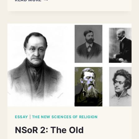
1:
THE
CHALLENGE
OF
COMPARATIVE
RELIGION
ESSAY
|
THE NEW SCIENCES OF RELIGION
NSoR 2: The Old