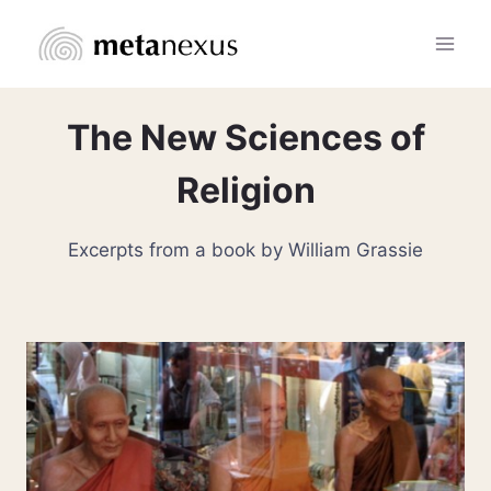
Skip
to
content
The New Sciences of
Religion
Excerpts from a book by William Grassie