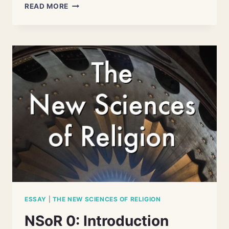
THE
READ MORE
NEW
SCIENCES
OF
RELIGION
ESSAY
|
THE NEW SCIENCES OF RELIGION
NSoR 0: Introduction