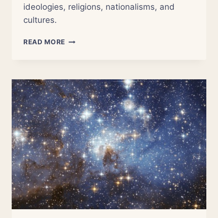
ideologies, religions, nationalisms, and
cultures.
NSOR
READ MORE
7:
THE
NARRATIVES
OF
RELIGION