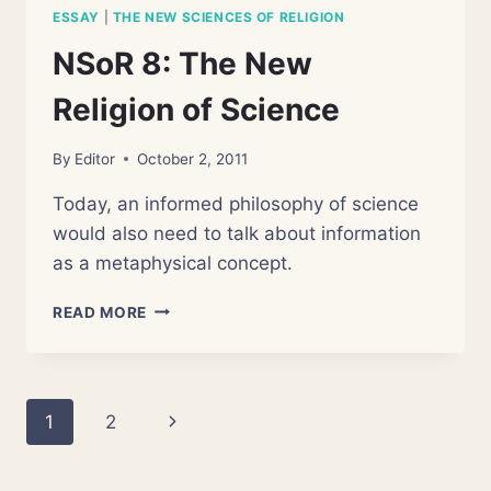
ESSAY
|
THE NEW SCIENCES OF RELIGION
NSoR 8: The New
Religion of Science
By
Editor
October 2, 2011
Today, an informed philosophy of science
would also need to talk about information
as a metaphysical concept.
NSOR
READ MORE
8:
THE
NEW
RELIGION
Page
Next
1
2
OF
SCIENCE
navigation
Page