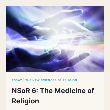
NEUROSCIENCES
OF
RELIGION
ESSAY
|
THE NEW SCIENCES OF RELIGION
NSoR 6: The Medicine of
Religion