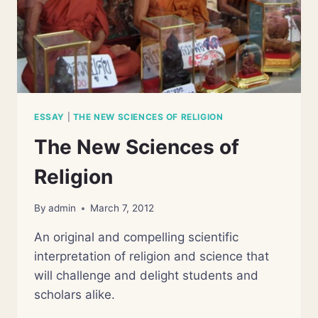
ESSAY
|
THE NEW SCIENCES OF RELIGION
The New Sciences of
Religion
By
admin
March 7, 2012
An original and compelling scientific
interpretation of religion and science that
will challenge and delight students and
scholars alike.