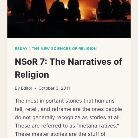
ESSAY
|
THE NEW SCIENCES OF RELIGION
NSoR 7: The Narratives of
Religion
By
Editor
October 3, 2011
The most important stories that humans
tell, retell, and reframe are the ones people
do not generally recognize as stories at all.
These are referred to as “metanarratives.”
These master stories are the stuff of