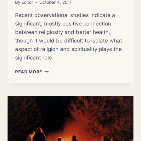
By
Editor
October 4, 2011
Recent observational studies indicate a
significant, mostly positive connection
between religiosity and better health,
though it would be difficult to isolate what
aspect of religion and spirituality plays the
significant role.
NSOR
READ MORE
6:
THE
MEDICINE
OF
RELIGION