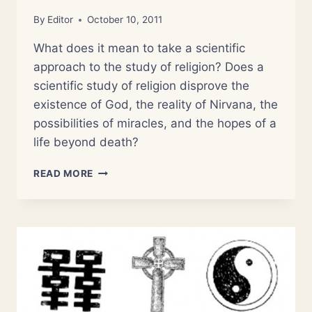
By
Editor
October 10, 2011
What does it mean to take a scientific
approach to the study of religion? Does a
scientific study of religion disprove the
existence of God, the reality of Nirvana, the
possibilities of miracles, and the hopes of a
life beyond death?
NSOR
READ MORE
0:
INTRODUCTION