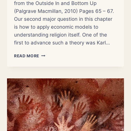
from the Outside In and Bottom Up
(Palgrave Macmillan, 2010) Pages 65 – 67.
Our second major question in this chapter
is how to apply economic models to
understanding religion itself. One of the
first to advance such a theory was Karl…
NSOR
READ MORE
3:
THE
ECONOMICS
OF
RELIGION