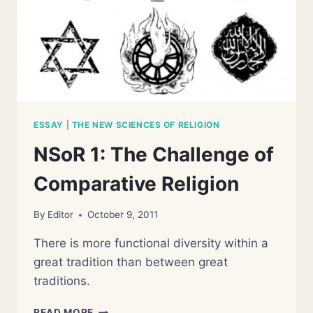
ESSAY
|
THE NEW SCIENCES OF RELIGION
NSoR 1: The Challenge of
Comparative Religion
By
Editor
October 9, 2011
There is more functional diversity within a
great tradition than between great
traditions.
NSOR
READ MORE