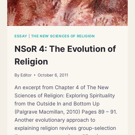
ESSAY
|
THE NEW SCIENCES OF RELIGION
NSoR 4: The Evolution of
Religion
By
Editor
October 6, 2011
An excerpt from Chapter 4 of The New
Sciences of Religion: Exploring Spirituality
from the Outside In and Bottom Up
(Palgrave Macmillan, 2010) Pages 89 – 91.
Another evolutionary approach to
explaining religion revives group-selection