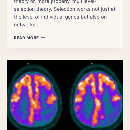
theory or, more properly, multilevel-
selection theory. Selection works not just at
the level of individual genes but also on
networks…
NSOR
READ MORE
4:
THE
EVOLUTION
OF
RELIGION