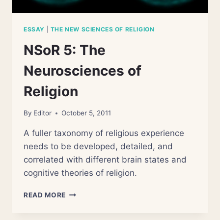
ESSAY
|
THE NEW SCIENCES OF RELIGION
NSoR 5: The
Neurosciences of
Religion
By
Editor
October 5, 2011
A fuller taxonomy of religious experience
needs to be developed, detailed, and
correlated with different brain states and
cognitive theories of religion.
NSOR
READ MORE
5:
THE