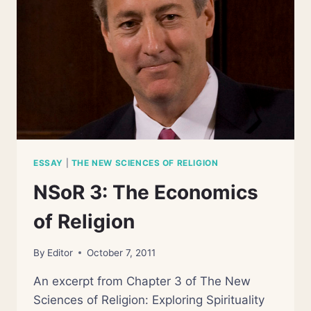
ESSAY
|
THE NEW SCIENCES OF RELIGION
NSoR 3: The Economics
of Religion
By
Editor
October 7, 2011
An excerpt from Chapter 3 of The New
Sciences of Religion: Exploring Spirituality