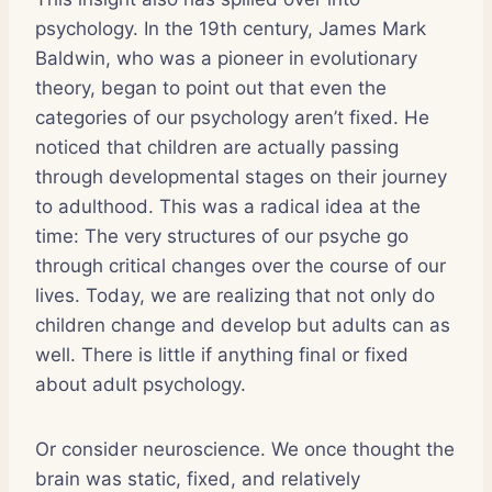
psychology. In the 19th century, James Mark
Baldwin, who was a pioneer in evolutionary
theory, began to point out that even the
categories of our psychology aren’t fixed. He
noticed that children are actually passing
through developmental stages on their journey
to adulthood. This was a radical idea at the
time: The very structures of our psyche go
through critical changes over the course of our
lives. Today, we are realizing that not only do
children change and develop but adults can as
well. There is little if anything final or fixed
about adult psychology.
Or consider neuroscience. We once thought the
brain was static, fixed, and relatively