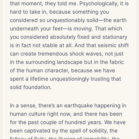
that moment, they told me. Psychologically, it is
hard to take in, because something you
considered so unquestionably solid—the earth
underneath your feet—is
moving
. That which
you considered absolutely fixed and stationary
is in fact not stable at all. And that seismic shift
can create tremendous shock waves, not just
in the surrounding landscape but in the fabric
of the human character, because we have
spent a lifetime unquestioningly trusting that
solid foundation.
In a sense, there’s an earthquake happening in
human culture right now, and there has been
for the past couple of hundred years. We have
been captivated by the spell of solidity, the
fallacy of fixity, the illusion of immobility, the