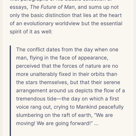
essays,
The Future of Man
, and sums up not
only the basic distinction that lies at the heart
of an evolutionary worldview but the essential
spirit of it as well:
The conflict dates from the day when one
man, flying in the face of appearance,
perceived that the forces of nature are no
more unalterably fixed in their orbits than
the stars themselves, but that their serene
arrangement around us depicts the flow of a
tremendous tide—the day on which a first
voice rang out, crying to Mankind peacefully
slumbering on the raft of earth, “We are
moving! We are going forward!” …