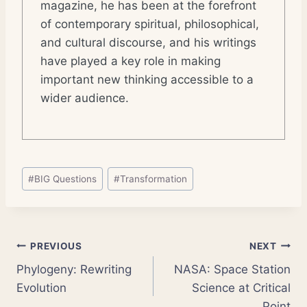
magazine, he has been at the forefront
of contemporary spiritual, philosophical,
and cultural discourse, and his writings
have played a key role in making
important new thinking accessible to a
wider audience.
Post
#
BIG Questions
#
Transformation
Tags:
Post
PREVIOUS
NEXT
Phylogeny: Rewriting
NASA: Space Station
navigation
Evolution
Science at Critical
Point