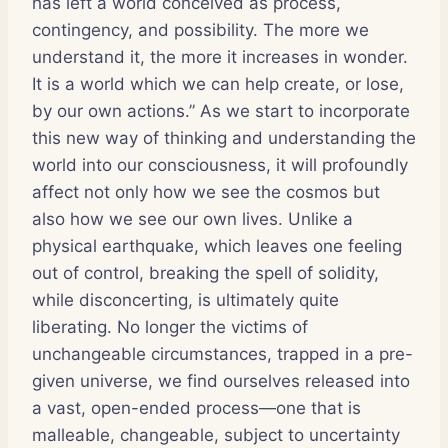
has left a world conceived as process,
contingency, and possibility. The more we
understand it, the more it increases in wonder.
It is a world which we can help create, or lose,
by our own actions.” As we start to incorporate
this new way of thinking and understanding the
world into our consciousness, it will profoundly
affect not only how we see the cosmos but
also how we see our own lives. Unlike a
physical earthquake, which leaves one feeling
out of control, breaking the spell of solidity,
while disconcerting, is ultimately quite
liberating. No longer the victims of
unchangeable circumstances, trapped in a pre-
given universe, we find ourselves released into
a vast, open-ended process—one that is
malleable, changeable, subject to uncertainty