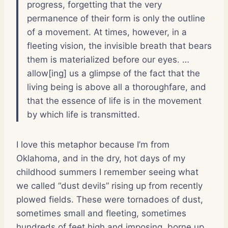
progress, forgetting that the very
permanence of their form is only the outline
of a movement. At times, however, in a
fleeting vision, the invisible breath that bears
them is materialized before our eyes. …
allow[ing] us a glimpse of the fact that the
living being is above all a thoroughfare, and
that the essence of life is in the movement
by which life is transmitted.
I love this metaphor because I’m from
Oklahoma, and in the dry, hot days of my
childhood summers I remember seeing what
we called “dust devils” rising up from recently
plowed fields. These were tornadoes of dust,
sometimes small and fleeting, sometimes
hundreds of feet high and imposing, borne up