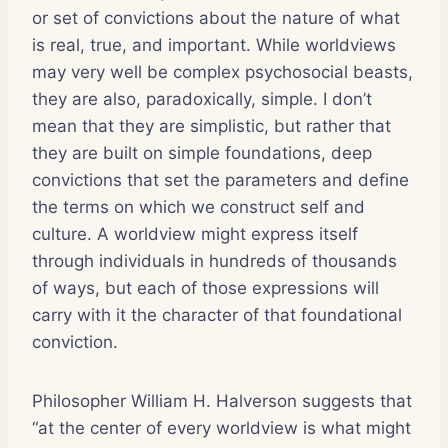
or set of convictions about the nature of what
is real, true, and important. While worldviews
may very well be complex psychosocial beasts,
they are also, paradoxically, simple. I don’t
mean that they are simplistic, but rather that
they are built on simple foundations, deep
convictions that set the parameters and define
the terms on which we construct self and
culture. A worldview might express itself
through individuals in hundreds of thousands
of ways, but each of those expressions will
carry with it the character of that foundational
conviction.
Philosopher William H. Halverson suggests that
“at the center of every worldview is what might