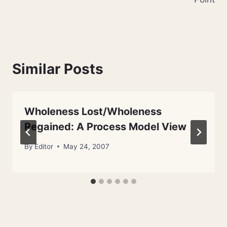
Similar Posts
Wholeness Lost/Wholeness
Regained: A Process Model View
By
Editor
May 24, 2007