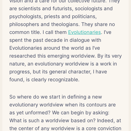
vision and a care for our collective future. They
are scientists and futurists, sociologists and
psychologists, priests and politicians,
philosophers and theologians. They share no
common title. I call them
Evolutionaries
. I’ve
spent the past decade in dialogue with
Evolutionaries around the world as I’ve
researched this emerging worldview. By its very
nature, an evolutionary worldview is a work in
progress, but its general character, I have
found, is clearly recognizable.
So where do we start in defining a new
evolutionary worldview when its contours are
as yet unformed? We can begin by asking:
What is such a worldview based on? Indeed, at
the center of any worldview is a core conviction