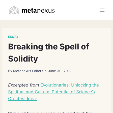
Skip
to
content
ESSAY
Breaking the Spell of
Solidity
By
Metanexus Editors
June 30, 2012
Excerpted from
Evolutionaries: Unlocking the
Spiritual and Cultural Potential of Science’s
Greatest Idea: