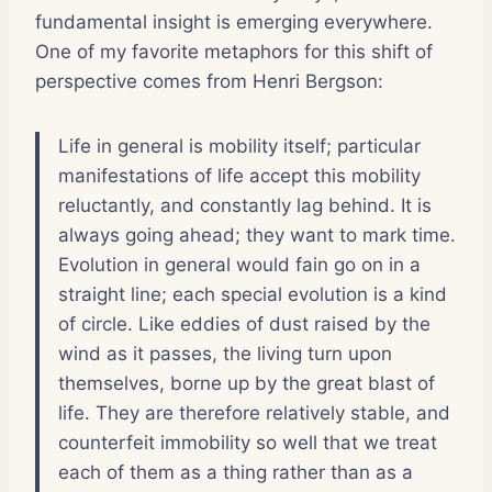
fundamental insight is emerging everywhere.
One of my favorite metaphors for this shift of
perspective comes from Henri Bergson:
Life in general is mobility itself; particular
manifestations of life accept this mobility
reluctantly, and constantly lag behind. It is
always going ahead; they want to mark time.
Evolution in general would fain go on in a
straight line; each special evolution is a kind
of circle. Like eddies of dust raised by the
wind as it passes, the living turn upon
themselves, borne up by the great blast of
life. They are therefore relatively stable, and
counterfeit immobility so well that we treat
each of them as a thing rather than as a