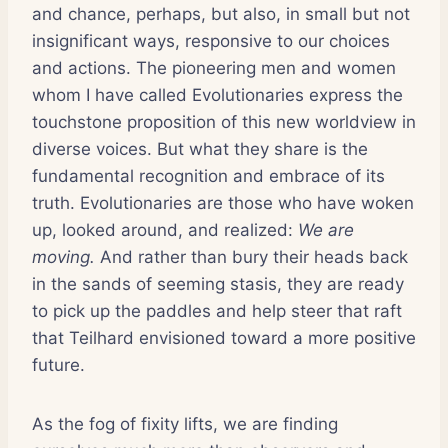
and chance, perhaps, but also, in small but not
insignificant ways, responsive to our choices
and actions. The pioneering men and women
whom I have called Evolutionaries express the
touchstone proposition of this new worldview in
diverse voices. But what they share is the
fundamental recognition and embrace of its
truth. Evolutionaries are those who have woken
up, looked around, and realized:
We are
moving.
And rather than bury their heads back
in the sands of seeming stasis, they are ready
to pick up the paddles and help steer that raft
that Teilhard envisioned toward a more positive
future.
As the fog of fixity lifts, we are finding