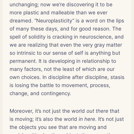
unchanging; now we’re discovering it to be
more plastic and malleable than we ever
dreamed. “Neuroplasticity” is a word on the lips
of many these days, and for good reason. The
spell of solidity is cracking in neuroscience, and
we are realizing that even the very gray matter
so intrinsic to our sense of self is anything but
permanent. It is developing in relationship to
many factors, not the least of which are our
own choices. In discipline after discipline, stasis
is losing the battle to movement, process,
change, and contingency.
Moreover, it’s not just the world
out there
that
is moving; it’s also the world
in here
. It’s not just
the objects you see that are moving and