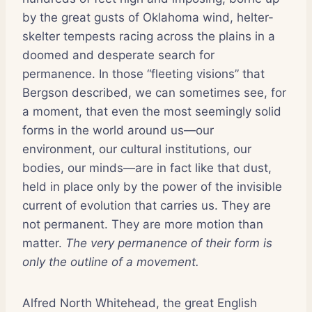
by the great gusts of Oklahoma wind, helter-
skelter tempests racing across the plains in a
doomed and desperate search for
permanence. In those “fleeting visions” that
Bergson described, we can sometimes see, for
a moment, that even the most seemingly solid
forms in the world around us—our
environment, our cultural institutions, our
bodies, our minds—are in fact like that dust,
held in place only by the power of the invisible
current of evolution that carries us. They are
not permanent. They are more motion than
matter.
The very permanence of their form is
only the outline of a movement.
Alfred North Whitehead, the great English