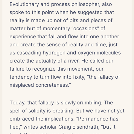
Evolutionary and process philosopher, also
spoke to this point when he suggested that
reality is made up not of bits and pieces of
matter but of momentary “occasions” of
experience that fall and flow into one another
and create the sense of reality and time, just
as cascading hydrogen and oxygen molecules
create the actuality of a river. He called our
failure to recognize this movement, our
tendency to turn flow into fixity, “the fallacy of
misplaced concreteness.”
Today, that fallacy is slowly crumbling. The
spell of solidity is breaking. But we have not yet
embraced the implications. “Permanence has
fled,” writes scholar Craig Eisendrath, “but it