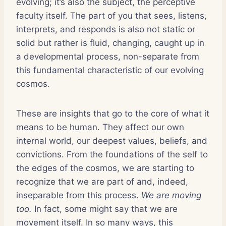
evolving; it’s also the subject, the perceptive
faculty itself. The part of you that sees, listens,
interprets, and responds is also not static or
solid but rather is fluid, changing, caught up in
a developmental process, non-separate from
this fundamental characteristic of our evolving
cosmos.
These are insights that go to the core of what it
means to be human. They affect our own
internal world, our deepest values, beliefs, and
convictions. From the foundations of the self to
the edges of the cosmos, we are starting to
recognize that we are part of and, indeed,
inseparable from this process.
We are moving
too.
In fact, some might say that we are
movement itself. In so many ways, this