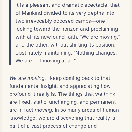
It is a pleasant and dramatic spectacle, that
of Mankind divided to its very depths into
two irrevocably opposed camps—one
looking toward the horizon and proclaiming
with all its newfound faith, “We are moving,”
and the other, without shifting its position,
obstinately maintaining, “Nothing changes.
We are not moving at all.”
We are moving
. I keep coming back to that
fundamental insight, and appreciating how
profound it really is. The things that we think
are fixed, static, unchanging, and permanent
are in fact
moving
. In so many areas of human
knowledge, we are discovering that reality is
part of a vast process of change and