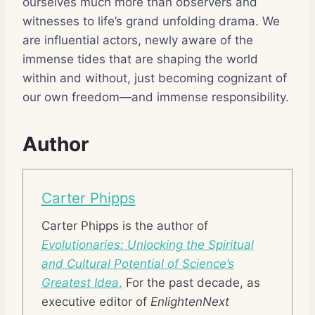
ourselves much more than observers and
witnesses to life’s grand unfolding drama. We
are influential actors, newly aware of the
immense tides that are shaping the world
within and without, just becoming cognizant of
our own freedom—and immense responsibility.
Author
Carter Phipps
Carter Phipps is the author of
Evolutionaries: Unlocking the Spiritual
and Cultural Potential of Science’s
Greatest Idea
.
For the past decade, as
executive editor of
EnlightenNext