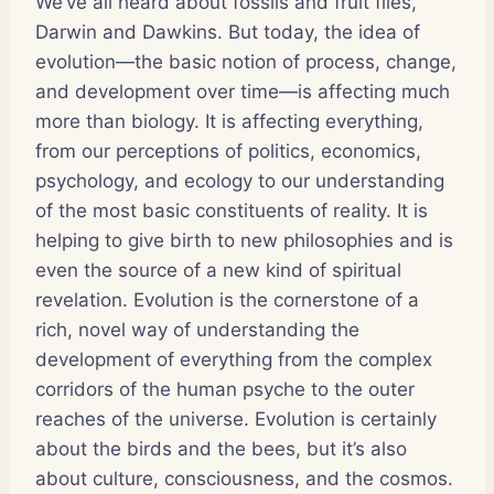
We’ve all heard about fossils and fruit flies,
Darwin and Dawkins. But today, the idea of
evolution—the basic notion of process, change,
and development over time—is affecting much
more than biology. It is affecting everything,
from our perceptions of politics, economics,
psychology, and ecology to our understanding
of the most basic constituents of reality. It is
helping to give birth to new philosophies and is
even the source of a new kind of spiritual
revelation. Evolution is the cornerstone of a
rich, novel way of understanding the
development of everything from the complex
corridors of the human psyche to the outer
reaches of the universe. Evolution is certainly
about the birds and the bees, but it’s also
about culture, consciousness, and the cosmos.