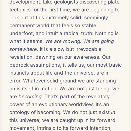
development. Like geologists discovering plate
tectonics for the first time, we are beginning to
look out at this extremely solid, seemingly
permanent world that feels so stable
underfoot, and intuit a radical truth: Nothing is
what it seems.
We are moving. We are going
somewhere.
It is a slow but irrevocable
revelation, dawning on our awareness. Our
bedrock assumptions, it tells us, our most basic
instincts about life and the universe, are in
error. Whatever solid ground we are standing
on is itself in motion. We are not just being; we
are
becoming
. That’s part of the revelatory
power of an evolutionary worldview. It’s an
ontology of becoming. We do not just exist
in
this universe; we are caught up in its forward
movement, intrinsic to its forward intention,