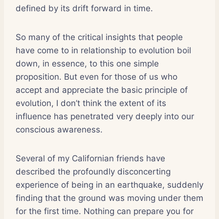
defined by its drift forward in time.
So many of the critical insights that people
have come to in relationship to evolution boil
down, in essence, to this one simple
proposition. But even for those of us who
accept and appreciate the basic principle of
evolution, I don’t think the extent of its
influence has penetrated very deeply into our
conscious awareness.
Several of my Californian friends have
described the profoundly disconcerting
experience of being in an earthquake, suddenly
finding that the ground was moving under them
for the first time. Nothing can prepare you for