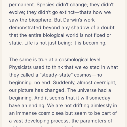
permanent. Species didn’t change; they didn’t
evolve; they didn’t go extinct—that’s how we
saw the biosphere. But Darwin’s work
demonstrated beyond any shadow of a doubt
that the entire biological world is not fixed or
static. Life is not just being; it is becoming.
The same is true at a cosmological level.
Physicists used to think that we existed in what
they called a “steady-state” cosmos—no
beginning, no end. Suddenly, almost overnight,
our picture has changed. The universe had a
beginning. And it seems that it will someday
have an ending. We are not drifting aimlessly in
an immense cosmic sea but seem to be part of
a vast developing process, the parameters of