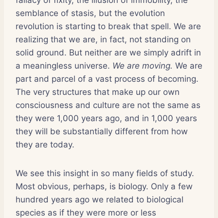
semblance of stasis, but the evolution
revolution is starting to break that spell. We are
realizing that we are, in fact, not standing on
solid ground. But neither are we simply adrift in
a meaningless universe.
We are moving.
We are
part and parcel of a vast process of becoming.
The very structures that make up our own
consciousness and culture are not the same as
they were 1,000 years ago, and in 1,000 years
they will be substantially different from how
they are today.
We see this insight in so many fields of study.
Most obvious, perhaps, is biology. Only a few
hundred years ago we related to biological
species as if they were more or less