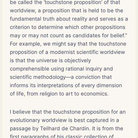
be called the ‘touchstone proposition’ of that
worldview, a proposition that is held to be the
fundamental truth about reality and serves as a
criterion to determine which other propositions
may or may not count as candidates for belief.”
For example, we might say that the touchstone
proposition of a modernist scientific worldview
is that the universe is objectively
comprehensible using rational inquiry and
scientific methodology—a conviction that
informs its interpretations of every dimension
of life, from religion to art to economics.
I believe that the touchstone proposition for an
evolutionary worldview is best captured in a
passage by Teilhard de Chardin. It is from the
first paragraphs of his classic collection of