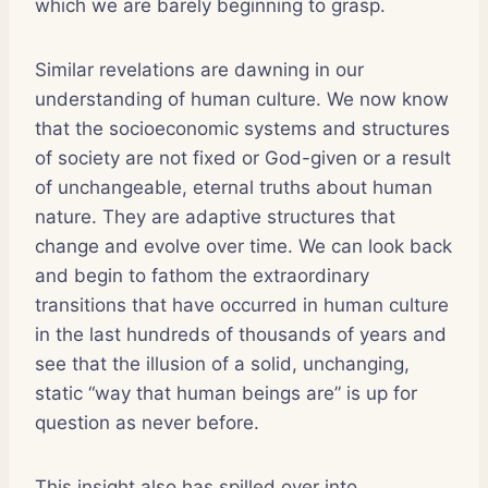
which we are barely beginning to grasp.
Similar revelations are dawning in our
understanding of human culture. We now know
that the socioeconomic systems and structures
of society are not fixed or God-given or a result
of unchangeable, eternal truths about human
nature. They are adaptive structures that
change and evolve over time. We can look back
and begin to fathom the extraordinary
transitions that have occurred in human culture
in the last hundreds of thousands of years and
see that the illusion of a solid, unchanging,
static “way that human beings are” is up for
question as never before.
This insight also has spilled over into