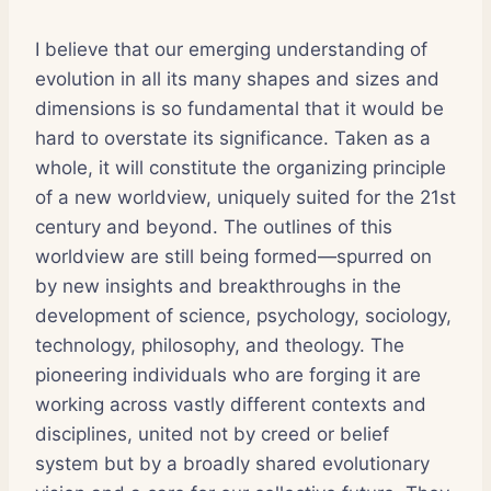
I believe that our emerging understanding of
evolution in all its many shapes and sizes and
dimensions is so fundamental that it would be
hard to overstate its significance. Taken as a
whole, it will constitute the organizing principle
of a new worldview, uniquely suited for the 21st
century and beyond. The outlines of this
worldview are still being formed—spurred on
by new insights and breakthroughs in the
development of science, psychology, sociology,
technology, philosophy, and theology. The
pioneering individuals who are forging it are
working across vastly different contexts and
disciplines, united not by creed or belief
system but by a broadly shared evolutionary