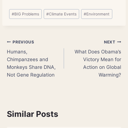
Post
#
BIG Problems
#
Climate Events
#
Environment
Tags:
Post
PREVIOUS
NEXT
Humans,
What Does Obama’s
navigation
Chimpanzees and
Victory Mean for
Monkeys Share DNA,
Action on Global
Not Gene Regulation
Warming?
Similar Posts