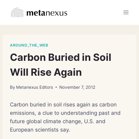
Skip
to
content
AROUND_THE_WEB
Carbon Buried in Soil
Will Rise Again
By
Metanexus Editors
November 7, 2012
Carbon buried in soil rises again as carbon
emissions, a clue to understanding past and
future global climate change, U.S. and
European scientists say.