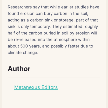
Researchers say that while earlier studies have
found erosion can bury carbon in the soil,
acting as a carbon sink or storage, part of that
sink is only temporary. They estimated roughly
half of the carbon buried in soil by erosion will
be re-released into the atmosphere within
about 500 years, and possibly faster due to
climate change.
Author
Metanexus Editors