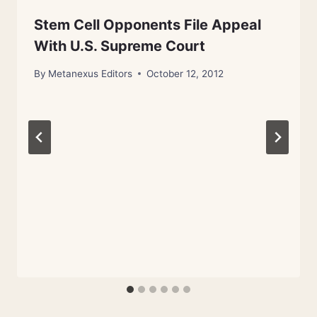
Stem Cell Opponents File Appeal
With U.S. Supreme Court
By
Metanexus Editors
October 12, 2012