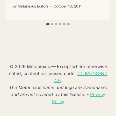
By
Metanexus Editors
October 13, 2011
© 2026 Metanexus — Except where otherwise
noted, content is licensed under
CC BY-NC-ND
4.0
.
The Metanexus name and logo are trademarks
and are not covered by this license.
-
Privacy
Policy