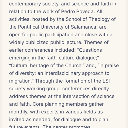
contemporary society, and science and faith in
relation to the work of Pedro Poveda. All
activities, hosted by the School of Theology of
the Pontifical University of Salamanca, are
open for public participation and close with a
widely publicized public lecture. Themes of
earlier conferences included: “Questions
emerging in the faith-culture dialogue;”
“Cultural heritage of the Church;” and, “In praise
of diversity: an interdisciplinary approach to
migration.” Through the formation of the LSI
society working group, conferences directly
address themes at the intersection of science
and faith. Core planning members gather
monthly, with experts in various fields as
invited as needed, for dialogue and to plan
future events. The center promotes