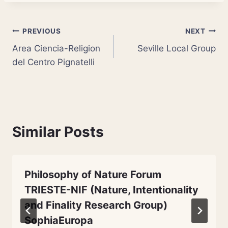
Post
PREVIOUS
NEXT
Area Ciencia-Religion
Seville Local Group
navigation
del Centro Pignatelli
Similar Posts
Philosophy of Nature Forum
TRIESTE-NIF (Nature, Intentionality
and Finality Research Group)
SophiaEuropa