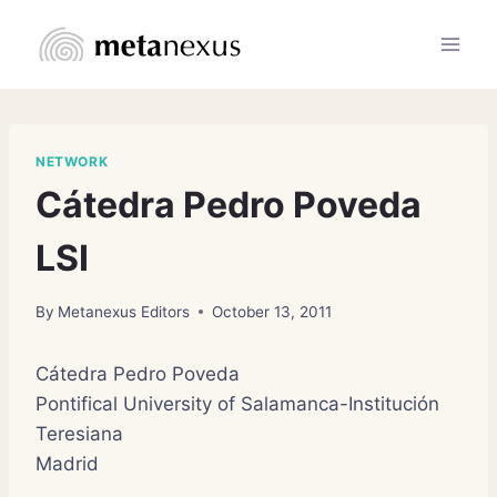
Skip
to
content
NETWORK
Cátedra Pedro Poveda
LSI
By
Metanexus Editors
October 13, 2011
Cátedra Pedro Poveda
Pontifical University of Salamanca-Institución
Teresiana
Madrid