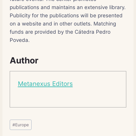
publications and maintains an extensive library.
Publicity for the publications will be presented
on a website and in other outlets. Matching
funds are provided by the Cátedra Pedro
Poveda.
Author
Metanexus Editors
Post
#
Europe
Tags: