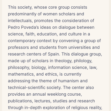
This society, whose core group consists
predominantly of women scholars and
intellectuals, promotes the consideration of
Pedro Poveda’s ideas on dialogue between
science, faith, education, and culture in a
contemporary context by convening a group of
professors and students from universities and
research centers of Spain. This dialogue group,
made up of scholars in theology, philology,
philosophy, biology, information science, law,
mathematics, and ethics, is currently
addressing the theme of humanism and
technical-scientific society. The center also
provides an annual weeklong course,
publications, lectures, studies and research
through in-depth exploration of religious reality,