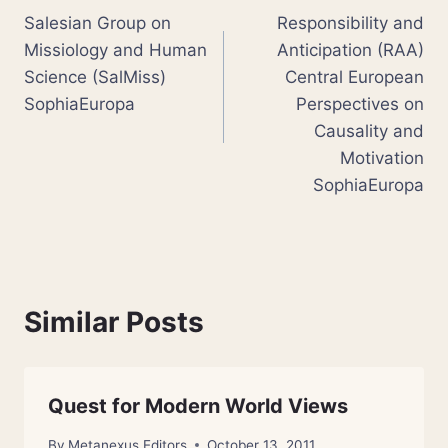
Salesian Group on
Responsibility and
navigation
Missiology and Human
Anticipation (RAA)
Science (SalMiss)
Central European
SophiaEuropa
Perspectives on
Causality and
Motivation
SophiaEuropa
Similar Posts
Quest for Modern World Views
By
Metanexus Editors
October 13, 2011