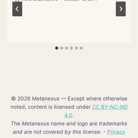
© 2026 Metanexus — Except where otherwise
noted, content is licensed under
CC BY-NC-ND
4.0
.
The Metanexus name and logo are trademarks
and are not covered by this license.
-
Privacy