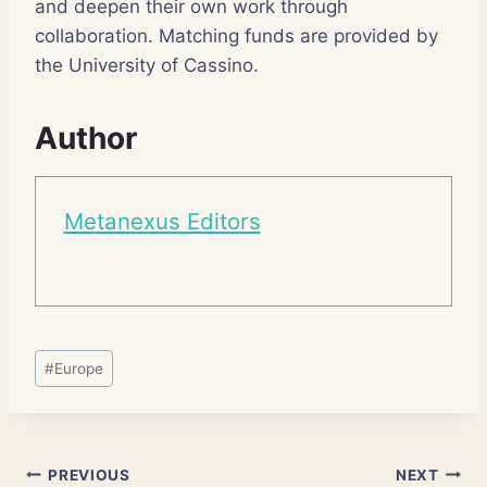
and deepen their own work through
collaboration. Matching funds are provided by
the University of Cassino.
Author
Metanexus Editors
Post
#
Europe
Tags:
Post
PREVIOUS
NEXT