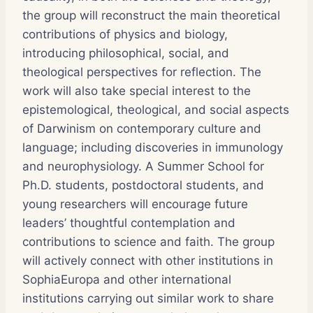
the group will reconstruct the main theoretical
contributions of physics and biology,
introducing philosophical, social, and
theological perspectives for reflection. The
work will also take special interest to the
epistemological, theological, and social aspects
of Darwinism on contemporary culture and
language; including discoveries in immunology
and neurophysiology. A Summer School for
Ph.D. students, postdoctoral students, and
young researchers will encourage future
leaders’ thoughtful contemplation and
contributions to science and faith. The group
will actively connect with other institutions in
SophiaEuropa and other international
institutions carrying out similar work to share