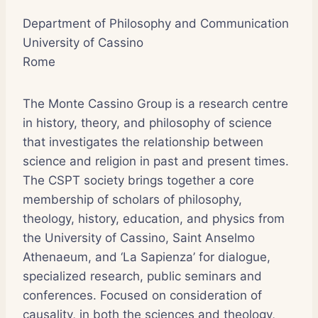
Department of Philosophy and Communication
University of Cassino
Rome
The Monte Cassino Group is a research centre
in history, theory, and philosophy of science
that investigates the relationship between
science and religion in past and present times.
The CSPT society brings together a core
membership of scholars of philosophy,
theology, history, education, and physics from
the University of Cassino, Saint Anselmo
Athenaeum, and ‘La Sapienza’ for dialogue,
specialized research, public seminars and
conferences. Focused on consideration of
causality, in both the sciences and theology,