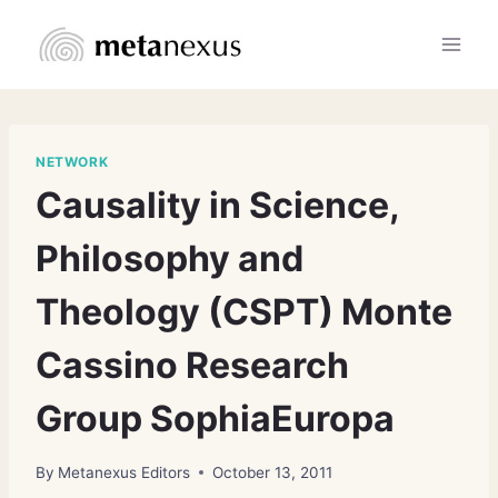
Skip
to
content
NETWORK
Causality in Science,
Philosophy and
Theology (CSPT) Monte
Cassino Research
Group SophiaEuropa
By
Metanexus Editors
October 13, 2011