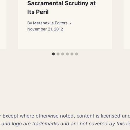
Sacramental Scrutiny at
Its Peril
By
Metanexus Editors
November 21, 2012
xcept where otherwise noted, content is licensed un
nd logo are trademarks and are not covered by this li