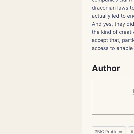
draconian laws t
actually led to e
And yes, they did
the kind of creat
accept that, parti
access to enable
Author
Post
#
BIG Problems
#