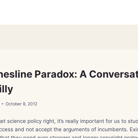
hesline Paradox: A Conversa
lly
October 9, 2012
get science policy right, it’s really important for us to s
access and not accept the arguments of incumbents. Exi
hat they need ever stronger and longer copyright prote