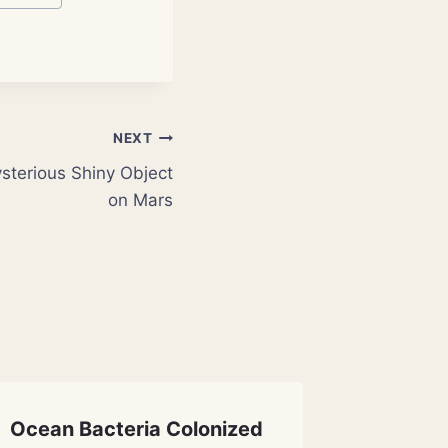
NEXT
ysterious Shiny Object
on Mars
Ocean Bacteria Colonized
Science