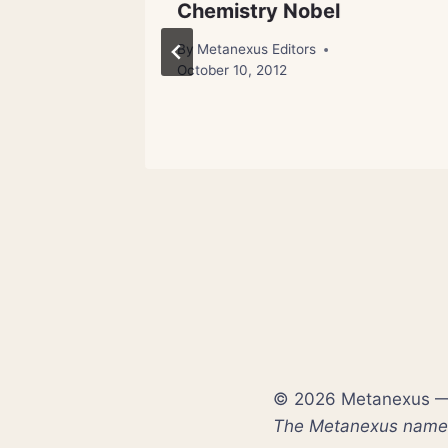
n Power
Chemistry Nobel
By
Metanexus Editors
October 10, 2012
ch 23, 2012
© 2026 Metanexus — E
The Metanexus name a