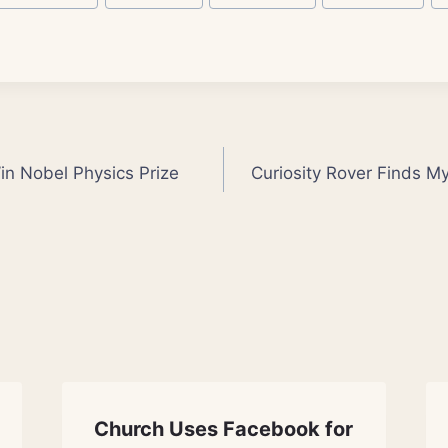
n Nobel Physics Prize
Curiosity Rover Finds M
Church Uses Facebook for