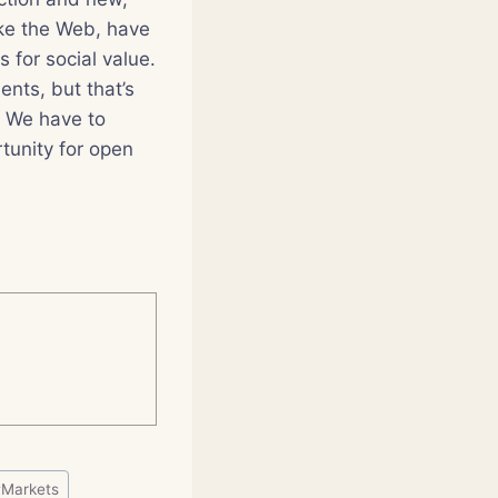
ike the Web, have
 for social value.
ents, but that’s
. We have to
rtunity for open
#
Markets