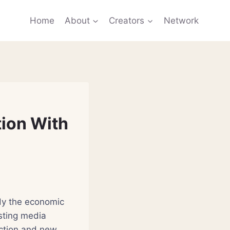
Home
About
Creators
Network
tion With
tudy the economic
sting media
ction and new,