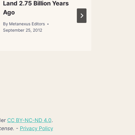
Land 2.75 Billion Years
Moving
Ago
Special
to a Ho
By
Metanexus Editors
September 25, 2012
By
Editor
der
CC BY-NC-ND 4.0
.
cense.
-
Privacy Policy