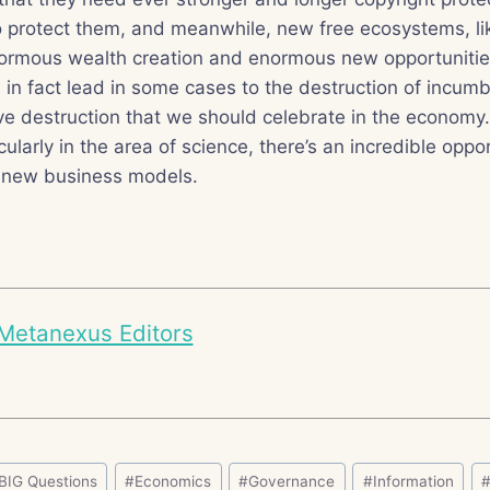
o protect them, and meanwhile, new free ecosystems, l
normous wealth creation and enormous new opportunities
 in fact lead in some cases to the destruction of incumb
ive destruction that we should celebrate in the economy
cularly in the area of science, there’s an incredible oppo
 new business models.
Metanexus Editors
BIG Questions
#
Economics
#
Governance
#
Information