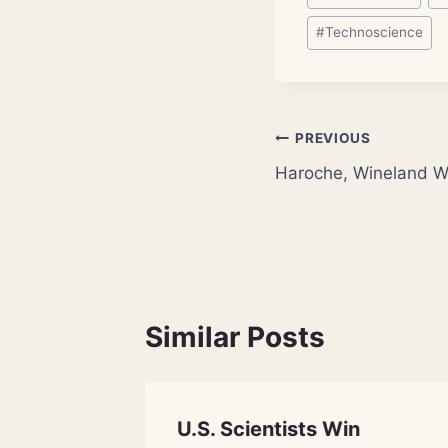
Tags:
#
Technoscience
Post
PREVIOUS
Haroche, Wineland Wi
navigation
Similar Posts
aser
U.S. Scientists Win