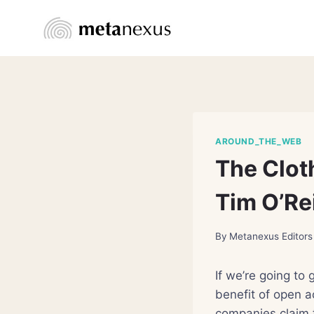
Skip
to
content
AROUND_THE_WEB
The Clot
Tim O’Rei
By
Metanexus Editors
If we’re going to 
benefit of open 
companies claim t