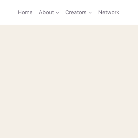
Home
About
Creators
Network