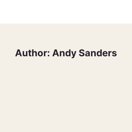
Author: Andy Sanders