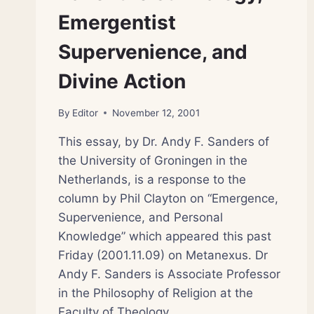
Emergentist
Supervenience, and
Divine Action
By
Editor
November 12, 2001
This essay, by Dr. Andy F. Sanders of
the University of Groningen in the
Netherlands, is a response to the
column by Phil Clayton on “Emergence,
Supervenience, and Personal
Knowledge” which appeared this past
Friday (2001.11.09) on Metanexus. Dr
Andy F. Sanders is Associate Professor
in the Philosophy of Religion at the
Faculty of Theology…