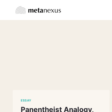
Skip
to
content
ESSAY
Panentheist Analogy,