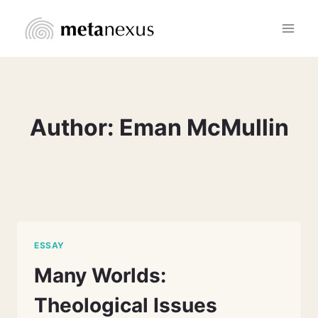
Skip
to
content
Author: Eman McMullin
ESSAY
Many Worlds:
Theological Issues