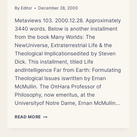
By
Editor
December 28, 2000
Metaviews 103. 2000.12.28. Approximately
3440 words. Below is another installment
from the book Many Worlds: The
NewUniverse, Extraterrestrial Life & the
Theological Implicationsedited by Steven
Dick. This installment, titled Life
andIntelligence Far from Earth: Formulating
Theological Issues iswritten by Ernan
McMullin. The OπHara Professor of
Philosophy, now emeritus, at the
Universityof Notre Dame, Ernan McMullin…
MANY
READ MORE
WORLDS:
THEOLOGICAL
ISSUES