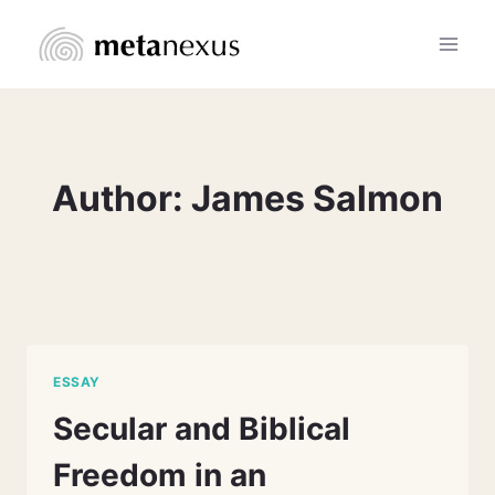
Skip
to
content
Author: James Salmon
ESSAY
Secular and Biblical
Freedom in an