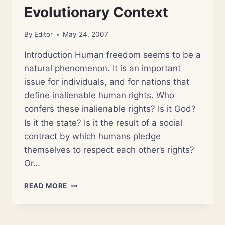
Evolutionary Context
By
Editor
May 24, 2007
Introduction Human freedom seems to be a
natural phenomenon. It is an important
issue for individuals, and for nations that
define inalienable human rights. Who
confers these inalienable rights? Is it God?
Is it the state? Is it the result of a social
contract by which humans pledge
themselves to respect each other’s rights?
Or…
SECULAR
READ MORE
AND
BIBLICAL
FREEDOM