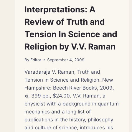
Interpretations: A
Review of Truth and
Tension In Science and
Religion by V.V. Raman
By
Editor
September 4, 2009
Varadaraja V. Raman, Truth and
Tension in Science and Religion. New
Hampshire: Beech River Books, 2009,
xi, 399 pp., $24.00. V.V. Raman, a
physicist with a background in quantum
mechanics and a long list of
publications in the history, philosophy
and culture of science, introduces his