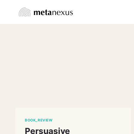
Skip
to
content
BOOK_REVIEW
Persuasive