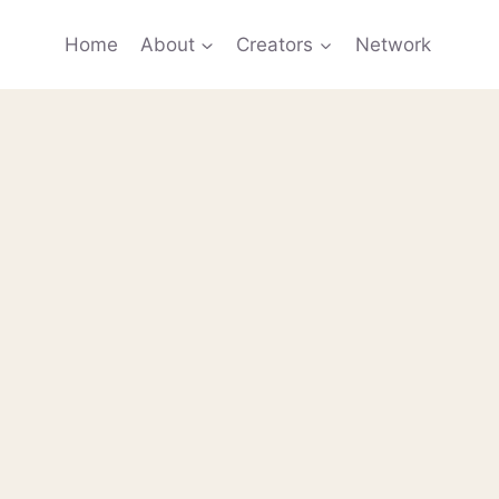
Home
About
Creators
Network