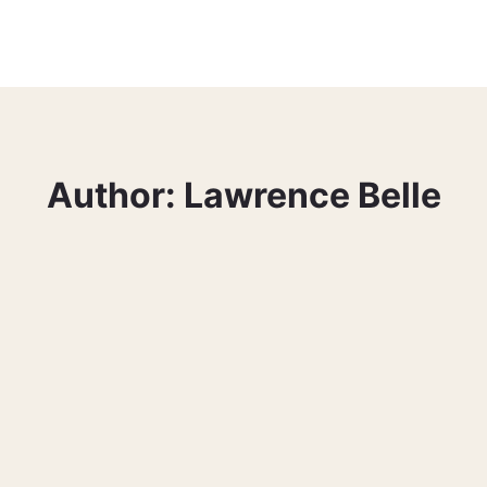
Author: Lawrence Belle