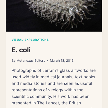
VISUAL-EXPLORATIONS
E. coli
By
Metanexus Editors
March 18, 2013
Photographs of Jerram’s glass artworks are
used widely in medical journals, text books
and media stories and are seen as useful
representations of virology within the
scientific community. His work has been
presented in The Lancet, the British