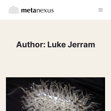
Skip
to
content
Author: Luke Jerram