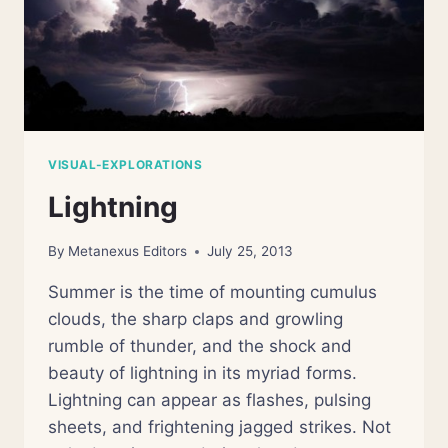
VISUAL-EXPLORATIONS
Lightning
By
Metanexus Editors
July 25, 2013
Summer is the time of mounting cumulus
clouds, the sharp claps and growling
rumble of thunder, and the shock and
beauty of lightning in its myriad forms.
Lightning can appear as flashes, pulsing
sheets, and frightening jagged strikes. Not