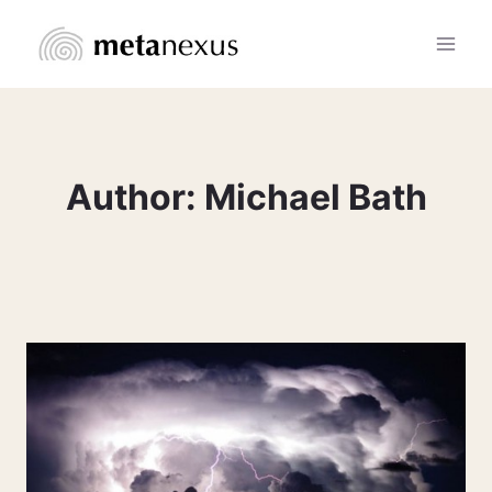
Skip
to
content
Author: Michael Bath